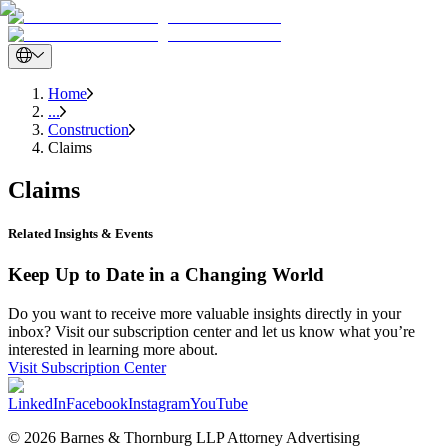
Home
...
Construction
Claims
Claims
Related Insights & Events
Keep Up to Date in a Changing World
Do you want to receive more valuable insights directly in your
inbox? Visit our subscription center and let us know what you’re
interested in learning more about.
Visit Subscription Center
LinkedIn
Facebook
Instagram
YouTube
© 2026 Barnes & Thornburg LLP Attorney Advertising