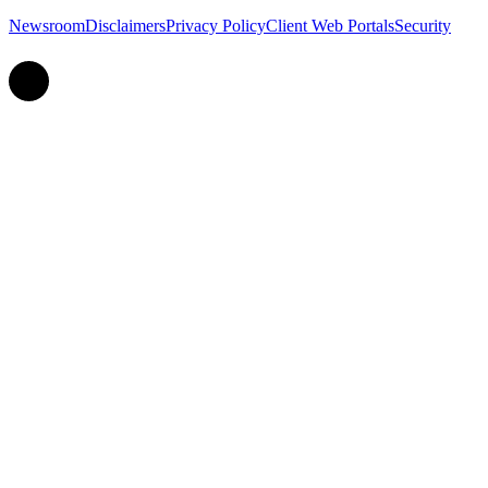
Newsroom
Disclaimers
Privacy Policy
Client Web Portals
Security