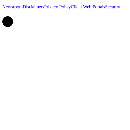
Newsroom
Disclaimers
Privacy Policy
Client Web Portals
Security