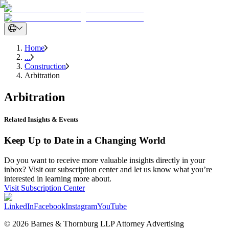
Home
...
Construction
Arbitration
Arbitration
Related Insights & Events
Keep Up to Date in a Changing World
Do you want to receive more valuable insights directly in your
inbox? Visit our subscription center and let us know what you’re
interested in learning more about.
Visit Subscription Center
LinkedIn
Facebook
Instagram
YouTube
© 2026 Barnes & Thornburg LLP Attorney Advertising