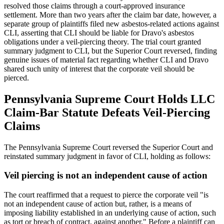
resolved those claims through a court-approved insurance
settlement. More than two years after the claim bar date, however, a
separate group of plaintiffs filed new asbestos-related actions against
CLI, asserting that CLI should be liable for Dravo's asbestos
obligations under a veil-piercing theory. The trial court granted
summary judgment to CLI, but the Superior Court reversed, finding
genuine issues of material fact regarding whether CLI and Dravo
shared such unity of interest that the corporate veil should be
pierced.
Pennsylvania Supreme Court Holds LLC
Claim-Bar Statute Defeats Veil-Piercing
Claims
The Pennsylvania Supreme Court reversed the Superior Court and
reinstated summary judgment in favor of CLI, holding as follows:
Veil piercing is not an independent cause of action
The court reaffirmed that a request to pierce the corporate veil "is
not an independent cause of action but, rather, is a means of
imposing liability established in an underlying cause of action, such
as tort or breach of contract, against another." Before a plaintiff can