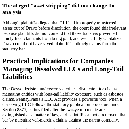
The alleged “asset stripping” did not change the
analysis
Although plaintiffs alleged that CLI had improperly transferred
assets out of Dravo before dissolution, the court found this irrelevant
because plaintiffs did not contend that those transfers prevented
timely filed claimants from being paid, and even a fully capitalized
Dravo could not have saved plaintiffs' untimely claims from the
statutory bar.
Practical Implications for Companies
Managing Dissolved LLCs and Long-Tail
Liabilities
The
Dravo
decision underscores a critical distinction for clients
managing entities with long-tail liability exposure, such as asbestos
claims. Pennsylvania’s LLC Act provides a powerful tool: when a
dissolving LLC follows the statutory publication procedure under
Section 8875, claims filed after the two-year bar date are
extinguished as a matter of law, and plaintiffs cannot circumvent that
bar by pursuing veil-piercing claims against the parent company.