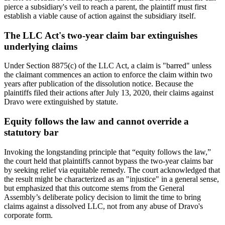
pierce a subsidiary's veil to reach a parent, the plaintiff must first
establish a viable cause of action against the subsidiary itself.
The LLC Act's two-year claim bar extinguishes
underlying claims
Under Section 8875(c) of the LLC Act, a claim is "barred" unless
the claimant commences an action to enforce the claim within two
years after publication of the dissolution notice. Because the
plaintiffs filed their actions after July 13, 2020, their claims against
Dravo were extinguished by statute.
Equity follows the law and cannot override a
statutory bar
Invoking the longstanding principle that “equity follows the law,”
the court held that plaintiffs cannot bypass the two-year claims bar
by seeking relief via equitable remedy. The court acknowledged that
the result might be characterized as an "injustice" in a general sense,
but emphasized that this outcome stems from the General
Assembly’s deliberate policy decision to limit the time to bring
claims against a dissolved LLC, not from any abuse of Dravo's
corporate form.