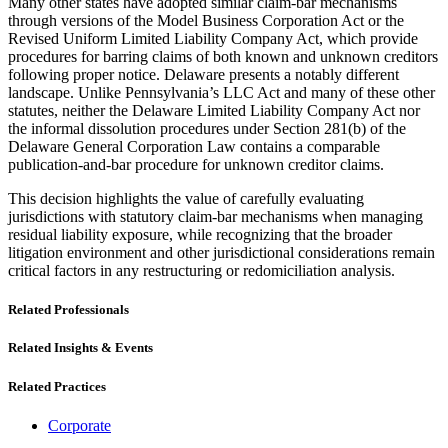
Many other states have adopted similar claim-bar mechanisms
through versions of the Model Business Corporation Act or the
Revised Uniform Limited Liability Company Act, which provide
procedures for barring claims of both known and unknown creditors
following proper notice. Delaware presents a notably different
landscape. Unlike Pennsylvania’s LLC Act and many of these other
statutes, neither the Delaware Limited Liability Company Act nor
the informal dissolution procedures under Section 281(b) of the
Delaware General Corporation Law contains a comparable
publication-and-bar procedure for unknown creditor claims.
This decision highlights the value of carefully evaluating
jurisdictions with statutory claim-bar mechanisms when managing
residual liability exposure, while recognizing that the broader
litigation environment and other jurisdictional considerations remain
critical factors in any restructuring or redomiciliation analysis.
Related Professionals
Related Insights & Events
Related Practices
Corporate