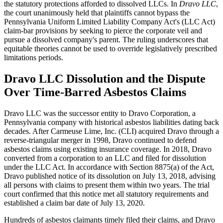
the statutory protections afforded to dissolved LLCs. In
Dravo LLC
,
the court unanimously held that plaintiffs cannot bypass the
Pennsylvania Uniform Limited Liability Company Act's (LLC Act)
claim-bar provisions by seeking to pierce the corporate veil and
pursue a dissolved company's parent. The ruling underscores that
equitable theories cannot be used to override legislatively prescribed
limitations periods.
Dravo LLC Dissolution and the Dispute
Over Time-Barred Asbestos Claims
Dravo LLC was the successor entity to Dravo Corporation, a
Pennsylvania company with historical asbestos liabilities dating back
decades. After Carmeuse Lime, Inc. (CLI) acquired Dravo through a
reverse-triangular merger in 1998, Dravo continued to defend
asbestos claims using existing insurance coverage. In 2018, Dravo
converted from a corporation to an LLC and filed for dissolution
under the LLC Act. In accordance with Section 8875(a) of the Act,
Dravo published notice of its dissolution on July 13, 2018, advising
all persons with claims to present them within two years. The trial
court confirmed that this notice met all statutory requirements and
established a claim bar date of July 13, 2020.
Hundreds of asbestos claimants timely filed their claims, and Dravo