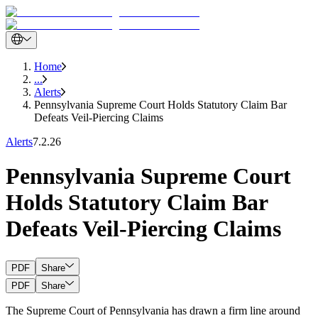
Home
...
Alerts
Pennsylvania Supreme Court Holds Statutory Claim Bar
Defeats Veil-Piercing Claims
Alerts
7.2.26
Pennsylvania Supreme Court
Holds Statutory Claim Bar
Defeats Veil-Piercing Claims
PDF
Share
PDF
Share
The Supreme Court of Pennsylvania has drawn a firm line around