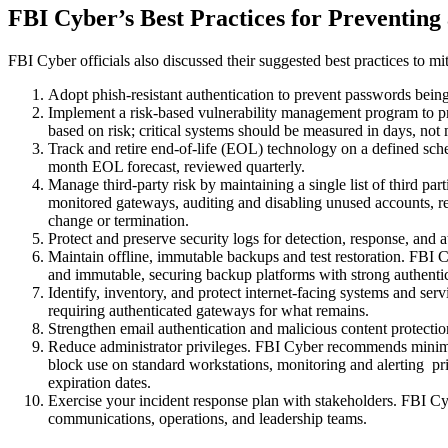
FBI Cyber’s Best Practices for Preventin
FBI Cyber officials also discussed their suggested best practices to mit
Adopt phish-resistant authentication to prevent passwords be
Implement a risk-based vulnerability management program to pr
based on risk; critical systems should be measured in days, not
Track and retire end-of-life (EOL) technology on a defined sch
month EOL forecast, reviewed quarterly.
Manage third-party risk by maintaining a single list of third pa
monitored gateways, auditing and disabling unused accounts, req
change or termination.
Protect and preserve security logs for detection, response, and
Maintain offline, immutable backups and test restoration. FBI Cy
and immutable, securing backup platforms with strong authentica
Identify, inventory, and protect internet-facing systems and s
requiring authenticated gateways for what remains.
Strengthen email authentication and malicious content protecti
Reduce administrator privileges. FBI Cyber recommends minimiz
block use on standard workstations, monitoring and alerting pr
expiration dates.
Exercise your incident response plan with stakeholders. FBI Cy
communications, operations, and leadership teams.