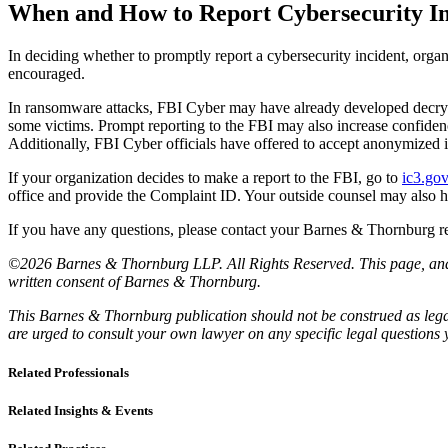
When and How to Report Cybersecurity Inc
In deciding whether to promptly report a cybersecurity incident, organ
encouraged.
In ransomware attacks, FBI Cyber may have already developed decryptio
some victims. Prompt reporting to the FBI may also increase confide
Additionally, FBI Cyber officials have offered to accept anonymized 
If your organization decides to make a report to the FBI, go to
ic3.go
office and provide the Complaint ID. Your outside counsel may also hav
If you have any questions, please contact your Barnes & Thornburg rel
©2026 Barnes & Thornburg LLP. All Rights Reserved. This page, and al
written consent of Barnes & Thornburg.
This Barnes & Thornburg publication should not be construed as legal
are urged to consult your own lawyer on any specific legal questions
Related Professionals
Related Insights & Events