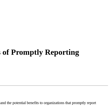
ts of Promptly Reporting
d the potential benefits to organizations that promptly report