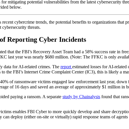
for mitigating potential vulnerabilities from the latest cybersecurity thre
vided below.
ecent cybercrime trends, the potential benefits to organizations that p
t cybersecurity threats.
of Reporting Cyber Incidents
stated that the FBI’s Recovery Asset Team had a 58% success rate in fre
FFKC last year was nearly $680 million. (Note: The FFKC is only availab
fy data for AI-related crimes. The
report
estimated losses for AI-relate
to the FBI’s Internet Crime Complaint Center (IC3), this is likely a mas
y 40% of ransomware victims engaged law enforcement last year, down 
rage of 16 days and saved an average of approximately $1 million in b
oided paying a ransom. A separate
study by Chainalysis
found that ran
 victims enables FBI Cyber to more quickly develop and share decryption
an deploy (either on-site or virtually) rapid response teams of agents an