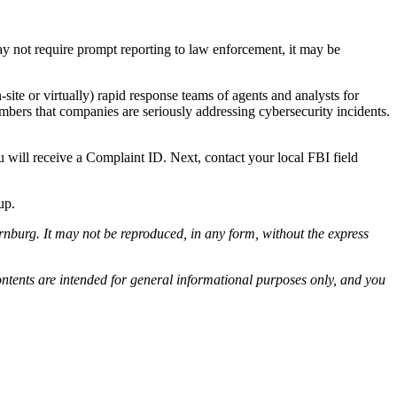
may not require prompt reporting to law enforcement, it may be
ite or virtually) rapid response teams of agents and analysts for
ers that companies are seriously addressing cybersecurity incidents.
 will receive a Complaint ID. Next, contact your local FBI field
up.
nburg. It may not be reproduced, in any form, without the express
ontents are intended for general informational purposes only, and you