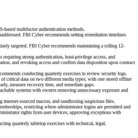
-based multifactor authentication methods.
 unaddressed. FBI Cyber recommends setting remediation timelines
utinely targeted. FBI Cyber recommends maintaining a rolling 12-
 requiring strong authentication, least-privilege access, and
cation, and revoking access and confirm data disposition upon contract
recommends conducting quarterly exercises to review security logs.
f critical data on two different media types, with one stored offline
larly, measure recovery time, and remediate gaps.
et-reachable systems with owners removing unnecessary exposure and
g internet-sourced macros, and sandboxing suspicious files.
berships, restricting where administrator logins are permitted and
inistrator rights from user devices, approving exceptions with
ng quarterly tabletop exercises with technical, legal,