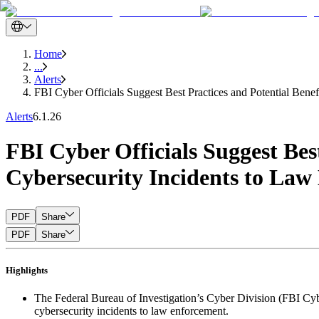
Home
...
Alerts
FBI Cyber Officials Suggest Best Practices and Potential Bene
Alerts
6.1.26
FBI Cyber Officials Suggest Bes
Cybersecurity Incidents to Law
PDF
Share
PDF
Share
Highlights
The Federal Bureau of Investigation’s Cyber Division (FBI Cyber
cybersecurity incidents to law enforcement.