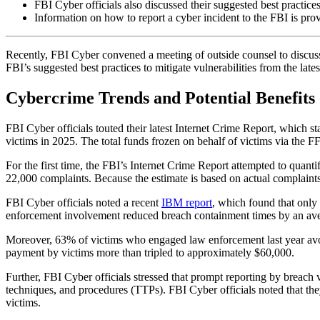
FBI Cyber officials also discussed their suggested best practices 
Information on how to report a cyber incident to the FBI is pro
Recently, FBI Cyber convened a meeting of outside counsel to discuss r
FBI’s suggested best practices to mitigate vulnerabilities from the lates
Cybercrime Trends and Potential Benefits 
FBI Cyber officials touted their latest Internet Crime Report, which 
victims in 2025. The total funds frozen on behalf of victims via the 
For the first time, the FBI’s Internet Crime Report attempted to quanti
22,000 complaints. Because the estimate is based on actual complaints 
FBI Cyber officials noted a recent
IBM report
, which found that onl
enforcement involvement reduced breach containment times by an ave
Moreover, 63% of victims who engaged law enforcement last year av
payment by victims more than tripled to approximately $60,000.
Further, FBI Cyber officials stressed that prompt reporting by breach
techniques, and procedures (TTPs). FBI Cyber officials noted that they c
victims.