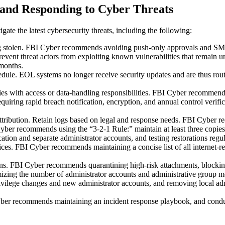
g and Responding to Cyber Threats
igate the latest cybersecurity threats, including the following:
ing stolen. FBI Cyber recommends avoiding push-only approvals and SMS
event threat actors from exploiting known vulnerabilities that remain
 months.
edule. EOL systems no longer receive security updates and are thus ro
rties with access or data-handling responsibilities. FBI Cyber recommends
uiring rapid breach notification, encryption, and annual control verifi
 attribution. Retain logs based on legal and response needs. FBI Cyber 
ber recommends using the “3-2-1 Rule:” maintain at least three copies o
tion and separate administrator accounts, and testing restorations regu
ervices. FBI Cyber recommends maintaining a concise list of all intern
ons. FBI Cyber recommends quarantining high-risk attachments, blockin
ing the number of administrator accounts and administrative group mem
ivilege changes and new administrator accounts, and removing local adm
ber recommends maintaining an incident response playbook, and conducti