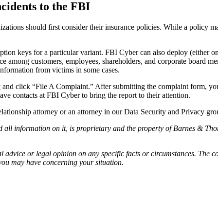
idents to the FBI
izations should first consider their insurance policies. While a policy 
n keys for a particular variant. FBI Cyber can also deploy (either on-s
nce among customers, employees, shareholders, and corporate board memb
information from victims in some cases.
v
and click “File A Complaint.” After submitting the complaint form, you
e contacts at FBI Cyber to bring the report to their attention.
ationship attorney or an attorney in our Data Security and Privacy gro
l information on it, is proprietary and the property of Barnes & Thor
 advice or legal opinion on any specific facts or circumstances. The c
 you may have concerning your situation.