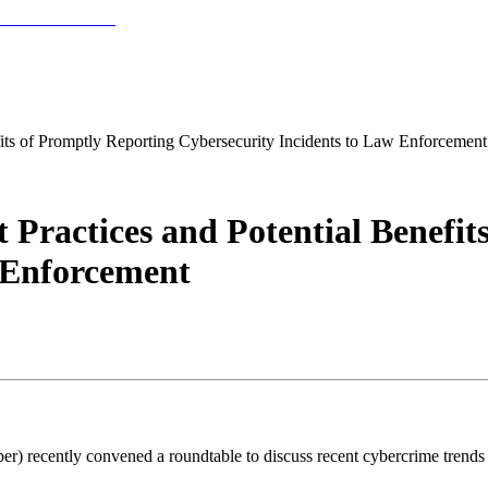
fits of Promptly Reporting Cybersecurity Incidents to Law Enforcement
t Practices and Potential Benefi
 Enforcement
) recently convened a roundtable to discuss recent cybercrime trends an