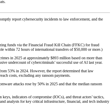
ats.
romptly report cybersecurity incidents to law enforcement, and the
ezing funds via the Financial Fraud Kill Chain (FFKC) for fraud
le within 72 hours of international transfers of $50,000 or more.)
d crimes in 2025 at approximately $893 million based on more than
sive undercount of cybercriminals’ successful use of AI last year.
from 53% in 2024. However, the report determined that law
reach costs, excluding any ransom payments.
somware attacks rose by 50% in 2025 and that the median ransom
 keys, indicators of compromise (IOCs), and threat actors’ tactics,
d analysts for key critical infrastructure, financial, and tech industry