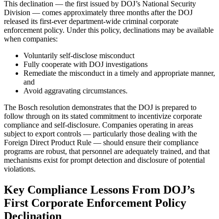
This declination — the first issued by DOJ’s National Security
Division — comes approximately three months after the DOJ
released its first-ever department-wide criminal corporate
enforcement policy. Under this policy, declinations may be available
when companies:
Voluntarily self-disclose misconduct
Fully cooperate with DOJ investigations
Remediate the misconduct in a timely and appropriate manner,
and
Avoid aggravating circumstances.
The Bosch resolution demonstrates that the DOJ is prepared to
follow through on its stated commitment to incentivize corporate
compliance and self-disclosure. Companies operating in areas
subject to export controls — particularly those dealing with the
Foreign Direct Product Rule — should ensure their compliance
programs are robust, that personnel are adequately trained, and that
mechanisms exist for prompt detection and disclosure of potential
violations.
Key Compliance Lessons From DOJ’s
First Corporate Enforcement Policy
Declination