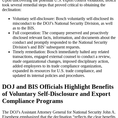
Upon discovering the potential U.S. export control violations, Bosch
took several remedial steps that proved critical to obtaining the
declination:
Voluntary self-disclosure: Bosch voluntarily self-disclosed its
misconduct to the DOJ’s National Security Division, as well
as to the BIS.
Full cooperation: The company preserved and proactively
disclosed relevant facts, information, and documents about the
conduct and promptly responded to the National Security
Division’s and BIS’ subsequent requests.
Timely remediation: Bosch immediately halted any related
transactions, engaged external counsel to conduct a review,
made organizational changes, imposed disciplinary action,
added employees to its trade compliance organization,
expanded its resources for U.S. trade compliance, and
updated its internal policies and procedures.
DOJ and BIS Officials Highlight Benefits
of Voluntary Self-Disclosure and Export
Compliance Programs
The DOJ’s Assistant Attorney General for National Security John A.
Eisenberg emphasized that the declination “reflects the clear benefits