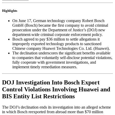
Highlights
On June 17, German technology company Robert Bosch
GmbH (Bosch) became the first company to avoid criminal
prosecution under the Department of Justice’s (DOJ) new
department-wide criminal corporate enforcement policy.
Bosch agreed to pay $36 million to settle allegations it
improperly exported technology products to sanctioned
Chinese company Huawei Technologies Co. Ltd. (Huawei).
The declination underscores the significant benefits available
to companies that voluntarily self-disclose potential violations,
fully cooperate with government investigations, and
implement timely remediation measures.
DOJ Investigation Into Bosch Export
Control Violations Involving Huawei and
BIS Entity List Restrictions
The DOJ’s declination ends its investigation into an alleged scheme
in which Bosch reexported from abroad more than $70 million