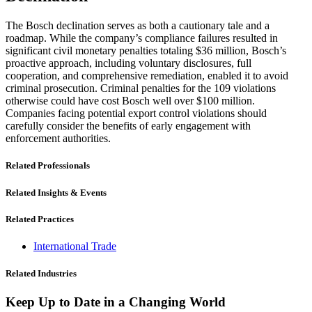
The Bosch declination serves as both a cautionary tale and a
roadmap. While the company’s compliance failures resulted in
significant civil monetary penalties totaling $36 million, Bosch’s
proactive approach, including voluntary disclosures, full
cooperation, and comprehensive remediation, enabled it to avoid
criminal prosecution. Criminal penalties for the 109 violations
otherwise could have cost Bosch well over $100 million.
Companies facing potential export control violations should
carefully consider the benefits of early engagement with
enforcement authorities.
Related Professionals
Related Insights & Events
Related Practices
International Trade
Related Industries
Keep Up to Date in a Changing World