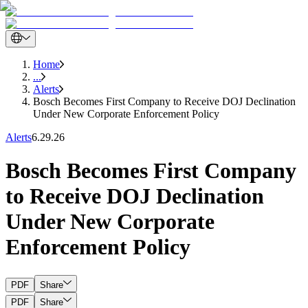
Home
...
Alerts
Bosch Becomes First Company to Receive DOJ Declination
Under New Corporate Enforcement Policy
Alerts
6.29.26
Bosch Becomes First Company
to Receive DOJ Declination
Under New Corporate
Enforcement Policy
PDF
Share
PDF
Share