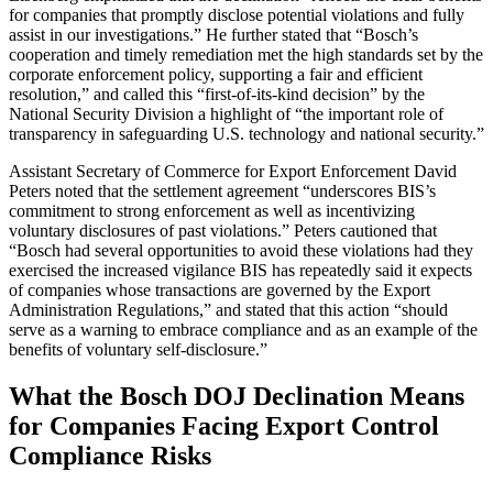
for companies that promptly disclose potential violations and fully
assist in our investigations.” He further stated that “Bosch’s
cooperation and timely remediation met the high standards set by the
corporate enforcement policy, supporting a fair and efficient
resolution,” and called this “first-of-its-kind decision” by the
National Security Division a highlight of “the important role of
transparency in safeguarding U.S. technology and national security.”
Assistant Secretary of Commerce for Export Enforcement David
Peters noted that the settlement agreement “underscores BIS’s
commitment to strong enforcement as well as incentivizing
voluntary disclosures of past violations.” Peters cautioned that
“Bosch had several opportunities to avoid these violations had they
exercised the increased vigilance BIS has repeatedly said it expects
of companies whose transactions are governed by the Export
Administration Regulations,” and stated that this action “should
serve as a warning to embrace compliance and as an example of the
benefits of voluntary self-disclosure.”
What the Bosch DOJ Declination Means
for Companies Facing Export Control
Compliance Risks