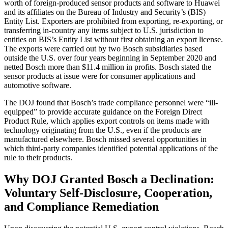
worth of foreign-produced sensor products and software to Huawei
and its affiliates on the Bureau of Industry and Security’s (BIS)
Entity List. Exporters are prohibited from exporting, re-exporting, or
transferring in-country any items subject to U.S. jurisdiction to
entities on BIS’s Entity List without first obtaining an export license.
The exports were carried out by two Bosch subsidiaries based
outside the U.S. over four years beginning in September 2020 and
netted Bosch more than $11.4 million in profits. Bosch stated the
sensor products at issue were for consumer applications and
automotive software.
The DOJ found that Bosch’s trade compliance personnel were “ill-
equipped” to provide accurate guidance on the Foreign Direct
Product Rule, which applies export controls on items made with
technology originating from the U.S., even if the products are
manufactured elsewhere. Bosch missed several opportunities in
which third-party companies identified potential applications of the
rule to their products.
Why DOJ Granted Bosch a Declination:
Voluntary Self-Disclosure, Cooperation,
and Compliance Remediation