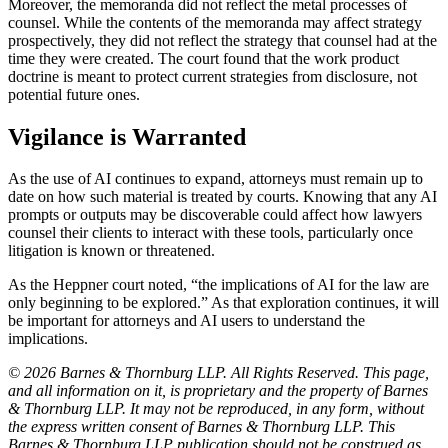
Moreover, the memoranda did not reflect the metal processes of
counsel. While the contents of the memoranda may affect strategy
prospectively, they did not reflect the strategy that counsel had at the
time they were created. The court found that the work product
doctrine is meant to protect current strategies from disclosure, not
potential future ones.
Vigilance is Warranted
As the use of AI continues to expand, attorneys must remain up to
date on how such material is treated by courts. Knowing that any AI
prompts or outputs may be discoverable could affect how lawyers
counsel their clients to interact with these tools, particularly once
litigation is known or threatened.
As the Heppner court noted, “the implications of AI for the law are
only beginning to be explored.” As that exploration continues, it will
be important for attorneys and AI users to understand the
implications.
© 2026 Barnes & Thornburg LLP. All Rights Reserved. This page,
and all information on it, is proprietary and the property of Barnes
& Thornburg LLP. It may not be reproduced, in any form, without
the express written consent of Barnes & Thornburg LLP. This
Barnes & Thornburg LLP publication should not be construed as