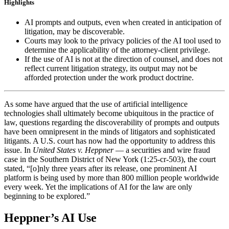
Highlights
AI prompts and outputs, even when created in anticipation of
litigation, may be discoverable.
Courts may look to the privacy policies of the AI tool used to
determine the applicability of the attorney-client privilege.
If the use of AI is not at the direction of counsel, and does not
reflect current litigation strategy, its output may not be
afforded protection under the work product doctrine.
As some have argued that the use of artificial intelligence
technologies shall ultimately become ubiquitous in the practice of
law, questions regarding the discoverability of prompts and outputs
have been omnipresent in the minds of litigators and sophisticated
litigants. A U.S. court has now had the opportunity to address this
issue. In
United States v. Heppner
— a securities and wire fraud
case in the Southern District of New York (1:25-cr-503), the court
stated, “[o]nly three years after its release, one prominent AI
platform is being used by more than 800 million people worldwide
every week. Yet the implications of AI for the law are only
beginning to be explored.”
Heppner’s AI Use