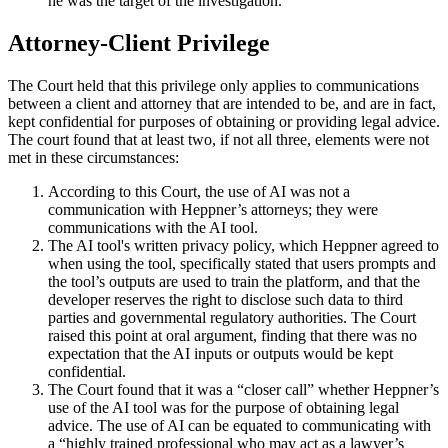
he was the target of the investigation.
Attorney-Client Privilege
The Court held that this privilege only applies to communications
between a client and attorney that are intended to be, and are in fact,
kept confidential for purposes of obtaining or providing legal advice.
The court found that at least two, if not all three, elements were not
met in these circumstances:
According to this Court, the use of AI was not a
communication with Heppner’s attorneys; they were
communications with the AI tool.
The AI tool's written privacy policy, which Heppner agreed to
when using the tool, specifically stated that users prompts and
the tool’s outputs are used to train the platform, and that the
developer reserves the right to disclose such data to third
parties and governmental regulatory authorities. The Court
raised this point at oral argument, finding that there was no
expectation that the AI inputs or outputs would be kept
confidential.
The Court found that it was a “closer call” whether Heppner’s
use of the AI tool was for the purpose of obtaining legal
advice. The use of AI can be equated to communicating with
a “highly trained professional who may act as a lawyer’s