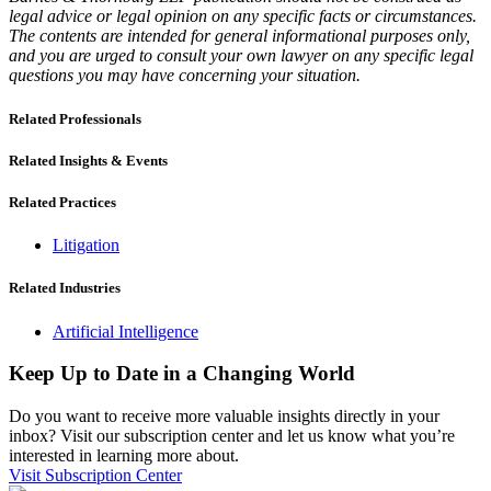
legal advice or legal opinion on any specific facts or circumstances.
The contents are intended for general informational purposes only,
and you are urged to consult your own lawyer on any specific legal
questions you may have concerning your situation.
Related Professionals
Related Insights & Events
Related Practices
Litigation
Related Industries
Artificial Intelligence
Keep Up to Date in a Changing World
Do you want to receive more valuable insights directly in your
inbox? Visit our subscription center and let us know what you’re
interested in learning more about.
Visit Subscription Center