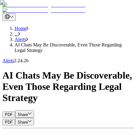
Home
...
Alerts
AI Chats May Be Discoverable, Even Those Regarding
Legal Strategy
Alerts
2.24.26
AI Chats May Be Discoverable,
Even Those Regarding Legal
Strategy
PDF
Share
PDF
Share