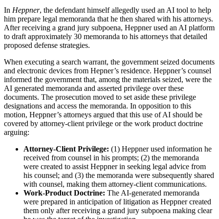
In
Heppner
, the defendant himself allegedly used an AI tool to help
him prepare legal memoranda that he then shared with his attorneys.
After receiving a grand jury subpoena, Heppner used an AI platform
to draft approximately 30 memoranda to his attorneys that detailed
proposed defense strategies.
When executing a search warrant, the government seized documents
and electronic devices from Hepner’s residence. Heppner’s counsel
informed the government that, among the materials seized, were the
AI generated memoranda and asserted privilege over these
documents. The prosecution moved to set aside these privilege
designations and access the memoranda. In opposition to this
motion, Heppner’s attorneys argued that this use of AI should be
covered by attorney-client privilege or the work product doctrine
arguing:
Attorney-Client Privilege:
(1) Heppner used information he
received from counsel in his prompts; (2) the memoranda
were created to assist Heppner in seeking legal advice from
his counsel; and (3) the memoranda were subsequently shared
with counsel, making them attorney-client communications.
Work-Product Doctrine:
The AI-generated memoranda
were prepared in anticipation of litigation as Heppner created
them only after receiving a grand jury subpoena making clear