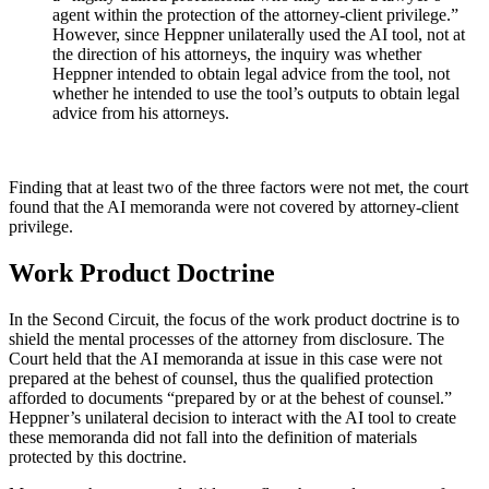
agent within the protection of the attorney-client privilege.”
However, since Heppner unilaterally used the AI tool, not at
the direction of his attorneys, the inquiry was whether
Heppner intended to obtain legal advice from the tool, not
whether he intended to use the tool’s outputs to obtain legal
advice from his attorneys.
Finding that at least two of the three factors were not met, the court
found that the AI memoranda were not covered by attorney-client
privilege.
Work Product Doctrine
In the Second Circuit, the focus of the work product doctrine is to
shield the mental processes of the attorney from disclosure. The
Court held that the AI memoranda at issue in this case were not
prepared at the behest of counsel, thus the qualified protection
afforded to documents “prepared by or at the behest of counsel.”
Heppner’s unilateral decision to interact with the AI tool to create
these memoranda did not fall into the definition of materials
protected by this doctrine.