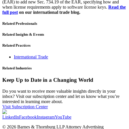
(EAR) to add new Sec. 734.19 of the EAR, specifying how and
when license requirements apply to s
oftware license keys.
Read the
full post
on our international trade blog.
Related Professionals
Related Insights & Events
Related Practices
International Trade
Related Industries
Keep Up to Date in a Changing World
Do you want to receive more valuable insights directly in your
inbox? Visit our subscription center and let us know what you’re
interested in learning more about.
Visit Subscription Center
LinkedIn
Facebook
Instagram
YouTube
© 2026 Barnes & Thornburg LLP Attorney Advertising