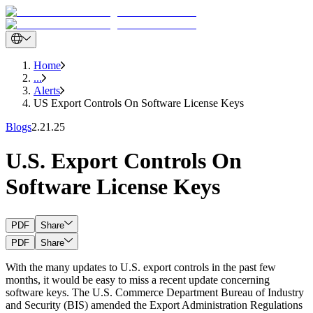
Home
...
Alerts
US Export Controls On Software License Keys
Blogs
2.21.25
U.S. Export Controls On
Software License Keys
PDF
Share
PDF
Share
With the many updates to U.S. export controls in the past few
months, it would be easy to miss a recent update concerning
software keys. The U.S. Commerce Department Bureau of Industry
and Security (BIS) amended the Export Administration Regulations