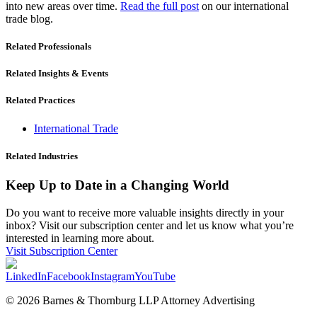
into new areas over time.
Read the full post
on our international
trade blog.
Related Professionals
Related Insights & Events
Related Practices
International Trade
Related Industries
Keep Up to Date in a Changing World
Do you want to receive more valuable insights directly in your
inbox? Visit our subscription center and let us know what you’re
interested in learning more about.
Visit Subscription Center
LinkedIn
Facebook
Instagram
YouTube
© 2026 Barnes & Thornburg LLP Attorney Advertising