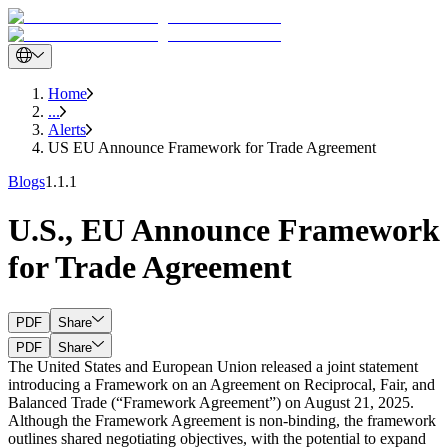
Home
...
Alerts
US EU Announce Framework for Trade Agreement
Blogs
1.1.1
U.S., EU Announce Framework
for Trade Agreement
PDF
Share
PDF
Share
The United States and European Union released a joint statement
introducing a Framework on an Agreement on Reciprocal, Fair, and
Balanced Trade
(“Framework Agreement”) on August 21, 2025.
Although the Framework Agreement is non-binding, the framework
outlines shared negotiating objectives, with the potential to expand