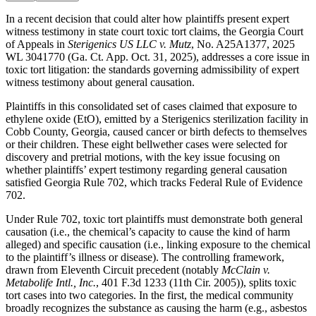
In a recent decision that could alter how plaintiffs present expert
witness testimony in state court toxic tort claims, the Georgia Court
of Appeals in
Sterigenics US LLC v. Mutz
, No. A25A1377, 2025
WL 3041770 (Ga. Ct. App. Oct. 31, 2025), addresses a core issue in
toxic tort litigation: the standards governing admissibility of expert
witness testimony about general causation.
Plaintiffs in this consolidated set of cases claimed that exposure to
ethylene oxide (EtO), emitted by a Sterigenics sterilization facility in
Cobb County, Georgia, caused cancer or birth defects to themselves
or their children. These eight bellwether cases were selected for
discovery and pretrial motions, with the key issue focusing on
whether plaintiffs’ expert testimony regarding general causation
satisfied Georgia Rule 702, which tracks Federal Rule of Evidence
702.
Under Rule 702, toxic tort plaintiffs must demonstrate both general
causation (i.e., the chemical’s capacity to cause the kind of harm
alleged) and specific causation (i.e., linking exposure to the chemical
to the plaintiff’s illness or disease). The controlling framework,
drawn from Eleventh Circuit precedent (notably
McClain v.
Metabolife Intl., Inc.
, 401 F.3d 1233 (11th Cir. 2005)), splits toxic
tort cases into two categories. In the first, the medical community
broadly recognizes the substance as causing the harm (e.g., asbestos