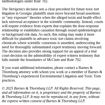
methodologies under Rule 702.
The
Sterigenics
decision sets a clear precedent for future toxic tort
litigation in Georgia: plaintiffs must move beyond broad assertions
or “any exposure” theories when the alleged toxin and health effect
lack universal acceptance in the scientific community. Instead, courts
will require evidence from experts that explains the dose-response
relationship or establishes causation through sound epidemiological
or background risk data. As such, this ruling may make it more
difficult for plaintiffs to advance toxic tort claims involving
chemicals where scientific consensus is unsettled, underscoring the
need for thoroughly substantiated expert testimony moving forward.
The decision also provides strong support for an appeal of a trial
court decision on the admissibility of expert witness testimony that
falls outside the boundaries of
McClain
and Rule 702.
If you want additional information, please contact a Barnes &
Thornburg attorney with whom you work or a member of Barnes &
Thornburg’s experienced Environmental Litigation and Toxic Torts
practices.
© 2025 Barnes & Thornburg LLP. All Rights Reserved. This page,
and all information on it, is proprietary and the property of Barnes
& Thornburg LLP. It may not be reproduced, in any form, without
the express written consent of Barnes & Thornburg LLP.