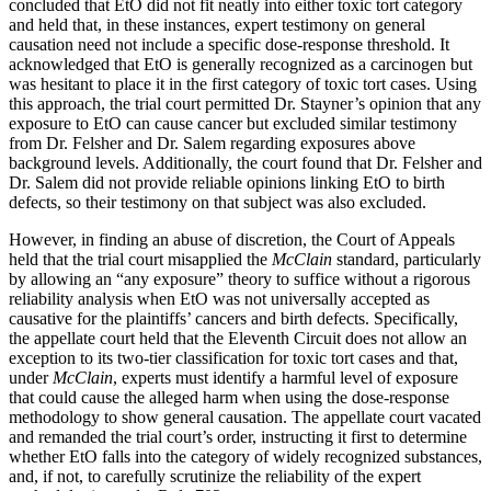
concluded that EtO did not fit neatly into either toxic tort category
and held that, in these instances, expert testimony on general
causation need not include a specific dose-response threshold. It
acknowledged that EtO is generally recognized as a carcinogen but
was hesitant to place it in the first category of toxic tort cases. Using
this approach, the trial court permitted Dr. Stayner’s opinion that any
exposure to EtO can cause cancer but excluded similar testimony
from Dr. Felsher and Dr. Salem regarding exposures above
background levels. Additionally, the court found that Dr. Felsher and
Dr. Salem did not provide reliable opinions linking EtO to birth
defects, so their testimony on that subject was also excluded.
However, in finding an abuse of discretion, the Court of Appeals
held that the trial court misapplied the
McClain
standard, particularly
by allowing an “any exposure” theory to suffice without a rigorous
reliability analysis when EtO was not universally accepted as
causative for the plaintiffs’ cancers and birth defects. Specifically,
the appellate court held that the Eleventh Circuit does not allow an
exception to its two-tier classification for toxic tort cases and that,
under
McClain
, experts must identify a harmful level of exposure
that could cause the alleged harm when using the dose-response
methodology to show general causation. The appellate court vacated
and remanded the trial court’s order, instructing it first to determine
whether EtO falls into the category of widely recognized substances,
and, if not, to carefully scrutinize the reliability of the expert