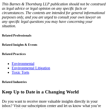
This Barnes & Thornburg LLP publication should not be construed
as legal advice or legal opinion on any specific facts or
circumstances. The contents are intended for general informational
purposes only, and you are urged to consult your own lawyer on
any specific legal questions you may have concerning your
situation.
Related Professionals
Related Insights & Events
Related Practices
Environmental
Environmental Litigation
Toxic Torts
Related Industries
Keep Up to Date in a Changing World
Do you want to receive more valuable insights directly in your
inbox? Visit our subscription center and let us know what you’re