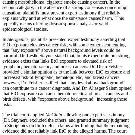
causing mesothelioma, cigarette smoke causing cancer). In the
second category, in the absence of a strong consensus concerning
causation, plaintiffs must present expert testimony that reliably
explains why and at what dose the substance causes harm. This
typically means offering dose-response analysis or valid
epidemiological studies.
In
Sterigenics
, plaintiffs presented expert testimony asserting that
EtO exposure elevates cancer risk, with some experts contending
that “any exposure” above natural background levels could be
harmful. Dr. Leslie Stayner stated that, in his expert opinion, strong
evidence exists that links EtO exposure to elevated risk of
lymphatic, hematopoietic, and breast cancers. Dr. Dean Felsher
provided a similar opinion as to the link between EtO exposure and
increased risk of lymphatic, hematopoietic, and breast cancers;
however, Dr. Felsher testified that “any level above background”
can contribute to a cancer diagnosis. And Dr. Aliasger Salem opined
that EtO exposure can cause hematopoietic and breast cancers and
birth defects, with “exposure above background” increasing those
risks.
The trial court applied
McClain
, allowing one expert’s testimony
(Dr. Stayner), excluded the others, and granted summary judgment
to Sterigenics on birth defect claims after finding that the remaining
evidence did not reliably link EtO to the alleged harms. The court