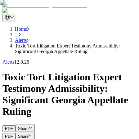
Home
...
Alerts
Toxic Tort Litigation Expert Testimony Admissibility:
Significant Georgia Appellate Ruling
Alerts
12.8.25
Toxic Tort Litigation Expert
Testimony Admissibility:
Significant Georgia Appellate
Ruling
PDF
Share
PDF
Share