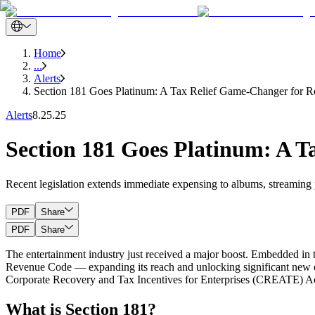
Home
...
Alerts
Section 181 Goes Platinum: A Tax Relief Game-Changer for Re
Alerts
8.25.25
Section 181 Goes Platinum: A T
Recent legislation extends immediate expensing to albums, streaming 
PDF
Share
PDF
Share
The entertainment industry just received a major boost. Embedded in t
Revenue Code — expanding its reach and unlocking significant new oppo
Corporate Recovery and Tax Incentives for Enterprises (CREATE) Ac
What is Section 181?