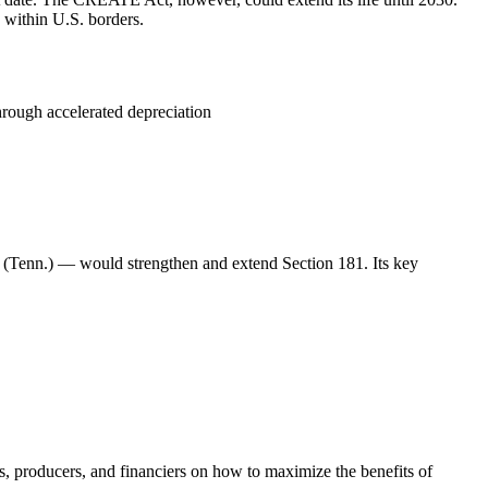
 within U.S. borders.
hrough accelerated depreciation
 (Tenn.) — would strengthen and extend Section 181. Its key
ls, producers, and financiers on how to maximize the benefits of