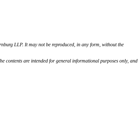
rnburg LLP. It may not be reproduced, in any form, without the
he contents are intended for general informational purposes only, and