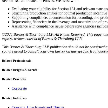
Section 181 and related incentives. We assist with:
Evaluating your eligibility for Section 181 and relevant state a
Structuring production entities for optimal production incentive 
Supporting compliance, documentation for recording, and produ
Representing financiers in the leverage and monetization of pro
Assistance with compliance issues before state agencies includin
©2025 Barnes & Thornburg LLP. All Rights Reserved. This page, and a
express written consent of Barnes & Thornburg LLP.
This Barnes & Thornburg LLP publication should not be construed as l
you are urged to consult your own lawyer on any specific legal quest
Related Professionals
Related Insights & Events
Related Practices
Corporate
Related Industries
Concerts, Live Events and Theater