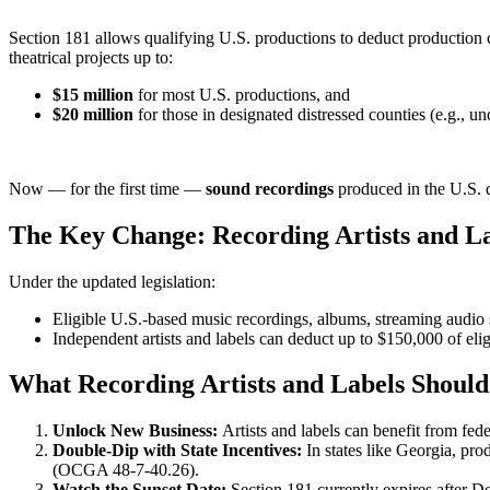
Section 181 allows qualifying U.S. productions to deduct production cos
theatrical projects up to:
$15 million
for most U.S. productions, and
$20 million
for those in designated distressed counties (e.g., u
Now — for the first time —
sound recordings
produced in the U.S. 
The Key Change: Recording Artists and Lab
Under the updated legislation:
Eligible U.S.-based music recordings, albums, streaming audio s
Independent artists and labels can deduct up to $150,000 of elig
What Recording Artists and Labels Shoul
Unlock New Business:
Artists and labels can benefit from fed
Double-Dip with State Incentives:
In states like Georgia, pro
(OCGA 48-7-40.26).
Watch the Sunset Date:
Section 181 currently expires after D