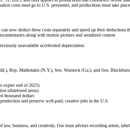
tion costs must go to U.S. personnel, and productions must take place
can now deduct these costs separately and speed up their deductions t
ocumentaries along with motion pictures and serialized content
reviously unavailable accelerated depreciation.
f.), Rep. Malliotakis (N.Y.), Sen. Warnock (Ga.), and Sen. Blackburn
to expire end of 2025)
ion (distressed areas)
est thousand dollars
 production and preserve well-paid, creative jobs in the U.S.
law, business, and creativity. Our team advises recording artists, labe