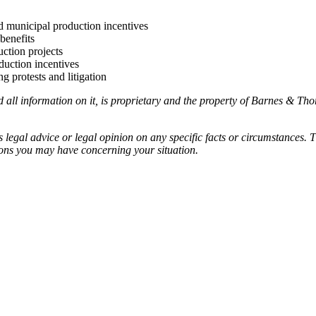
nd municipal production incentives
benefits
ction projects
duction incentives
g protests and litigation
ll information on it, is proprietary and the property of Barnes & Tho
egal advice or legal opinion on any specific facts or circumstances. T
ions you may have concerning your situation.