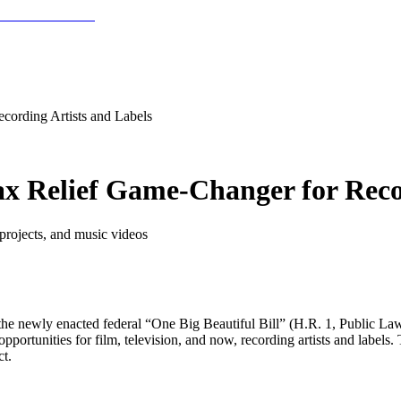
cording Artists and Labels
ax Relief Game-Changer for Reco
projects, and music videos
he newly enacted federal “One Big Beautiful Bill” (H.R. 1, Public Law 
rtunities for film, television, and now, recording artists and labels. 
t.