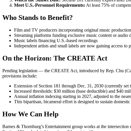
Meet U.S.-Personnel Requirements:
At least 75% of compensa
Who Stands to Benefit?
Film and TV producers incorporating original music production 
Streaming platforms funding exclusive music content or audio d
Music labels financing U.S.-based recordings
Independent artists and small labels are now gaining access to p
On the Horizon: The CREATE Act
Pending legislation — the CREATE Act, introduced by Rep. Chu (Cali
provisions include:
Extension of Section 181 through Dec. 31, 2030 (currently set 
Increased thresholds: $30 million (base deductible) and $40 mill
Annual inflation indexing starting in 2027, adjusted to the near
This bipartisan, bicameral effort is designed to sustain domestic
How We Can Help
Barnes & Thornburg’s Entertainment group works at the intersection of 