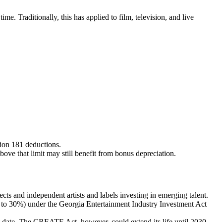
e. Traditionally, this has applied to film, television, and live
.
tion 181 deductions.
bove that limit may still benefit from bonus depreciation.
ects and independent artists and labels investing in emerging talent.
up to 30%) under the Georgia Entertainment Industry Investment Act
t date. The CREATE Act, however, could extend its life until 2030.