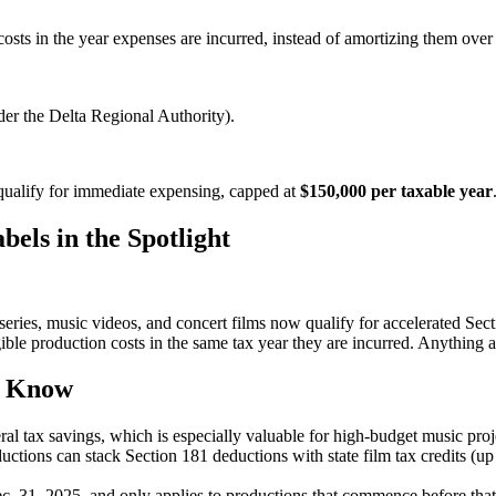
ts in the year expenses are incurred, instead of amortizing them over tim
nder the Delta Regional Authority).
qualify for immediate expensing, capped at
$150,000 per taxable year
els in the Spotlight
eries, music videos, and concert films now qualify for accelerated Sec
ible production costs in the same tax year they are incurred. Anything a
d Know
eral tax savings, which is especially valuable for high-budget music proj
ductions can stack Section 181 deductions with state film tax credits (
ec. 31, 2025, and only applies to productions that commence before tha