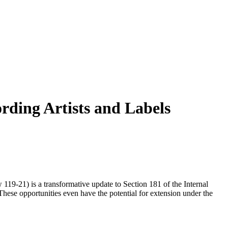
rding Artists and Labels
119‑21) is a transformative update to Section 181 of the Internal
These opportunities even have the potential for extension under the