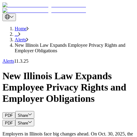
Home
...
Alerts
New Illinois Law Expands Employee Privacy Rights and
Employer Obligations
Alerts
11.3.25
New Illinois Law Expands
Employee Privacy Rights and
Employer Obligations
PDF
Share
PDF
Share
Employers in Illinois face big changes ahead. On Oct. 30, 2025, the