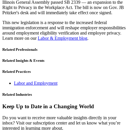
Illinois General Assembly passed SB 2339 — an expansion to the
Right to Privacy in the Workplace Act. The bill is now on Gov. JB
Pritzker's desk and will immediately take effect once signed.
This new legislation is a response to the increased federal
immigration enforcement and will reshape employer responsibilities
around employment eligibility verification and employee privacy.
Learn more on our
Labor & Employment blog
.
Related Professionals
Related Insights & Events
Related Practices
Labor and Employment
Related Industries
Keep Up to Date in a Changing World
Do you want to receive more valuable insights directly in your
inbox? Visit our subscription center and let us know what you’re
interested in learning more about.