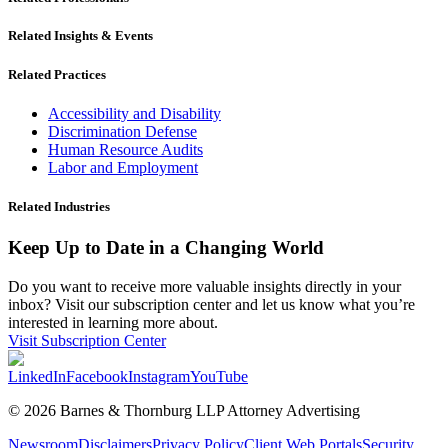
Related Insights & Events
Related Practices
Accessibility and Disability
Discrimination Defense
Human Resource Audits
Labor and Employment
Related Industries
Keep Up to Date in a Changing World
Do you want to receive more valuable insights directly in your
inbox? Visit our subscription center and let us know what you’re
interested in learning more about.
Visit Subscription Center
LinkedIn
Facebook
Instagram
YouTube
© 2026 Barnes & Thornburg LLP Attorney Advertising
Newsroom
Disclaimers
Privacy Policy
Client Web Portals
Security