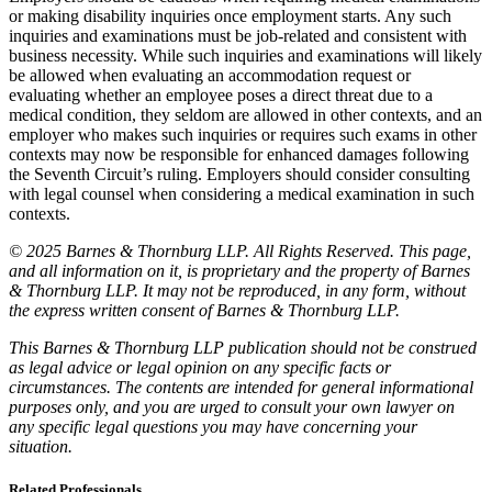
or making disability inquiries once employment starts. Any such
inquiries and examinations must be job-related and consistent with
business necessity. While such inquiries and examinations will likely
be allowed when evaluating an accommodation request or
evaluating whether an employee poses a direct threat due to a
medical condition, they seldom are allowed in other contexts, and an
employer who makes such inquiries or requires such exams in other
contexts may now be responsible for enhanced damages following
the Seventh Circuit’s ruling. Employers should consider consulting
with legal counsel when considering a medical examination in such
contexts.
© 2025 Barnes & Thornburg LLP. All Rights Reserved. This page,
and all information on it, is proprietary and the property of Barnes
& Thornburg LLP. It may not be reproduced, in any form, without
the express written consent of Barnes & Thornburg LLP.
This Barnes & Thornburg LLP publication should not be construed
as legal advice or legal opinion on any specific facts or
circumstances. The contents are intended for general informational
purposes only, and you are urged to consult your own lawyer on
any specific legal questions you may have concerning your
situation.
Related Professionals