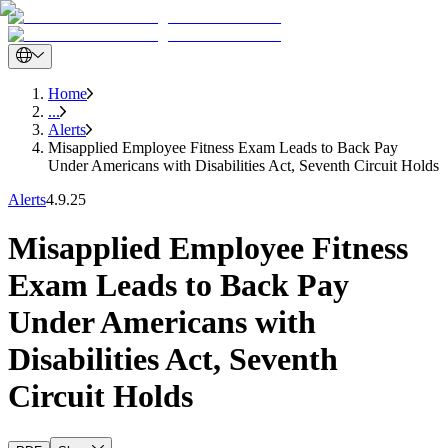
Home
...
Alerts
Misapplied Employee Fitness Exam Leads to Back Pay
Under Americans with Disabilities Act, Seventh Circuit Holds
Alerts
4.9.25
Misapplied Employee Fitness
Exam Leads to Back Pay
Under Americans with
Disabilities Act, Seventh
Circuit Holds