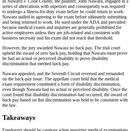
In
Nawara v. Cook County
, the plaintiff, John Nawara, engaged in a
series of altercations with superiors and consequently was required
to undergo a fitness-for-duty exam before he could return to work.
Nawara stalled in agreeing to the exam before ultimately submitting
and being returned to work. He sued under the ADA and prevailed
because medical exams and inquiries are generally prohibited for
active employees unless they are job-related and consistent with
business necessity and his exam did not reach that threshold.
However, the jury awarded Nawara no back pay. The trial court
upheld the award of zero back pay, holding that Nawara must prove
he had an actual or perceived disability to prove disability
discrimination that merited back pay.
Nawara appealed, and the Seventh Circuit reversed and remanded
on the back-pay issue. The appellate court held that the medical
exam requirement constituted a form of disability discrimination,
even though Nawara had no actual or perceived disability. Once the
court found that disability discrimination had occurred, the award of
back pay based on this discrimination was held to be consistent with
the law.
Takeaways
Employers should be cautious when requiring medical examinations