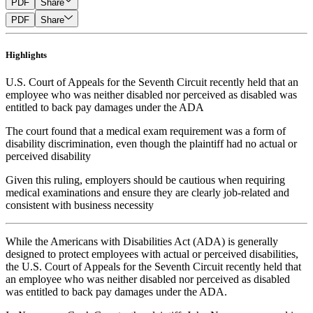
PDF
Share
PDF
Share
Highlights
U.S. Court of Appeals for the Seventh Circuit recently held that an
employee who was neither disabled nor perceived as disabled was
entitled to back pay damages under the ADA
The court found that a medical exam requirement was a form of
disability discrimination, even though the plaintiff had no actual or
perceived disability
Given this ruling, employers should be cautious when requiring
medical examinations and ensure they are clearly job-related and
consistent with business necessity
While the Americans with Disabilities Act (ADA) is generally
designed to protect employees with actual or perceived disabilities,
the U.S. Court of Appeals for the Seventh Circuit recently held that
an employee who was neither disabled nor perceived as disabled
was entitled to back pay damages under the ADA.