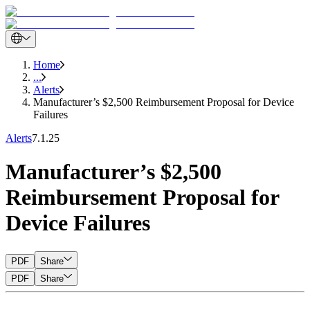
Home
...
Alerts
Manufacturer’s $2,500 Reimbursement Proposal for Device
Failures
Alerts
7.1.25
Manufacturer’s $2,500
Reimbursement Proposal for
Device Failures
PDF
Share
PDF
Share