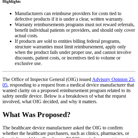
Highlights
Manufacturers can reimburse providers for costs tied to
defective products if it is under a clear, written warranty.
Warranty reimbursements programs must not reward referrals,
benefit individual patients or providers, and should only cover
actual costs.
If products are sold to entities billing federal programs,
structure warranties must limit reimbursement, apply only
when the product fails under proper use, and cannot involve
discounts, patient costs, or incentives tied to volume or
exclusive use.
The Office of Inspector General (OIG) issued
Advisory Opinion 25-
05
, responding to a request from a medical device manufacturer that
wanted clarity on a proposed reimbursement program related to its
safety needle device. Below is a breakdown of what the request
involved, what OIG decided, and why it matters.
What Was Proposed?
The healthcare device manufacturer asked the OIG to confirm
whether the healthcare purchasers, such as clinics, pharmacies, or