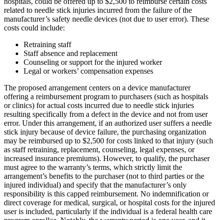
hospitals, could be offered up to $2,500 to reimburse certain costs
related to needle stick injuries incurred from the failure of the
manufacturer’s safety needle devices (not due to user error). These
costs could include:
Retraining staff
Staff absence and replacement
Counseling or support for the injured worker
Legal or workers’ compensation expenses
The proposed arrangement centers on a device manufacturer
offering a reimbursement program to purchasers (such as hospitals
or clinics) for actual costs incurred due to needle stick injuries
resulting specifically from a defect in the device and not from user
error. Under this arrangement, if an authorized user suffers a needle
stick injury because of device failure, the purchasing organization
may be reimbursed up to $2,500 for costs linked to that injury (such
as staff retraining, replacement, counseling, legal expenses, or
increased insurance premiums). However, to qualify, the purchaser
must agree to the warranty’s terms, which strictly limit the
arrangement’s benefits to the purchaser (not to third parties or the
injured individual) and specify that the manufacturer’s only
responsibility is this capped reimbursement. No indemnification or
direct coverage for medical, surgical, or hospital costs for the injured
user is included, particularly if the individual is a federal health care