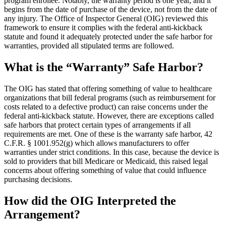
program enrollee. Notably, the warranty period is one year, and it
begins from the date of purchase of the device, not from the date of
any injury. The Office of Inspector General (OIG) reviewed this
framework to ensure it complies with the federal anti-kickback
statute and found it adequately protected under the safe harbor for
warranties, provided all stipulated terms are followed.
What is the “Warranty” Safe Harbor?
The OIG has stated that offering something of value to healthcare
organizations that bill federal programs (such as reimbursement for
costs related to a defective product) can raise concerns under the
federal anti-kickback statute. However, there are exceptions called
safe harbors that protect certain types of arrangements if all
requirements are met. One of these is the warranty safe harbor, 42
C.F.R. § 1001.952(g) which allows manufacturers to offer
warranties under strict conditions. In this case, because the device is
sold to providers that bill Medicare or Medicaid, this raised legal
concerns about offering something of value that could influence
purchasing decisions.
How did the OIG Interpreted the
Arrangement?