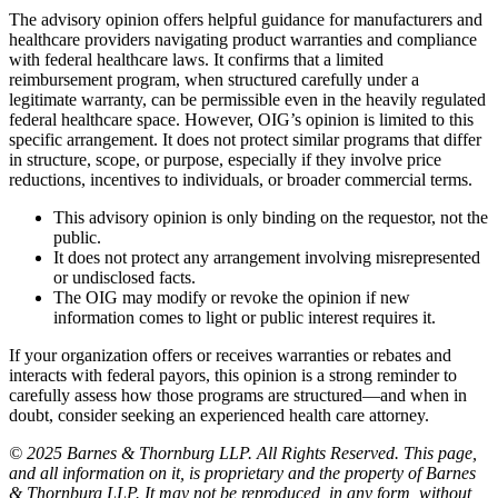
The advisory opinion offers helpful guidance for manufacturers and
healthcare providers navigating product warranties and compliance
with federal healthcare laws. It confirms that a limited
reimbursement program, when structured carefully under a
legitimate warranty, can be permissible even in the heavily regulated
federal healthcare space. However, OIG’s opinion is limited to this
specific arrangement. It does not protect similar programs that differ
in structure, scope, or purpose, especially if they involve price
reductions, incentives to individuals, or broader commercial terms.
This advisory opinion is only binding on the requestor, not the
public.
It does not protect any arrangement involving misrepresented
or undisclosed facts.
The OIG may modify or revoke the opinion if new
information comes to light or public interest requires it.
If your organization offers or receives warranties or rebates and
interacts with federal payors, this opinion is a strong reminder to
carefully assess how those programs are structured—and when in
doubt, consider seeking an experienced health care attorney.
© 2025 Barnes & Thornburg LLP. All Rights Reserved. This page,
and all information on it, is proprietary and the property of Barnes
& Thornburg LLP. It may not be reproduced, in any form, without