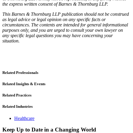
the express written consent of Barnes & Thornburg LLP.
This Barnes & Thornburg LLP publication should not be construed
as legal advice or legal opinion on any specific facts or
circumstances. The contents are intended for general informational
purposes only, and you are urged to consult your own lawyer on
any specific legal questions you may have concerning your
situation.
Related Professionals
Related Insights & Events
Related Practices
Related Industries
Healthcare
Keep Up to Date in a Changing World