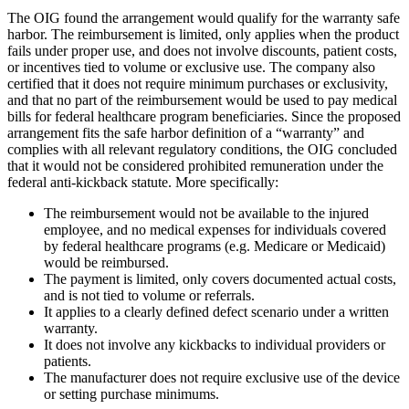
The OIG found the arrangement would qualify for the warranty safe
harbor. The reimbursement is limited, only applies when the product
fails under proper use, and does not involve discounts, patient costs,
or incentives tied to volume or exclusive use. The company also
certified that it does not require minimum purchases or exclusivity,
and that no part of the reimbursement would be used to pay medical
bills for federal healthcare program beneficiaries. Since the proposed
arrangement fits the safe harbor definition of a “warranty” and
complies with all relevant regulatory conditions, the OIG concluded
that it would not be considered prohibited remuneration under the
federal anti-kickback statute. More specifically:
The reimbursement would not be available to the injured
employee, and no medical expenses for individuals covered
by federal healthcare programs (e.g. Medicare or Medicaid)
would be reimbursed.
The payment is limited, only covers documented actual costs,
and is not tied to volume or referrals.
It applies to a clearly defined defect scenario under a written
warranty.
It does not involve any kickbacks to individual providers or
patients.
The manufacturer does not require exclusive use of the device
or setting purchase minimums.