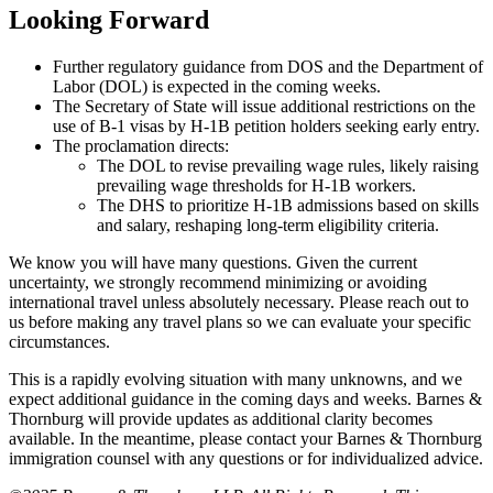
Looking Forward
Further regulatory guidance from DOS and the Department of
Labor (DOL) is expected in the coming weeks.
The Secretary of State will issue additional restrictions on the
use of B-1 visas by H-1B petition holders seeking early entry.
The proclamation directs:
The DOL to revise prevailing wage rules, likely raising
prevailing wage thresholds for H-1B workers.
The DHS to prioritize H-1B admissions based on skills
and salary, reshaping long-term eligibility criteria.
We know you will have many questions. Given the current
uncertainty, we strongly recommend minimizing or avoiding
international travel unless absolutely necessary. Please reach out to
us before making any travel plans so we can evaluate your specific
circumstances.
This is a rapidly evolving situation with many unknowns, and we
expect additional guidance in the coming days and weeks. Barnes &
Thornburg will provide updates as additional clarity becomes
available. In the meantime, please contact your Barnes & Thornburg
immigration counsel with any questions or for individualized advice.