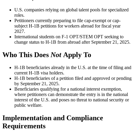
U.S. companies relying on global talent pools for specialized
roles.
Petitioners currently preparing to file cap-exempt or cap-
subject H-1B petitions for workers abroad for fiscal year
2027.
International students on F-1 OPT/STEM OPT seeking to
change status to H-1B from abroad after September 21, 2025.
Who This Does
Not
Apply To
H-1B beneficiaries already in the U.S. at the time of filing and
current H-1B visa holders.
H-1B beneficiaries of a petition filed and approved or pending
by September 21, 2025.
Beneficiaries qualifying for a national interest exemption,
where petitioners can demonstrate the entry is in the national
interest of the U.S. and poses no threat to national security or
public welfare.
Implementation and Compliance
Requirements