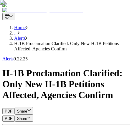
Home
...
Alerts
H-1B Proclamation Clarified: Only New H-1B Petitions
Affected, Agencies Confirm
Alerts
9.22.25
H-1B Proclamation Clarified:
Only New H-1B Petitions
Affected, Agencies Confirm
PDF
Share
PDF
Share