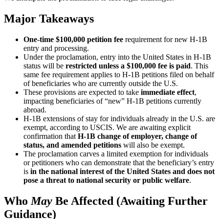
Major Takeaways
One-time $100,000 petition fee
requirement for new H-1B
entry and processing.
Under the proclamation, entry into the United States in H-1B
status will be
restricted unless a $100,000 fee is paid
. This
same fee requirement applies to H-1B petitions filed on behalf
of beneficiaries who are currently outside the U.S.
These provisions are expected to take
immediate effect
,
impacting beneficiaries of “new” H-1B petitions currently
abroad.
H-1B extensions of stay for individuals already in the U.S. are
exempt, according to USCIS. We are awaiting explicit
confirmation that
H-1B change of employer, change of
status, and amended petitions
will also be exempt.
The proclamation carves a limited exemption for individuals
or petitioners who can demonstrate that the beneficiary’s entry
is
in the national interest of the United States and does not
pose a threat to national security or public welfare
.
Who
May
Be Affected (Awaiting Further
Guidance)