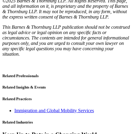
©2025 Barnes & Thornburg LLP. All Rights Reserved. This page,
and all information on it, is proprietary and the property of Barnes
& Thornburg LLP. It may not be reproduced, in any form, without
the express written consent of Barnes & Thornburg LLP.
This Barnes & Thornburg LLP publication should not be construed
as legal advice or legal opinion on any specific facts or
circumstances. The contents are intended for general informational
purposes only, and you are urged to consult your own lawyer on
any specific legal questions you may have concerning your
situation.
Related Professionals
Related Insights & Events
Related Practices
Immigration and Global Mobility Services
Related Industries