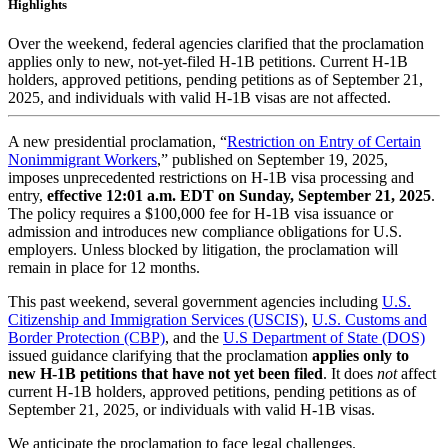
Highlights
Over the weekend, federal agencies clarified that the proclamation
applies only to new, not-yet-filed H-1B petitions. Current H-1B
holders, approved petitions, pending petitions as of September 21,
2025, and individuals with valid H-1B visas are not affected.
A new presidential proclamation, “
Restriction on Entry of Certain
Nonimmigrant Workers
,” published on September 19, 2025,
imposes unprecedented restrictions on H-1B visa processing and
entry,
effective 12:01 a.m. EDT on Sunday, September 21, 2025
.
The policy requires a $100,000 fee for H-1B visa issuance or
admission and introduces new compliance obligations for U.S.
employers. Unless blocked by litigation, the proclamation will
remain in place for 12 months.
This past weekend, several government agencies including
U.S.
Citizenship and Immigration Services (USCIS)
,
U.S. Customs and
Border Protection (CBP)
, and the
U.S Department of State (DOS)
issued guidance clarifying that the proclamation
applies only to
new H-1B petitions that have not yet been filed
. It does
not
affect
current H-1B holders, approved petitions, pending petitions as of
September 21, 2025, or individuals with valid H-1B visas.
We anticipate the proclamation to face legal challenges.