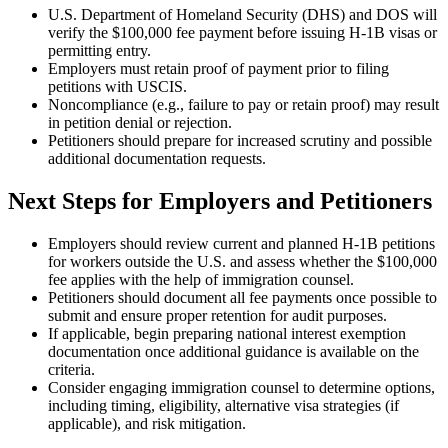
U.S. Department of Homeland Security (DHS) and DOS will
verify the $100,000 fee payment before issuing H-1B visas or
permitting entry.
Employers must retain proof of payment prior to filing
petitions with USCIS.
Noncompliance (e.g., failure to pay or retain proof) may result
in petition denial or rejection.
Petitioners should prepare for increased scrutiny and possible
additional documentation requests.
Next Steps for Employers and Petitioners
Employers should review current and planned H-1B petitions
for workers outside the U.S. and assess whether the $100,000
fee applies with the help of immigration counsel.
Petitioners should document all fee payments once possible to
submit and ensure proper retention for audit purposes.
If applicable, begin preparing national interest exemption
documentation once additional guidance is available on the
criteria.
Consider engaging immigration counsel to determine options,
including timing, eligibility, alternative visa strategies (if
applicable), and risk mitigation.