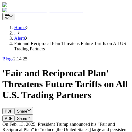
Home
...
Alerts
Fair and Reciprocal Plan Threatens Future Tariffs on All US
Trading Partners
Blogs
2.14.25
'Fair and Reciprocal Plan'
Threatens Future Tariffs on All
U.S. Trading Partners
PDF
Share
PDF
Share
On Feb. 13, 2025, President Trump announced his “Fair and
Reciprocal Plan” to "reduce [the United States'] large and persistent