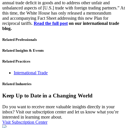
annual trade deficit in goods and to address other unfair and
unbalanced aspects of [U.S.] trade with foreign trading partners.” At
this time, the White House has only released a memorandum
and
accompanying
Fact Sheet addressing this new Plan for
reciprocal tariffs.
Read the full post
on our international trade
blog.
Related Professionals
Related Insights & Events
Related Practices
International Trade
Related Industries
Keep Up to Date in a Changing World
Do you want to receive more valuable insights directly in your
inbox? Visit our subscription center and let us know what you’re
interested in learning more about.
Visit Subscription Center