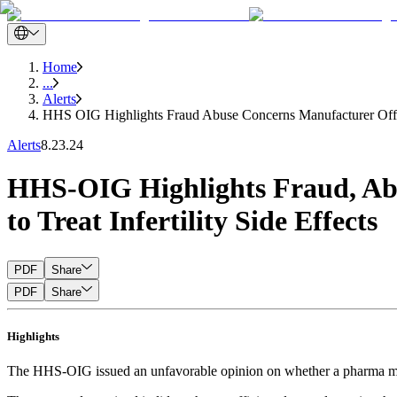
Home
...
Alerts
HHS OIG Highlights Fraud Abuse Concerns Manufacturer Offerin
Alerts
8.23.24
HHS-OIG Highlights Fraud, Abu
to Treat Infertility Side Effects
PDF
Share
PDF
Share
Highlights
The HHS-OIG issued an unfavorable opinion on whether a pharma manufa