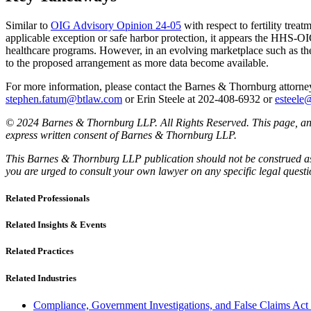
Similar to
OIG Advisory Opinion 24-05
with respect to fertility tre
applicable exception or safe harbor protection, it appears the HHS-OIG w
healthcare programs. However, in an evolving marketplace such as the 
to the proposed arrangement as more data become available.
For more information, please contact the Barnes & Thornburg attor
stephen.fatum@btlaw.com
or Erin Steele at 202-408-6932 or
esteele
© 2024 Barnes & Thornburg LLP. All Rights Reserved. This page, and 
express written consent of Barnes & Thornburg LLP.
This Barnes & Thornburg LLP publication should not be construed as l
you are urged to consult your own lawyer on any specific legal quest
Related Professionals
Related Insights & Events
Related Practices
Related Industries
Compliance, Government Investigations, and False Claims Act