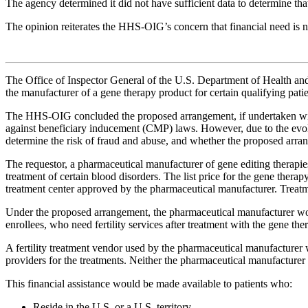
The agency determined it did not have sufficient data to determine that
The opinion reiterates the HHS-OIG’s concern that financial need is no
The Office of Inspector General of the U.S. Department of Health 
the manufacturer of a gene therapy product for certain qualifying pati
The HHS-OIG concluded the proposed arrangement, if undertaken with 
against beneficiary inducement (CMP) laws. However, due to the evolv
determine the risk of fraud and abuse, and whether the proposed arran
The requestor, a pharmaceutical manufacturer of gene editing therapies
treatment of certain blood disorders. The list price for the gene therap
treatment center approved by the pharmaceutical manufacturer. Treatment
Under the proposed arrangement, the pharmaceutical manufacturer wou
enrollees, who need fertility services after treatment with the gene ther
A fertility treatment vendor used by the pharmaceutical manufacturer wou
providers for the treatments. Neither the pharmaceutical manufacturer
This financial assistance would be made available to patients who:
Reside in the U.S. or a U.S. territory