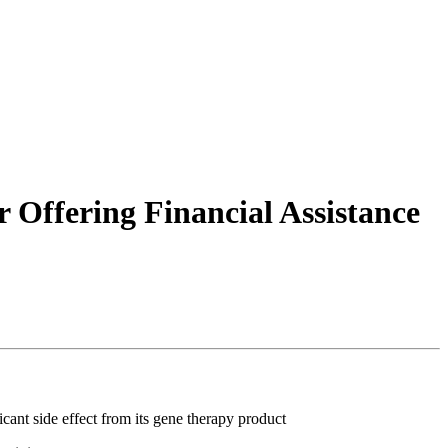
Offering Financial Assistance
ant side effect from its gene therapy product