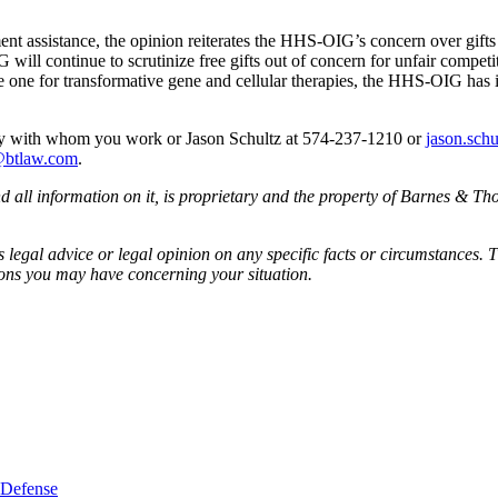
atment assistance, the opinion reiterates the HHS-OIG’s concern over gi
ill continue to scrutinize free gifts out of concern for unfair competiti
one for transformative gene and cellular therapies, the HHS-OIG has indi
ney with whom you work or Jason Schultz at 574-237-1210 or
jason.sch
@btlaw.com
.
all information on it, is proprietary and the property of Barnes & Tho
egal advice or legal opinion on any specific facts or circumstances. T
ions you may have concerning your situation.
 Defense