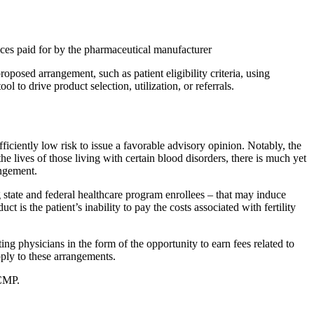
ices paid for by the pharmaceutical manufacturer
posed arrangement, such as patient eligibility criteria, using
to drive product selection, utilization, or referrals.
iciently low risk to issue a favorable advisory opinion. Notably, the
e lives of those living with certain blood disorders, there is much yet
angement.
tate and federal healthcare program enrollees – that may induce
 is the patient’s inability to pay the costs associated with fertility
ng physicians in the form of the opportunity to earn fees related to
ply to these arrangements.
 CMP.