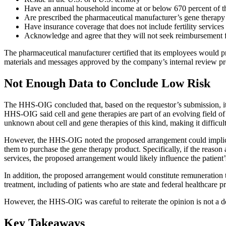
Have an annual household income at or below 670 percent of th
Are prescribed the pharmaceutical manufacturer’s gene therapy 
Have insurance coverage that does not include fertility services
Acknowledge and agree that they will not seek reimbursement fro
The pharmaceutical manufacturer certified that its employees would pro
materials and messages approved by the company’s internal review proc
Not Enough Data to Conclude Low Risk
The HHS-OIG concluded that, based on the requestor’s submission, it la
HHS-OIG said cell and gene therapies are part of an evolving field of 
unknown about cell and gene therapies of this kind, making it difficul
However, the HHS-OIG noted the proposed arrangement could implicat
them to purchase the gene therapy product. Specifically, if the reason a
services, the proposed arrangement would likely influence the patient’
In addition, the proposed arrangement would constitute remuneration to
treatment, including of patients who are state and federal healthcar
However, the HHS-OIG was careful to reiterate the opinion is not a 
Key Takeaways