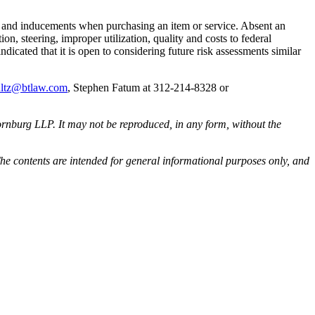
fts and inducements when purchasing an item or service. Absent an
on, steering, improper utilization, quality and costs to federal
cated that it is open to considering future risk assessments similar
ultz@btlaw.com
, Stephen Fatum at 312-214-8328 or
rnburg LLP. It may not be reproduced, in any form, without the
he contents are intended for general informational purposes only, and