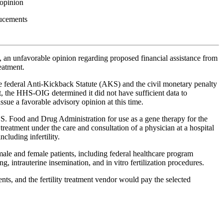
 opinion
nducements
, an unfavorable opinion regarding proposed financial assistance from
eatment.
e federal Anti-Kickback Statute (AKS) and the civil monetary penalty
, the HHS-OIG determined it did not have sufficient data to
sue a favorable advisory opinion at this time.
U.S. Food and Drug Administration for use as a gene therapy for the
 treatment under the care and consultation of a physician at a hospital
cluding infertility.
le and female patients, including federal healthcare program
ng, intrauterine insemination, and in vitro fertilization procedures.
ents, and the fertility treatment vendor would pay the selected