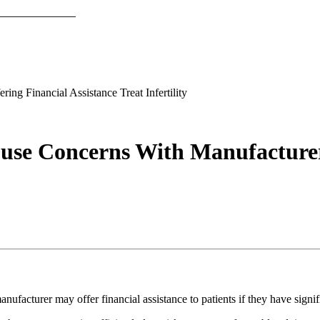
g Financial Assistance Treat Infertility
se Concerns With Manufacturer 
cturer may offer financial assistance to patients if they have signific