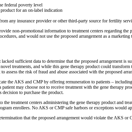
e federal poverty level
product for an on-label indication
m any insurance provider or other third-party source for fertility serv
vide non-promotional information to treatment centers regarding the pro
edures, and would not use the proposed arrangement as a marketing tool 
cked sufficient data to determine that the proposed arrangement is suff
novel treatments, and while this gene therapy product could transform th
t to assess the risk of fraud and abuse associated with the proposed arr
e the AKS and CMP by offering remuneration to patients – including s
 patient may choose not to receive treatment with the gene therapy product
s decision to purchase the product.
 the treatment centers administering the gene therapy product and treati
e program enrollees. No AKS or CMP safe harbors or exceptions would ap
determination that the proposed arrangement would violate the AKS or