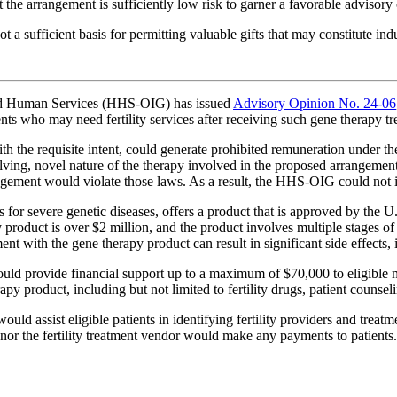
 the arrangement is sufficiently low risk to garner a favorable advisory
t a sufficient basis for permitting valuable gifts that may constitute i
and Human Services (HHS-OIG) has issued
Advisory Opinion No. 24-06
ents who may need fertility services after receiving such gene therapy tr
the requisite intent, could generate prohibited remuneration under th
ing, novel nature of the therapy involved in the proposed arrangement
gement would violate those laws. As a result, the HHS-OIG could not is
 for severe genetic diseases, offers a product that is approved by the 
y product is over $2 million, and the product involves multiple stages of
 with the gene therapy product can result in significant side effects, in
ld provide financial support up to a maximum of $70,000 to eligible ma
apy product, including but not limited to fertility drugs, patient counseli
ld assist eligible patients in identifying fertility providers and treatm
 nor the fertility treatment vendor would make any payments to patients.