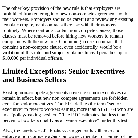
The other key provision of the new rule is that employers are
prohibited from entering into new non-compete agreements with
their workers. Employers should be careful and review any existing
template employment contracts they use with their workers
routinely. Where contracts contain non-compete clauses, those
clauses must be removed before hiring new workers to remain
compliant with the new rule. Continuing to use a contract that
contains a non-compete clause, even accidentally, would be a
violation of this rule, and subject violators to civil penalties up to
$10,000 per individual offense.
Limited Exceptions: Senior Executives
and Business Sellers
Existing non-compete agreements covering senior executives can
remain in effect, but new non-compete agreements are forbidden,
even for senior executives. The FTC defines the term “senior
executive” to refer to workers earning more than $151,164 who are
in a “policy-making position.” The FTC estimates that less than 1
percent of workers qualify as a "senior executive" under this test.
Also, the purchaser of a business can generally still enter and
enforce a non-compete against an owner, member, or partner of the