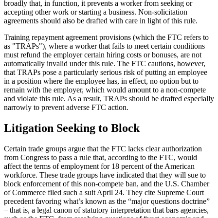
broadly that, in function, it prevents a worker from seeking or
accepting other work or starting a business. Non-solicitation
agreements should also be drafted with care in light of this rule.
Training repayment agreement provisions (which the FTC refers to
as "TRAPs"), where a worker that fails to meet certain conditions
must refund the employer certain hiring costs or bonuses, are not
automatically invalid under this rule. The FTC cautions, however,
that TRAPs pose a particularly serious risk of putting an employee
in a position where the employee has, in effect, no option but to
remain with the employer, which would amount to a non-compete
and violate this rule. As a result, TRAPs should be drafted especially
narrowly to prevent adverse FTC action.
Litigation Seeking to Block
Certain trade groups argue that the FTC lacks clear authorization
from Congress to pass a rule that, according to the FTC, would
affect the terms of employment for 18 percent of the American
workforce. These trade groups have indicated that they will sue to
block enforcement of this non-compete ban, and the U.S. Chamber
of Commerce filed such a suit April 24. They cite Supreme Court
precedent favoring what’s known as the “major questions doctrine”
– that is, a legal canon of statutory interpretation that bars agencies,