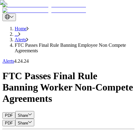
Home
...
Alerts
FTC Passes Final Rule Banning Employee Non Compete
Agreements
Alerts
4.24.24
FTC Passes Final Rule
Banning Worker Non-Compete
Agreements
PDF
Share
PDF
Share