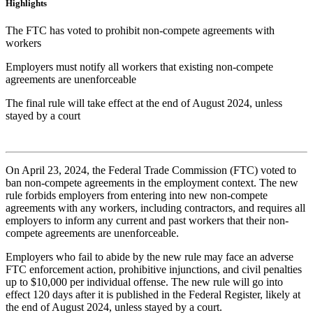
Highlights
The FTC has voted to prohibit non-compete agreements with
workers
Employers must notify all workers that existing non-compete
agreements are unenforceable
The final rule will take effect at the end of August 2024, unless
stayed by a court
On April 23, 2024, the Federal Trade Commission (FTC) voted to
ban non-compete agreements in the employment context. The new
rule forbids employers from entering into new non-compete
agreements with any workers, including contractors, and requires all
employers to inform any current and past workers that their non-
compete agreements are unenforceable.
Employers who fail to abide by the new rule may face an adverse
FTC enforcement action, prohibitive injunctions, and civil penalties
up to $10,000 per individual offense. The new rule will go into
effect 120 days after it is published in the Federal Register, likely at
the end of August 2024, unless stayed by a court.