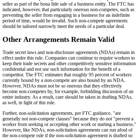
seller as part of the bona fide sale of a business entity. The FTC has
indicated, however, that particularly onerous non-competes, such as
preventing the seller from engaging in a business for an indefinite
period of time, would be invalid. Such non-compete agreements
should be tailored narrowly meet the needs of a particular deal.
Other Arrangements Remain Valid
Trade secret laws and non-disclosure agreements (NDAs) remain in
effect under this rule. Companies can continue to require workers to
keep their trade secrets and other competitively sensitive information
confidential and not use such information for the benefit of a
competitor. The FTC estimates that roughly 95 percent of workers
currently bound by a non-compete are also bound by an NDA.
However, NDAs must not be so onerous that they effectively
become non-competes by, for example, forbidding discussion of an
entire industry. As a result, care should be taken in drafting NDAs,
as well, in light of this rule.
Further, non-solicitation agreements, per FTC guidance, "are
generally not non-compete clauses" because they do not "prevent a
worker from seeking or accepting other work or starting a business."
However, like NDAs, non-solicitation agreements can run afoul of
the non-compete rule if the non-solicitation agreement is drafted so