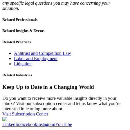
any specific legal questions you may have concerning your
situation.
Related Professionals
Related Insights & Events
Related Practices
Antitrust and Competition Law
Labor and Employment
Litigation
Related Industries
Keep Up to Date in a Changing World
Do you want to receive more valuable insights directly in your
inbox? Visit our subscription center and let us know what you’re
interested in learning more about.
Visit Subscription Center
LinkedIn
Facebook
Instagram
YouTube