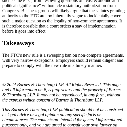
such as the FTC, from resolving questions of “vast economic and
political significance” without clear statutory authorization from
Congress. Business groups will likely argue that the statutes granting
authority to the FTC are too inherently vague to incidentally cover
such a major question as the legality of non-compete agreements. It
is therefore possible that a court orders a stay of implementation
before it goes into effect.
Takeaways
The FTC’s new rule is a sweeping ban on non-compete agreements,
with very narrow exceptions. Employers should remain diligent and
prepare to comply with the new rule in a timely manner.
© 2024 Barnes & Thornburg LLP. All Rights Reserved. This page,
and all information on it, is proprietary and the property of Barnes
& Thornburg LLP. It may not be reproduced, in any form, without
the express written consent of Barnes & Thornburg LLP.
This Barnes & Thornburg LLP publication should not be construed
as legal advice or legal opinion on any specific facts or
circumstances. The contents are intended for general informational
purposes only, and you are urged to consult your own lawyer on