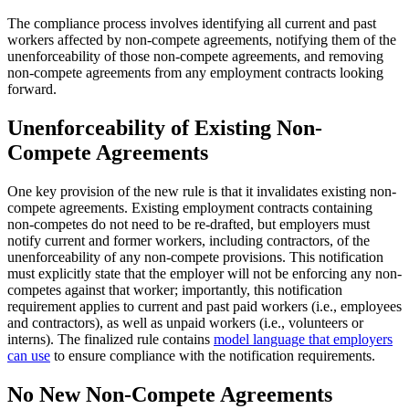
The compliance process involves identifying all current and past
workers affected by non-compete agreements, notifying them of the
unenforceability of those non-compete agreements, and removing
non-compete agreements from any employment contracts looking
forward.
Unenforceability of Existing Non-
Compete Agreements
One key provision of the new rule is that it invalidates existing non-
compete agreements. Existing employment contracts containing
non-competes do not need to be re-drafted, but employers must
notify current and former workers, including contractors, of the
unenforceability of any non-compete provisions. This notification
must explicitly state that the employer will not be enforcing any non-
competes against that worker; importantly, this notification
requirement applies to current and past paid workers (i.e., employees
and contractors), as well as unpaid workers (i.e., volunteers or
interns). The finalized rule contains
model language that employers
can use
to ensure compliance with the notification requirements.
No New Non-Compete Agreements