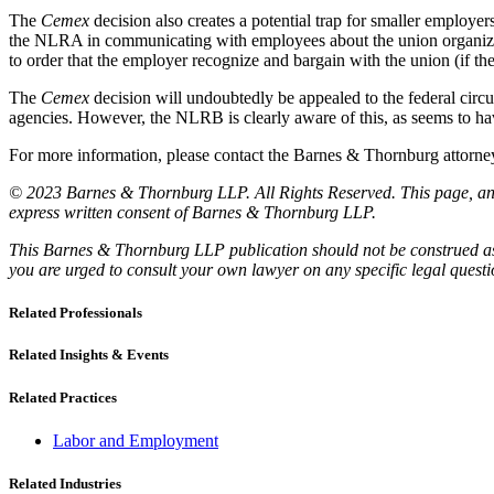
The
Cemex
decision also creates a potential trap for smaller employe
the NLRA in communicating with employees about the union organizing 
to order that the employer recognize and bargain with the union (if th
The
Cemex
decision will undoubtedly be appealed to the federal circui
agencies. However, the NLRB is clearly aware of this, as seems to ha
For more information, please contact the Barnes & Thornburg atto
© 2023 Barnes & Thornburg LLP. All Rights Reserved. This page, and 
express written consent of Barnes & Thornburg LLP.
This Barnes & Thornburg LLP publication should not be construed as l
you are urged to consult your own lawyer on any specific legal quest
Related Professionals
Related Insights & Events
Related Practices
Labor and Employment
Related Industries