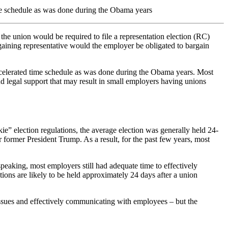
ime schedule as was done during the Obama years
he union would be required to file a representation election (RC)
gaining representative would the employer be obligated to bargain
ccelerated time schedule as was done during the Obama years. Most
nd legal support that may result in small employers having unions
ie” election regulations, the average election was generally held 24-
 former President Trump. As a result, for the past few years, most
eaking, most employers still had adequate time to effectively
tions are likely to be held approximately 24 days after a union
g issues and effectively communicating with employees – but the