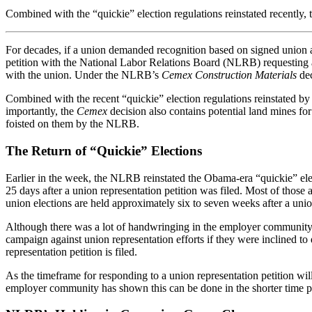
Combined with the “quickie” election regulations reinstated recently
For decades, if a union demanded recognition based on signed union au
petition with the National Labor Relations Board (NLRB) requesting an
with the union. Under the NLRB’s
Cemex Construction Materials
dec
Combined with the recent “quickie” election regulations reinstated 
importantly, the
Cemex
decision also contains potential land mines fo
foisted on them by the NLRB.
The Return of “Quickie” Elections
Earlier in the week, the NLRB reinstated the Obama-era “quickie” elect
25 days after a union representation petition was filed. Most of thos
union elections are held approximately six to seven weeks after a union
Although there was a lot of handwringing in the employer community w
campaign against union representation efforts if they were inclined to 
representation petition is filed.
As the timeframe for responding to a union representation petition wil
employer community has shown this can be done in the shorter time p