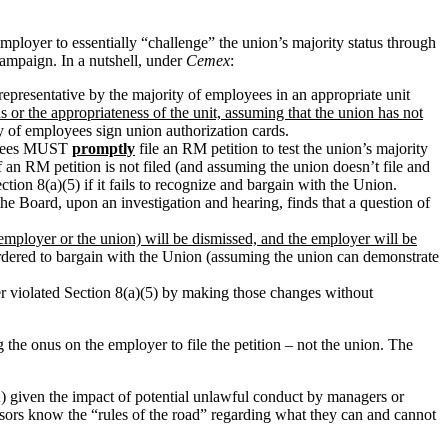
employer to essentially “challenge” the union’s majority status through
campaign. In a nutshell, under
Cemex
:
representative by the majority of employees in an appropriate unit
us or the appropriateness of the unit, assuming that the union has not
ty of employees sign union authorization cards.
loyees MUST
promptly
file an RM petition to test the union’s majority
f an RM petition is not filed (and assuming the union doesn’t file and
tion 8(a)(5) if it fails to recognize and bargain with the Union.
he Board, upon an investigation and hearing, finds that a question of
 employer or the union) will be dismissed, and the employer will be
ordered to bargain with the Union (assuming the union can demonstrate
er violated Section 8(a)(5) by making those changes without
 the onus on the employer to file the petition – not the union. The
 2) given the impact of potential unlawful conduct by managers or
visors know the “rules of the road” regarding what they can and cannot