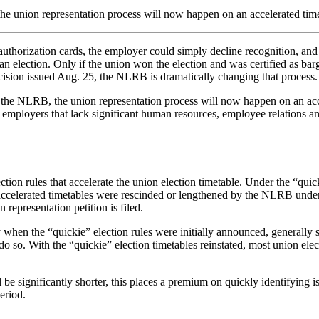
, the union representation process will now happen on an accelerated t
thorization cards, the employer could simply decline recognition, and t
 election. Only if the union won the election and was certified as bar
ision issued Aug. 25, the NLRB is dramatically changing that process.
by the NLRB, the union representation process will now happen on an a
r employers that lack significant human resources, employee relations a
ion rules that accelerate the union election timetable. Under the “quick
e accelerated timetables were rescinded or lengthened by the NLRB under
 representation petition is filed.
hen the “quickie” election rules were initially announced, generally sp
do so. With the “quickie” election timetables reinstated, most union elec
l be significantly shorter, this places a premium on quickly identifyin
eriod.