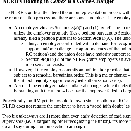
NLRB’s Holding in
Cemex
is a Game-Changer
The NLRB significantly altered the union representation process with 
the representation process and there are some landmines if the employ
An employer violates Sections 8(a)(5) and (1) by refusing to re
unless the employer promptly files a petition pursuant to Section
already filed a petition pursuant to Section 9(c)(1)(A
). The unio
Thus, an employer confronted with a demand for recogni
support and/or challenge the appropriateness of the unit o
RC petition) and the union does have majority support (as 
Section 9(c)(1)(B) of the NLRA grants employers an avenue
representation exists.
However, if the employer commits an unfair labor practice that r
subject to a remedial bargaining order
. This is a major change 
that it had majority support via signed authorization cards).
Also – if the employer makes unilateral changes while the elec
bargaining with the union – because the employer failed to barga
Procedurally, an RM petition would follow a similar path to an RC elect
NLRB does not require the employer to have a “good faith doubt” as th
Two big takeaways are 1) more than ever, early detection of card sign
supervisors (i.e., a bargaining order recognizing the union), it’s mor
do and say during a union election campaign