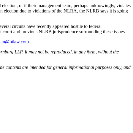
RM election, or if their management team, perhaps unknowingly, violates
n election due to violations of the NLRA, the NLRB says it is going
everal circuits have recently appeared hostile to federal
it court and previous NLRB jurisprudence surrounding these issues.
nan@btlaw.com
.
rnburg LLP. It may not be reproduced, in any form, without the
he contents are intended for general informational purposes only, and