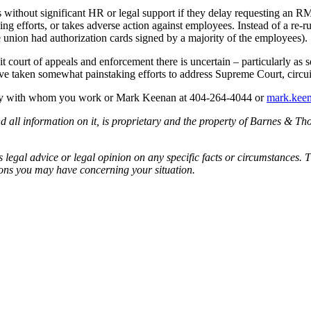
rs without significant HR or legal support if they delay requesting an 
efforts, or takes adverse action against employees. Instead of a re-ru
e union had authorization cards signed by a majority of the employees).
t court of appeals and enforcement there is uncertain – particularly as s
ve taken somewhat painstaking efforts to address Supreme Court, circu
rney with whom you work or Mark Keenan at 404-264-4044 or
mark.kee
all information on it, is proprietary and the property of Barnes & Tho
egal advice or legal opinion on any specific facts or circumstances. T
ions you may have concerning your situation.