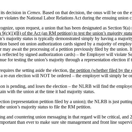
its decision in
Cemex
. Based on that decision, the onus will be on the 
er violates the National Labor Relations Act during the ensuing union 
cognize, upon request, a union that has been designated as Section 9(a) 
 9(c)(1)(B) of the Act (an RM petition) to test the union’s majority stat
n’s majority status is typically demonstrated simply by having a majori
tion based on union authorization cards signed by a majority of emp
r may await the processing of a petition previously filed by the union. I
reflected by signed authorization cards) – the Employer will violate Sec
 for testing the union’s majority through a representation election if t
equires the setting aside the election,
the petition (whether filed by the
– a re-run election will NOT be ordered – the employer will simply be 
tion is pending, and loses the election – the NLRB will find the employ
in with the union at the time it had majority status.
ion (representation petition filed by a union); the NLRB is just putting
e union’s majority status to file the RM petition.
ing and countering union messaging in that regard will be critical, and
e important than ever to make sure site management and front line super