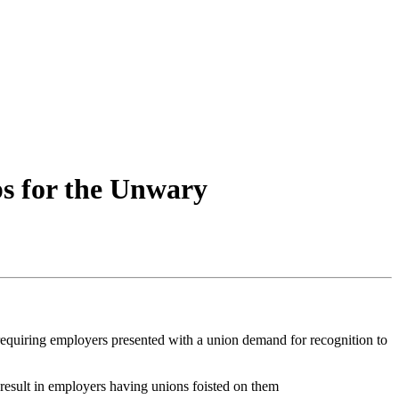
ps for the Unwary
requiring employers presented with a union demand for recognition to
 result in employers having unions foisted on them