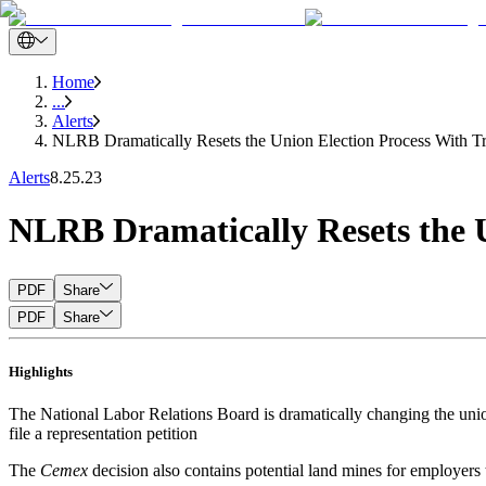
Home
...
Alerts
NLRB Dramatically Resets the Union Election Process With Tr
Alerts
8.25.23
NLRB Dramatically Resets the U
PDF
Share
PDF
Share
Highlights
The National Labor Relations Board is dramatically changing the union
file a representation petition
The
Cemex
decision also contains potential land mines for employers 