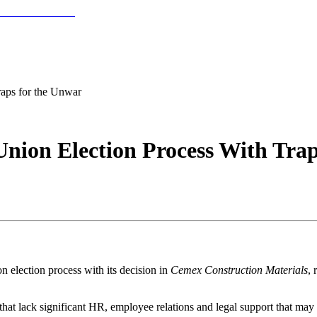
aps for the Unwar
nion Election Process With Tra
 election process with its decision in
Cemex Construction Materials
, 
that lack significant HR, employee relations and legal support that may