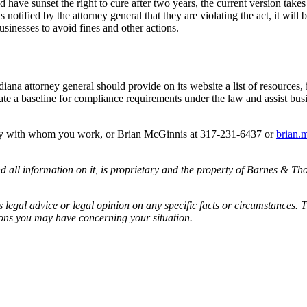
d have sunset the right to cure after two years, the current version tak
 is notified by the attorney general that they are violating the act, it wi
businesses to avoid fines and other actions.
diana attorney general should provide on its website a list of resources, 
ate a baseline for compliance requirements under the law and assist bus
ney with whom you work, or Brian McGinnis at 317-231-6437 or
brian.
all information on it, is proprietary and the property of Barnes & Tho
egal advice or legal opinion on any specific facts or circumstances. T
ions you may have concerning your situation.