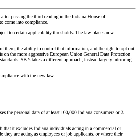
after passing the third reading in the Indiana House of
 to come into compliance.
bject to certain applicability thresholds. The law places new
 them, the ability to control that information, and the right to opt out
s basis on the more aggressive European Union General Data Protection
andards. SB 5 takes a different approach, instead largely mirroring
 compliance with the new law.
esses the personal data of at least 100,000 Indiana consumers or 2.
h that it excludes Indiana individuals acting in a commercial or
e they are acting as employees or job applicants, or where their