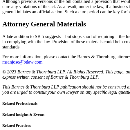
Although previous versions of the bill contained a provision that woul
cure any violations of the act. As a result, under the law, if a business
general initiates an official action. Such a cure period can be key for 
Attorney General Materials
A late addition to SB 5 suggests – but stops short of requiring – the In
in complying with the law. Provision of these materials could help cre
standards.
For more information, please contact the Barnes & Thornburg attor
msanjose@btlaw.com
.
© 2023 Barnes & Thornburg LLP. All Rights Reserved. This page, and 
express written consent of Barnes & Thornburg LLP.
This Barnes & Thornburg LLP publication should not be construed as l
you are urged to consult your own lawyer on any specific legal quest
Related Professionals
Related Insights & Events
Related Practices