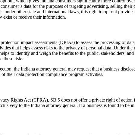
o opt out, which gives Indiana consumers significantly more control ove
consumer’s data for the purposes of targeting advertising, selling their 
als under other state and international laws, this right to opt out provid
 exist or receive their information.
rotection impact assessments (DPIAs) to assess the processing of data f
ivities that helps assess risks to the privacy of personal data. Under th
elps to identify and weigh the benefits to the public, stakeholders, and
 these risks.
on, the Indiana attorney general may request that a business disclose it
of their data protection compliance program activities.
vacy Rights Act (CPRA), SB 5 does not offer a private right of action 
clusively to the Indiana attorney general. If a business is found to be in