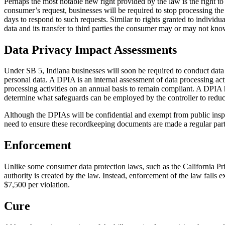
Perhaps the most notable new right provided by the law is the right t
consumer’s request, businesses will be required to stop processing the 
days to respond to such requests. Similar to rights granted to individu
data and its transfer to third parties the consumer may or may not know
Data Privacy Impact Assessments
Under SB 5, Indiana businesses will soon be required to conduct data p
personal data. A DPIA is an internal assessment of data processing act
processing activities on an annual basis to remain compliant. A DPIA h
determine what safeguards can be employed by the controller to reduce
Although the DPIAs will be confidential and exempt from public inspecti
need to ensure these recordkeeping documents are made a regular part 
Enforcement
Unlike some consumer data protection laws, such as the California Pri
authority is created by the law. Instead, enforcement of the law falls ex
$7,500 per violation.
Cure