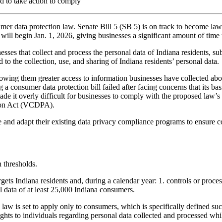
d to take action to comply
er data protection law. Senate Bill 5 (SB 5) is on track to become law 
ill begin Jan. 1, 2026, giving businesses a significant amount of time
esses that collect and process the personal data of Indiana residents, su
 to the collection, use, and sharing of Indiana residents’ personal data.
lowing them greater access to information businesses have collected about
sing a consumer data protection bill failed after facing concerns that it
 overly difficult for businesses to comply with the proposed law’s st
tion Act (VCDPA).
ate and adapt their existing data privacy compliance programs to ensure
 thresholds.
argets Indiana residents and, during a calendar year: 1. controls or proc
l data of at least 25,000 Indiana consumers.
law is set to apply only to consumers, which is specifically defined suc
hts to individuals regarding personal data collected and processed whil