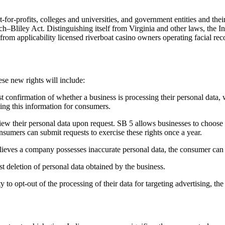
for-profits, colleges and universities, and government entities and thei
ley Act. Distinguishing itself from Virginia and other laws, the India
s from applicability licensed riverboat casino owners operating facial 
se new rights will include:
 confirmation of whether a business is processing their personal data, 
iling this information for consumers.
ew their personal data upon request. SB 5 allows businesses to choose 
nsumers can submit requests to exercise these rights once a year.
lieves a company possesses inaccurate personal data, the consumer can r
t deletion of personal data obtained by the business.
to opt-out of the processing of their data for targeting advertising, the s