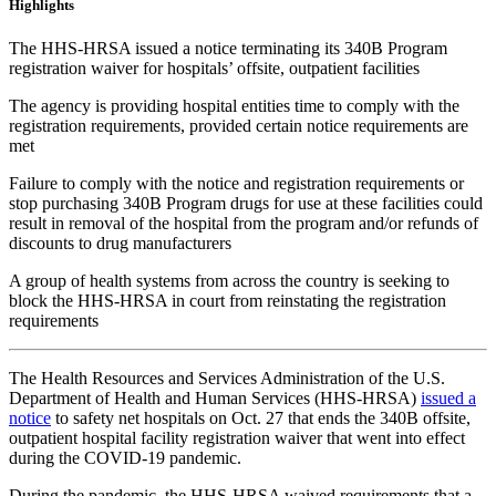
Highlights
The HHS-HRSA issued a notice terminating its 340B Program
registration waiver for hospitals’ offsite, outpatient facilities
The agency is providing hospital entities time to comply with the
registration requirements, provided certain notice requirements are
met
Failure to comply with the notice and registration requirements or
stop purchasing 340B Program drugs for use at these facilities could
result in removal of the hospital from the program and/or refunds of
discounts to drug manufacturers
A group of health systems from across the country is seeking to
block the HHS-HRSA in court from reinstating the registration
requirements
The Health Resources and Services Administration of the U.S.
Department of Health and Human Services (HHS-HRSA)
issued a
notice
to safety net hospitals on Oct. 27 that ends the 340B offsite,
outpatient hospital facility registration waiver that went into effect
during the COVID-19 pandemic.
During the pandemic, the HHS-HRSA waived requirements that a