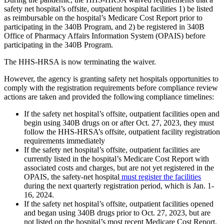
safety net hospital’s offsite, outpatient hospital facilities 1) be listed
as reimbursable on the hospital’s Medicare Cost Report prior to
participating in the 340B Program, and 2) be registered in 340B
Office of Pharmacy Affairs Information System (OPAIS) before
participating in the 340B Program.
The HHS-HRSA is now terminating the waiver.
However, the agency is granting safety net hospitals opportunities to
comply with the registration requirements before compliance review
actions are taken and provided the following compliance timelines:
If the safety net hospital’s offsite, outpatient facilities open and
begin using 340B drugs on or after Oct. 27, 2023, they must
follow the HHS-HRSA’s offsite, outpatient facility registration
requirements immediately
If the safety net hospital’s offsite, outpatient facilities are
currently listed in the hospital’s Medicare Cost Report with
associated costs and charges, but are not yet registered in the
OPAIS, the safety-net hospital
must register the facilities
during the next quarterly registration period, which is Jan. 1-
16, 2024.
If the safety net hospital’s offsite, outpatient facilities opened
and began using 340B drugs prior to Oct. 27, 2023, but are
not listed on the hospital’s most recent Medicare Cost Report,