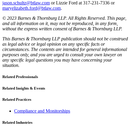
jason.schultz@btlaw.com
or Lizzie Ford at 317-231-7336 or
maryelizabeth.ford@btlaw.com
.
© 2023 Barnes & Thornburg LLP. All Rights Reserved. This page,
and all information on it, may not be reproduced, in any form,
without the express written consent of Barnes & Thornburg LLP.
This Barnes & Thornburg LLP publication should not be construed
as legal advice or legal opinion on any specific facts or
circumstances. The contents are intended for general informational
purposes only, and you are urged to consult your own lawyer on
any specific legal questions you may have concerning your
situation.
Related Professionals
Related Insights & Events
Related Practices
Compliance and Monitorships
Related Industries