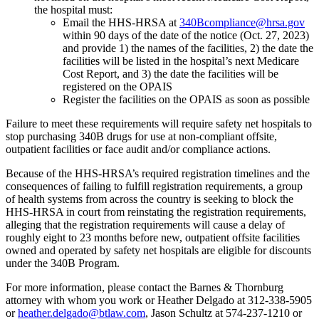
the hospital must:
Email the HHS-HRSA at
340Bcompliance@hrsa.gov
within 90 days of the date of the notice (Oct. 27, 2023)
and provide 1) the names of the facilities, 2) the date the
facilities will be listed in the hospital’s next Medicare
Cost Report, and 3) the date the facilities will be
registered on the OPAIS
Register the facilities on the OPAIS as soon as possible
Failure to meet these requirements will require safety net hospitals to
stop purchasing 340B drugs for use at non-compliant offsite,
outpatient facilities or face audit and/or compliance actions.
Because of the HHS-HRSA’s required registration timelines and the
consequences of failing to fulfill registration requirements, a group
of health systems from across the country is seeking to block the
HHS-HRSA in court from reinstating the registration requirements,
alleging that the registration requirements will cause a delay of
roughly eight to 23 months before new, outpatient offsite facilities
owned and operated by safety net hospitals are eligible for discounts
under the 340B Program.
For more information, please contact the Barnes & Thornburg
attorney with whom you work or Heather Delgado at 312-338-5905
or
heather.delgado@btlaw.com
, Jason Schultz at 574-237-1210 or