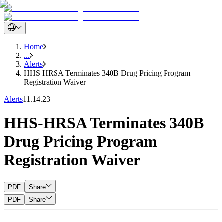
Home
...
Alerts
HHS HRSA Terminates 340B Drug Pricing Program
Registration Waiver
Alerts
11.14.23
HHS-HRSA Terminates 340B
Drug Pricing Program
Registration Waiver
PDF
Share
PDF
Share