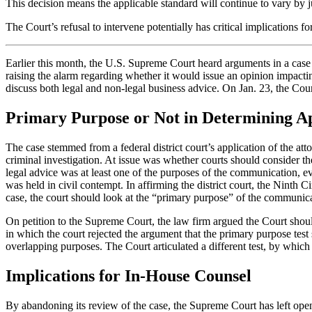
This decision means the applicable standard will continue to vary by 
The Court’s refusal to intervene potentially has critical implications
Earlier this month, the U.S. Supreme Court heard arguments in a case in
raising the alarm regarding whether it would issue an opinion impact
discuss both legal and non-legal business advice. On Jan. 23, the Cour
Primary Purpose or Not in Determining App
The case stemmed from a federal district court’s application of the att
criminal investigation. At issue was whether courts should consider t
legal advice was at least one of the purposes of the communication, ev
was held in civil contempt. In affirming the district court, the Ninth 
case, the court should look at the “primary purpose” of the communicat
On petition to the Supreme Court, the law firm argued the Court should
in which the court rejected the argument that the primary purpose tes
overlapping purposes. The Court articulated a different test, by which
Implications for In-House Counsel
By abandoning its review of the case, the Supreme Court has left open