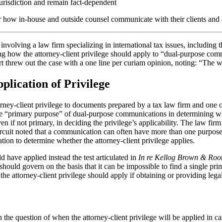
jurisdiction and remain fact-dependent
 for how in-house and outside counsel communicate with their clients and
volving a law firm specializing in international tax issues, including t
ing how the attorney-client privilege should apply to “dual-purpose co
t threw out the case with a one line per curiam opinion, noting: “The wri
lication of Privilege
orney-client privilege to documents prepared by a tax law firm and one of
he “primary purpose” of dual-purpose communications in determining whet
en if not primary, in deciding the privilege’s applicability. The law fir
Circuit noted that a communication can often have more than one purpose 
ion to determine whether the attorney-client privilege applies.
 have applied instead the test articulated in
In re Kellog Brown & Root
t should govern on the basis that it can be impossible to find a single
 the attorney-client privilege should apply if obtaining or providing le
 the question of when the attorney-client privilege will be applied in 