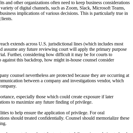
fits and other organizations often need to keep business considerations
e variety of digital channels, such as Zoom, Slack, Microsoft Teams,
usiness implications of various decisions. This is particularly true in
lients.
reach extends across U.S. jurisdictional lines (which includes most
ould assume any future reviewing court will apply the primary purpose
ial. Further, considering how difficult it may be for courts to
So against this backdrop, how might in-house counsel consider
ny counsel nevertheless are protected because they are occurring at
ommunication between a company and investigations vendor, which
 company.
ortance, especially those which could create exposure if later
ions to maximize any future finding of privilege.
ies to help ensure the application of privilege. For oral
cations should treated confidentially. Counsel should memorialize these
ing.