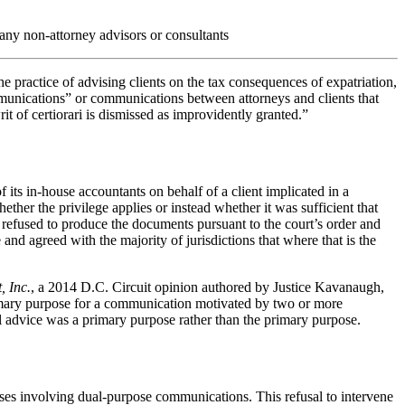
 any non-attorney advisors or consultants
he practice of advising clients on the tax consequences of expatriation,
mmunications” or communications between attorneys and clients that
t of certiorari is dismissed as improvidently granted.”
 its in-house accountants on behalf of a client implicated in a
her the privilege applies or instead whether it was sufficient that
m refused to produce the documents pursuant to the court’s order and
and agreed with the majority of jurisdictions that where that is the
, Inc.
, a 2014 D.C. Circuit opinion authored by Justice Kavanaugh,
 primary purpose for a communication motivated by two or more
gal advice was a primary purpose rather than the primary purpose.
cases involving dual-purpose communications. This refusal to intervene