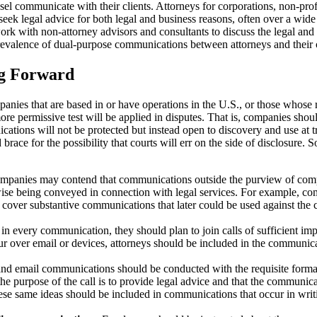
nsel communicate with their clients. Attorneys for corporations, non-pro
y seek legal advice for both legal and business reasons, often over a wid
ork with non-attorney advisors and consultants to discuss the legal and b
e prevalence of dual-purpose communications between attorneys and their c
ng Forward
panies that are based in or have operations in the U.S., or those whose 
more permissive test will be applied in disputes. That is, companies sh
cations will not be protected but instead open to discovery and use at tr
ace for the possibility that courts will err on the side of disclosure. 
mpanies may contend that communications outside the purview of compa
ise being conveyed in connection with legal services. For example, c
y cover substantive communications that later could be used against the
in every communication, they should plan to join calls of sufficient imp
 over email or devices, attorneys should be included in the communicat
and email communications should be conducted with the requisite formalit
 the purpose of the call is to provide legal advice and that the communi
e same ideas should be included in communications that occur in writ