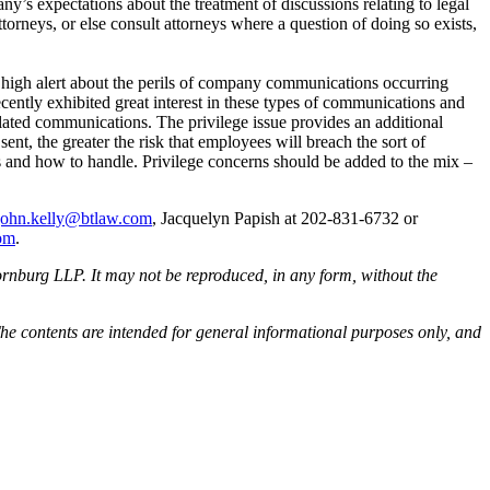
’s expectations about the treatment of discussions relating to legal
orneys, or else consult attorneys where a question of doing so exists,
high alert about the perils of company communications occurring
ntly exhibited great interest in these types of communications and
elated communications. The privilege issue provides an additional
t, the greater the risk that employees will breach the sort of
s and how to handle. Privilege concerns should be added to the mix –
john.kelly@btlaw.com
, Jacquelyn Papish at 202-831-6732 or
com
.
rnburg LLP. It may not be reproduced, in any form, without the
he contents are intended for general informational purposes only, and