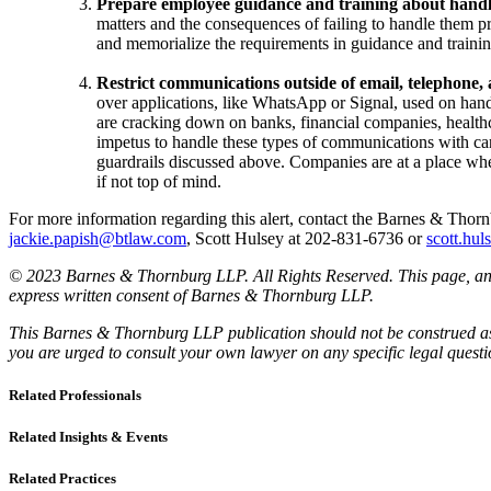
Prepare employee guidance and training about hand
matters and the consequences of failing to handle them pr
and memorialize the requirements in guidance and trainin
Restrict communications outside of email, telephone
over applications, like WhatsApp or Signal, used on han
are cracking down on banks, financial companies, healthca
impetus to handle these types of communications with car
guardrails discussed above. Companies are at a place whe
if not top of mind.
For more information regarding this alert, contact the Barnes & Th
jackie.papish@btlaw.com
, Scott Hulsey at 202-831-6736 or
scott.hu
© 2023 Barnes & Thornburg LLP. All Rights Reserved. This page, and 
express written consent of Barnes & Thornburg LLP.
This Barnes & Thornburg LLP publication should not be construed as l
you are urged to consult your own lawyer on any specific legal quest
Related Professionals
Related Insights & Events
Related Practices