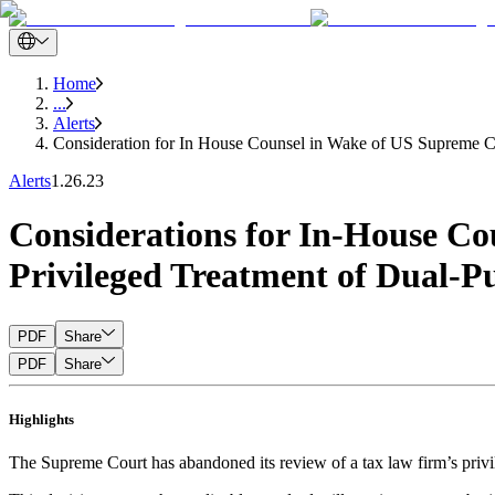
Home
...
Alerts
Consideration for In House Counsel in Wake of US Supreme Co
Alerts
1.26.23
Considerations for In-House Co
Privileged Treatment of Dual-
PDF
Share
PDF
Share
Highlights
The Supreme Court has abandoned its review of a tax law firm’s privi