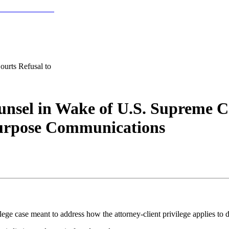
urts Refusal to
unsel in Wake of U.S. Supreme Co
Purpose Communications
lege case meant to address how the attorney-client privilege applies t