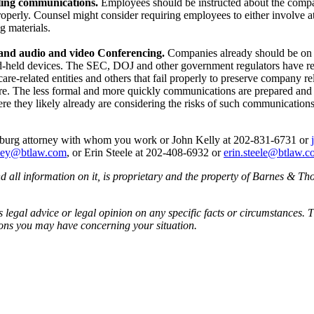
ling communications.
Employees should be instructed about the company
operly. Counsel might consider requiring employees to either involve att
g materials.
, and audio and video Conferencing.
Companies already should be on 
d-held devices. The SEC, DOJ and other government regulators have rece
re-related entities and others that fail properly to preserve company r
e. The less formal and more quickly communications are prepared and sen
re they likely already are considering the risks of such communication
ornburg attorney with whom you work or John Kelly at 202-831-6731 or
lsey@btlaw.com
, or Erin Steele at 202-408-6932 or
erin.steele@btlaw.
all information on it, is proprietary and the property of Barnes & Tho
egal advice or legal opinion on any specific facts or circumstances. T
ions you may have concerning your situation.