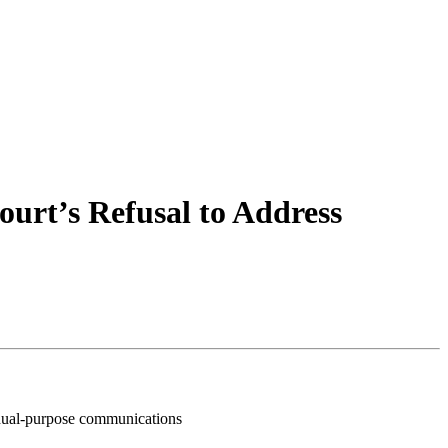
urt’s Refusal to Address
o dual-purpose communications