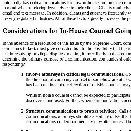
potentially has critical implications for how in-house and outside cou
in mind when rendering legal advice to their clients. Clients routinel
email and text message. In addition, clients and attorneys frequently w
heavily regulated industries. All of these factors greatly increase th
Considerations for In-House Counsel Goi
In the absence of a resolution of this issue by the Supreme Court, com
companies today), must give consideration to the possibility that the 
test in resolving privilege disputes, making it more likely that communi
determine the primary purpose of a communication, companies should br
responding?
Involve attorneys in critical legal communications.
Co
the direction of company counsel or somehow are otherw
has been retained at the direction of outside counsel, ma
While in-house counsel cannot be expected to participate 
discovered and used. Further, when communications occur
Structure communications to protect privilege.
Calls 
communications, attorneys should state at the outset that
communications contemporaneously in written notes. Thes