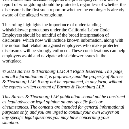
report of wrongdoing should be protected, regardless of whether the
disclosure is the first such report or whether the employer is already
aware of the alleged wrongdoing.
This ruling highlights the importance of understanding
whistleblower protections under the California Labor Code.
Employers should be mindful of the broad interpretation of
disclosure, which now will include known information, along with
the notion that retaliation against employees who make protected
disclosures will be strongly enforced. These considerations can help
employers avoid and navigate whistleblower issues in the
workplace.
© 2023 Barnes & Thornburg LLP. All Rights Reserved. This page,
and all information on it, is proprietary and the property of Barnes
& Thornburg LLP. It may not be reproduced, in any form, without
the express written consent of Barnes & Thornburg LLP.
This Barnes & Thornburg LLP publication should not be construed
as legal advice or legal opinion on any specific facts or
circumstances. The contents are intended for general informational
purposes only, and you are urged to consult your own lawyer on
any specific legal questions you may have concerning your
situation.