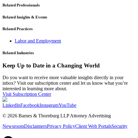
Related Professionals
Related Insights & Events
Related Practices
Labor and Employment
Related Industries
Keep Up to Date in a Changing World
Do you want to receive more valuable insights directly in your
inbox? Visit our subscription center and let us know what you’re
interested in learning more about.
Visit Subscription Center
LinkedIn
Facebook
Instagram
YouTube
© 2026 Barnes & Thornburg LLP Attorney Advertising
Newsroom
Disclaimers
Privacy Policy
Client Web Portals
Security