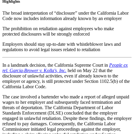
Highlights
The broad interpretation of “disclosure” under the California Labor
Code now includes information already known by an employer
The prohibition on retaliation against employees who make
protected disclosures will be strongly enforced
Employers should stay up-to-date with whistleblower laws and
regulations to avoid legal issues related to retaliation
In a landmark decision, the California Supreme Court in
People ex
rel. Garcia-Brower v. Kolla's, Inc.
held on May 22 that the
disclosure of unlawful activities, even if already known to the
employer or agency, is still protected under Section 1102.5(b) of the
California Labor Code.
The case involved a bartender who made a report of alleged unpaid
wages to her employer and subsequently faced termination and
threats of deportation. The California Department of Labor
Standards Enforcement (DLSE) concluded that the employer
engaged in unlawful retaliation. Despite these findings, the employer
refused to pay damages. Consequently, the California Labor
Commissioner initiated legal proceedings against the employer,