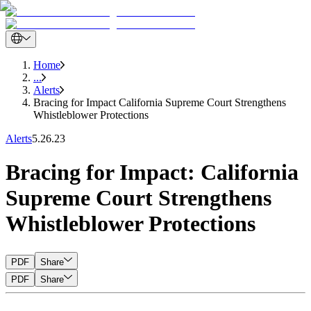
Home
...
Alerts
Bracing for Impact California Supreme Court Strengthens
Whistleblower Protections
Alerts
5.26.23
Bracing for Impact: California
Supreme Court Strengthens
Whistleblower Protections
PDF
Share
PDF
Share