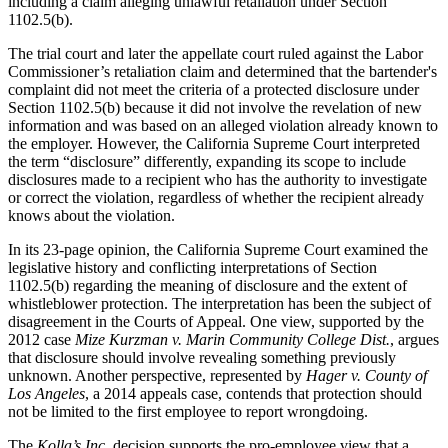
including a claim alleging unlawful retaliation under Section
1102.5(b).
The trial court and later the appellate court ruled against the Labor
Commissioner’s retaliation claim and determined that the bartender's
complaint did not meet the criteria of a protected disclosure under
Section 1102.5(b) because it did not involve the revelation of new
information and was based on an alleged violation already known to
the employer. However, the California Supreme Court interpreted
the term “disclosure” differently, expanding its scope to include
disclosures made to a recipient who has the authority to investigate
or correct the violation, regardless of whether the recipient already
knows about the violation.
In its 23-page opinion, the California Supreme Court examined the
legislative history and conflicting interpretations of Section
1102.5(b) regarding the meaning of disclosure and the extent of
whistleblower protection. The interpretation has been the subject of
disagreement in the Courts of Appeal. One view, supported by the
2012 case
Mize Kurzman v. Marin Community College Dist.
, argues
that disclosure should involve revealing something previously
unknown. Another perspective, represented by
Hager v. County of
Los Angeles
, a 2014 appeals case, contends that protection should
not be limited to the first employee to report wrongdoing.
The
Kolla’s Inc.
decision supports the pro-employee view that a