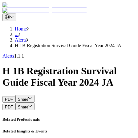
Home
...
Alerts
H 1B Registration Survival Guide Fiscal Year 2024 JA
Alerts
1.1.1
H 1B Registration Survival
Guide Fiscal Year 2024 JA
PDF
Share
PDF
Share
Related Professionals
Related Insights & Events