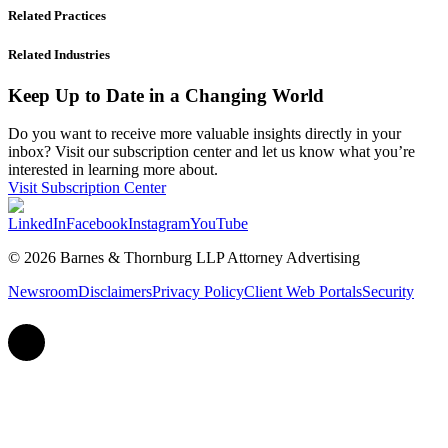
Related Practices
Related Industries
Keep Up to Date in a Changing World
Do you want to receive more valuable insights directly in your
inbox? Visit our subscription center and let us know what you’re
interested in learning more about.
Visit Subscription Center
LinkedIn
Facebook
Instagram
YouTube
© 2026 Barnes & Thornburg LLP Attorney Advertising
Newsroom
Disclaimers
Privacy Policy
Client Web Portals
Security