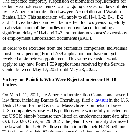
The expected temporary suspension of biometrics requirements for
certain visa holders is thanks to an ongoing class action lawsuit filed
by the American Immigration Lawyers Association and Wasden
Banias, LLP. This suspension will apply to all H-4, L-2, E-1, E-2,
and E-3 visa holders, and will be in effect for two years, hopefully
to alleviate some of the hurdles many have faced, including a
significant delay of H-4 and L-2 nonimmigrant spouses’ extensions
of employment authorization documents (EAD).
In order to be excluded from the biometrics component, individuals
must have a pending Form I-539 application and have not yet
received a biometrics appointment. This same exclusion would
apply to any new Form I-539 applications received by the Service
Center between May 17, 2021 until May 23, 2022.
Victory for Plaintiffs Who Were Rejected in Second H-1B
Lottery
On March 11, 2021, the American Immigration Council and several
law firms, including Barnes & Thornburg, filed a
lawsuit
in the U.S.
District Court for the District of Massachusetts on behalf of seven
U.S. companies whose H-1B petitions were wrongfully rejected by
the USCIS simply because they listed an employment start date after
Oct. 1, 2020. On April 29, 2021, the plaintiffs voluntarily dismissed
the lawsuit after USCIS allowed them to refile their H-1B petitions.
This victory for plaintiffs demonstrates that litigation efforts to