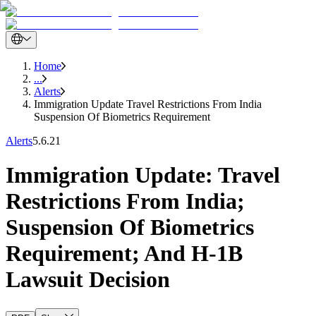
Home
...
Alerts
Immigration Update Travel Restrictions From India
Suspension Of Biometrics Requirement
Alerts
5.6.21
Immigration Update: Travel
Restrictions From India;
Suspension Of Biometrics
Requirement; And H-1B
Lawsuit Decision