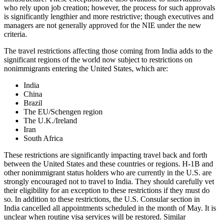
who rely upon job creation; however, the process for such approvals
is significantly lengthier and more restrictive; though executives and
managers are not generally approved for the NIE under the new
criteria.
The travel restrictions affecting those coming from India adds to the
significant regions of the world now subject to restrictions on
nonimmigrants entering the United States, which are:
India
China
Brazil
The EU/Schengen region
The U.K./Ireland
Iran
South Africa
These restrictions are significantly impacting travel back and forth
between the United States and these countries or regions. H-1B and
other nonimmigrant status holders who are currently in the U.S. are
strongly encouraged not to travel to India. They should carefully vet
their eligibility for an exception to these restrictions if they must do
so. In addition to these restrictions, the U.S. Consular section in
India cancelled all appointments scheduled in the month of May. It is
unclear when routine visa services will be restored. Similar