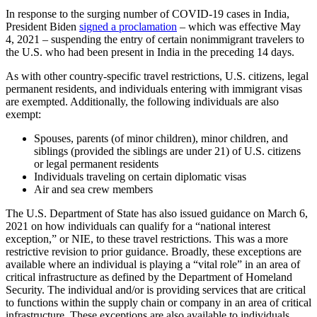
In response to the surging number of COVID-19 cases in India,
President Biden
signed a proclamation
– which was effective May
4, 2021 – suspending the entry of certain nonimmigrant travelers to
the U.S. who had been present in India in the preceding 14 days.
As with other country-specific travel restrictions, U.S. citizens, legal
permanent residents, and individuals entering with immigrant visas
are exempted. Additionally, the following individuals are also
exempt:
Spouses, parents (of minor children), minor children, and
siblings (provided the siblings are under 21) of U.S. citizens
or legal permanent residents
Individuals traveling on certain diplomatic visas
Air and sea crew members
The U.S. Department of State has also issued guidance on March 6,
2021 on how individuals can qualify for a “national interest
exception,” or NIE, to these travel restrictions. This was a more
restrictive revision to prior guidance. Broadly, these exceptions are
available where an individual is playing a “vital role” in an area of
critical infrastructure as defined by the Department of Homeland
Security. The individual and/or is providing services that are critical
to functions within the supply chain or company in an area of critical
infrastructure. These exceptions are also available to individuals