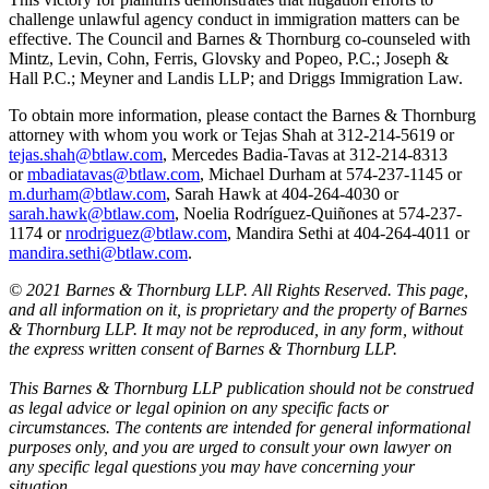
challenge unlawful agency conduct in immigration matters can be
effective. The Council and Barnes & Thornburg co-counseled with
Mintz, Levin, Cohn, Ferris, Glovsky and Popeo, P.C.; Joseph &
Hall P.C.; Meyner and Landis LLP; and Driggs Immigration Law.
To obtain more information, please contact the Barnes & Thornburg
attorney with whom you work or Tejas Shah at 312-214-5619 or
tejas.shah@btlaw.com
, Mercedes Badia-Tavas at 312-214-8313
or
mbadiatavas@btlaw.com
, Michael Durham at 574-237-1145 or
m.durham@btlaw.com
, Sarah Hawk at 404-264-4030 or
sarah.hawk@btlaw.com
, Noelia Rodríguez-Quiñones at 574-237-
1174 or
nrodriguez@btlaw.com
, Mandira Sethi at 404-264-4011 or
mandira.sethi@btlaw.com
.
© 2021 Barnes & Thornburg LLP. All Rights Reserved. This page,
and all information on it, is proprietary and the property of Barnes
& Thornburg LLP. It may not be reproduced, in any form, without
the express written consent of Barnes & Thornburg LLP.
This Barnes & Thornburg LLP publication should not be construed
as legal advice or legal opinion on any specific facts or
circumstances. The contents are intended for general informational
purposes only, and you are urged to consult your own lawyer on
any specific legal questions you may have concerning your
situation.