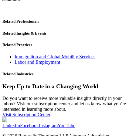
Related Professionals
Related Insights & Events
Related Practices
Immigration and Global Mobility Services
Labor and Employment
Related Industries
Keep Up to Date in a Changing World
Do you want to receive more valuable insights directly in your
inbox? Visit our subscription center and let us know what you’re
interested in learning more about.
Visit Subscription Center
LinkedIn
Facebook
Instagram
YouTube
© 2026 Barnes & Thornburg LLP Attorney Advertising