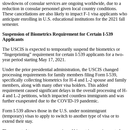
slowdowns of consular services are ongoing worldwide, due to a
reduction in consular personnel given local country conditions.
These cancellations are also likely to impact F-1 visa applicants who
anticipate enrolling in U.S. educational institutions for the 2021 fall
semester.
Suspension of Biometrics Requirement for Certain I-539
Applicants
The USCIS is expected to temporarily suspend the biometrics or
“fingerprinting” requirement for certain I-539 applicants for a two-
year period starting May 17, 2021.
Under the prior presidential administration, the USCIS changed
processing requirements for family members filing Form I-539,
specifically collecting biometrics for H-4 and L-2 spouse and family
members, along with many other visa holders. This added
requirement caused significant delays in the overall processing of H-
4 and L-2 petitions, which impacted countless immigrants and was
further exasperated due to the COVID-19 pandemic.
Form I-539 allows those in the U.S. under nonimmigrant
(temporary) visas to apply to switch to another type of visa or to
extend their stay.