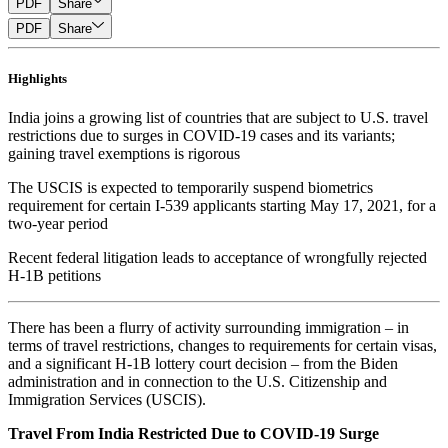
PDF
Share
PDF
Share
Highlights
India joins a growing list of countries that are subject to U.S. travel
restrictions due to surges in COVID-19 cases and its variants;
gaining travel exemptions is rigorous
The USCIS is expected to temporarily suspend biometrics
requirement for certain I-539 applicants starting May 17, 2021, for a
two-year period
Recent federal litigation leads to acceptance of wrongfully rejected
H-1B petitions
There has been a flurry of activity surrounding immigration – in
terms of travel restrictions, changes to requirements for certain visas,
and a significant H-1B lottery court decision – from the Biden
administration and in connection to the U.S. Citizenship and
Immigration Services (USCIS).
Travel From India Restricted Due to COVID-19 Surge