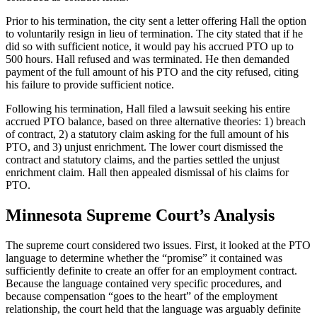
Prior to his termination, the city sent a letter offering Hall the option
to voluntarily resign in lieu of termination. The city stated that if he
did so with sufficient notice, it would pay his accrued PTO up to
500 hours. Hall refused and was terminated. He then demanded
payment of the full amount of his PTO and the city refused, citing
his failure to provide sufficient notice.
Following his termination, Hall filed a lawsuit seeking his entire
accrued PTO balance, based on three alternative theories: 1) breach
of contract, 2) a statutory claim asking for the full amount of his
PTO, and 3) unjust enrichment. The lower court dismissed the
contract and statutory claims, and the parties settled the unjust
enrichment claim. Hall then appealed dismissal of his claims for
PTO.
Minnesota Supreme Court’s Analysis
The supreme court considered two issues. First, it looked at the PTO
language to determine whether the “promise” it contained was
sufficiently definite to create an offer for an employment contract.
Because the language contained very specific procedures, and
because compensation “goes to the heart” of the employment
relationship, the court held that the language was arguably definite