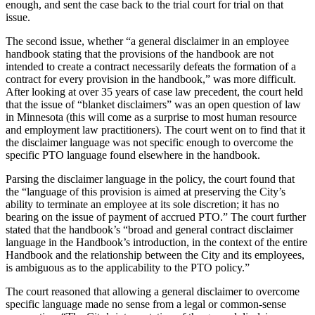
enough, and sent the case back to the trial court for trial on that
issue.
The second issue, whether “a general disclaimer in an employee
handbook stating that the provisions of the handbook are not
intended to create a contract necessarily defeats the formation of a
contract for every provision in the handbook,” was more difficult.
After looking at over 35 years of case law precedent, the court held
that the issue of “blanket disclaimers” was an open question of law
in Minnesota (this will come as a surprise to most human resource
and employment law practitioners). The court went on to find that it
the disclaimer language was not specific enough to overcome the
specific PTO language found elsewhere in the handbook.
Parsing the disclaimer language in the policy, the court found that
the “language of this provision is aimed at preserving the City’s
ability to terminate an employee at its sole discretion; it has no
bearing on the issue of payment of accrued PTO.” The court further
stated that the handbook’s “broad and general contract disclaimer
language in the Handbook’s introduction, in the context of the entire
Handbook and the relationship between the City and its employees,
is ambiguous as to the applicability to the PTO policy.”
The court reasoned that allowing a general disclaimer to overcome
specific language made no sense from a legal or common-sense