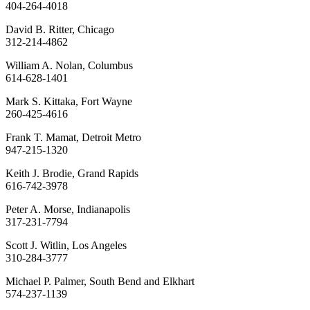
404-264-4018
David B. Ritter, Chicago
312-214-4862
William A. Nolan, Columbus
614-628-1401
Mark S. Kittaka, Fort Wayne
260-425-4616
Frank T. Mamat, Detroit Metro
947-215-1320
Keith J. Brodie, Grand Rapids
616-742-3978
Peter A. Morse, Indianapolis
317-231-7794
Scott J. Witlin, Los Angeles
310-284-3777
Michael P. Palmer, South Bend and Elkhart
574-237-1139