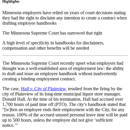
Highlights
Minnesota employers have relied on years of court decisions stating
they had the right to disclaim any intention to create a contract when
drafting employee handbooks
The Minnesota Supreme Court has narrowed that right
A high level of specificity in handbooks for disclaimers,
compensation and other benefits will be needed
The Minnesota Supreme Court recently upset what employers had
thought was a well-established area of employment law: the ability
to draft and issue an employee handbook without inadvertently
creating a binding employment contract.
The case,
Hall v. City of Plainview,
resulted from the firing by the
city of Plainview of its long-time municipal liquor store manager,
Donald Hall. At the time of his termination, Hall had accrued over
1,700 hours of paid time off (PTO). The city’s handbook stated that
“[w]hen an employee ends their employment with the City, for any
reason, 100% of the accrued unused personal leave time will be paid
up to 500 hours, unless the employee did not give ‘sufficient
notice.’”