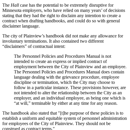
The
Hall
case has the potential to be extremely disruptive for
Minnesota employers, who have relied on many years’ of decisions
stating that they had the right to disclaim any intention to create a
contract when drafting handbooks, and could do so with general
disclaimer language.
The city of Plainview’s handbook did not make any allowance for
involuntary terminations. It also contained two different
“disclaimers” of contractual intent:
The Personnel Policies and Procedures Manual is not
intended to create an express or implied contract of
employment between the City of Plainview and an employee.
The Personnel Policies and Procedures Manual does contain
language dealing with the grievance procedure, employee
discipline or termination, which the City may choose to
follow in a particular instance. These provisions however, are
not intended to alter the relationship between the City as an
employer, and an individual employee, as being one which is
“at will,” terminable by either at any time for any reason.
The handbook also stated that "[t]he purpose of these policies is to
establish a uniform and equitable system of personnel administration
for employees of the City of Plainview. They should not be
construed as contract terms."