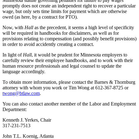
Minnesota statute governing penalties for failure to pay wages
promptly does not create an independent right to recover a particular
wage, but only sets time limits for payment which are otherwise
owed (as here, by a contract for PTO).
Now, with
Hall
as the precedent, it seems a high level of specificity
will be required in handbooks for disclaimers, as well as for
provisions relating to compensation (and possibly benefit provisions)
in order to avoid accidently creating a contract.
In light of
Hall
, it would be prudent for Minnesota employers to
carefully review their employee handbooks, and to work with their
human resource professionals and legal counsel to update the
language accordingly.
To obtain more information, please contact the Barnes & Thornburg
attorney with whom you work or Tim Wong at 612-367-8725 or
twong@btlaw.com
.
You can also contact another member of the Labor and Employment
Department:
Kenneth J. Yerkes, Chair
317-231-7513
John T.L. Koenig, Atlanta