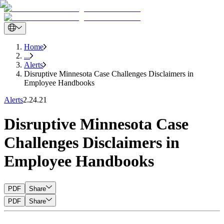
Home
...
Alerts
Disruptive Minnesota Case Challenges Disclaimers in
Employee Handbooks
Alerts
2.24.21
Disruptive Minnesota Case
Challenges Disclaimers in
Employee Handbooks
PDF
Share
PDF
Share