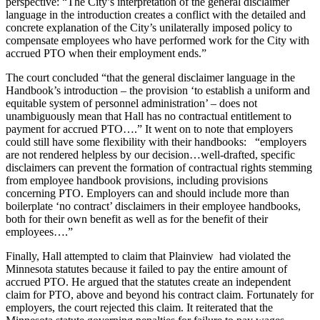
perspective: “The City’s interpretation of the general disclaimer
language in the introduction creates a conflict with the detailed and
concrete explanation of the City’s unilaterally imposed policy to
compensate employees who have performed work for the City with
accrued PTO when their employment ends.”
The court concluded “that the general disclaimer language in the
Handbook’s introduction – the provision ‘to establish a uniform and
equitable system of personnel administration’ – does not
unambiguously mean that Hall has no contractual entitlement to
payment for accrued PTO….” It went on to note that employers
could still have some flexibility with their handbooks: “employers
are not rendered helpless by our decision…well-drafted, specific
disclaimers can prevent the formation of contractual rights stemming
from employee handbook provisions, including provisions
concerning PTO. Employers can and should include more than
boilerplate ‘no contract’ disclaimers in their employee handbooks,
both for their own benefit as well as for the benefit of their
employees….”
Finally, Hall attempted to claim that Plainview had violated the
Minnesota statutes because it failed to pay the entire amount of
accrued PTO. He argued that the statutes create an independent
claim for PTO, above and beyond his contract claim. Fortunately for
employers, the court rejected this claim. It reiterated that the