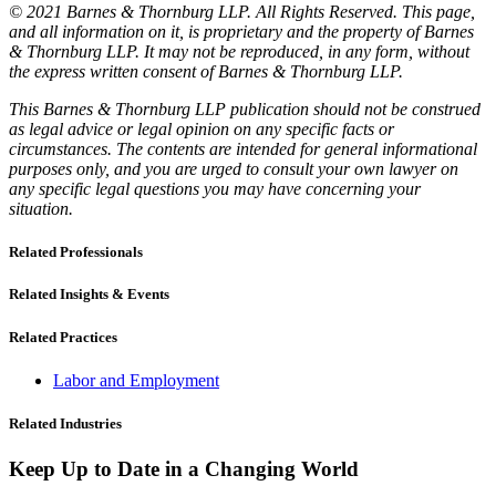
© 2021 Barnes & Thornburg LLP. All Rights Reserved. This page,
and all information on it, is proprietary and the property of Barnes
& Thornburg LLP. It may not be reproduced, in any form, without
the express written consent of Barnes & Thornburg LLP.
This Barnes & Thornburg LLP publication should not be construed
as legal advice or legal opinion on any specific facts or
circumstances. The contents are intended for general informational
purposes only, and you are urged to consult your own lawyer on
any specific legal questions you may have concerning your
situation.
Related Professionals
Related Insights & Events
Related Practices
Labor and Employment
Related Industries
Keep Up to Date in a Changing World