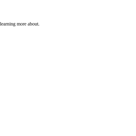
 learning more about.