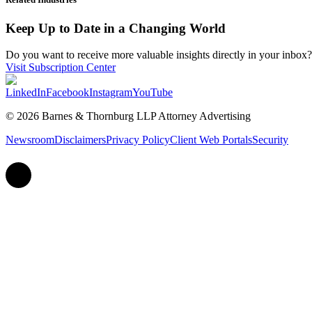
Keep Up to Date in a Changing World
Do you want to receive more valuable insights directly in your inbox? 
Visit Subscription Center
LinkedIn
Facebook
Instagram
YouTube
© 2026 Barnes & Thornburg LLP Attorney Advertising
Newsroom
Disclaimers
Privacy Policy
Client Web Portals
Security