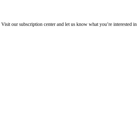
Visit our subscription center and let us know what you’re interested in