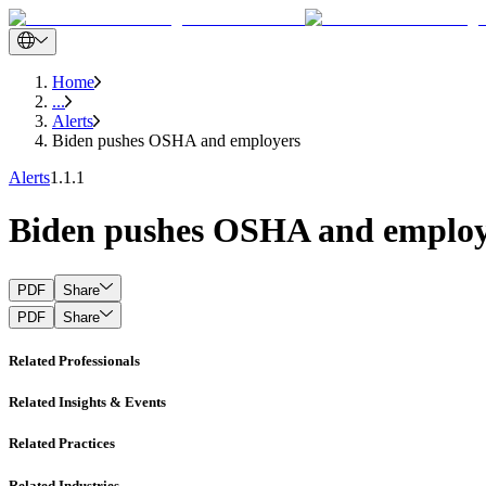
Home
...
Alerts
Biden pushes OSHA and employers
Alerts
1.1.1
Biden pushes OSHA and employ
PDF
Share
PDF
Share
Related Professionals
Related Insights & Events
Related Practices
Related Industries