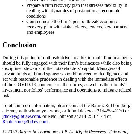
Prepare a firm recovery plan that stresses flexibility in
dealing with dynamics of post-outbreak economic
conditions
Communicate the firm’s post-outbreak economic
recovery plan with stakeholders, lenders, key partners
and employees
Conclusion
During this period of outbreak driven market turmoil, fund managers
should be fully engaged with their firm’s businesses while also being
disciplined stewards of their stakeholders’ capital. Managers of
private funds and fund sponsors should proceed with diligence and
act with reasonable prudence in dealing with the immediate effects
of the COVID-19 pandemic on their firms, as well as their funds’
investment portfolios’ performance and operations to mitigate related
risk.
To obtain more information, please contact the Barnes & Thornburg
attorney with whom you work, or John Dickey at 214-258-4130 or
jdickey@btlaw.com
, or Reid Johnson at 214-258-4144 or
RJohnson2@btlaw.com
.
© 2020 Barnes & Thornburg LLP. All Rights Reserved. This page,