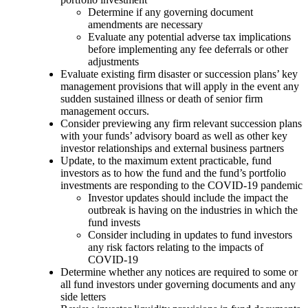
Determine if any governing document
amendments are necessary
Evaluate any potential adverse tax implications
before implementing any fee deferrals or other
adjustments
Evaluate existing firm disaster or succession plans’ key
management provisions that will apply in the event any
sudden sustained illness or death of senior firm
management occurs.
Consider previewing any firm relevant succession plans
with your funds’ advisory board as well as other key
investor relationships and external business partners
Update, to the maximum extent practicable, fund
investors as to how the fund and the fund’s portfolio
investments are responding to the COVID-19 pandemic
Investor updates should include the impact the
outbreak is having on the industries in which the
fund invests
Consider including in updates to fund investors
any risk factors relating to the impacts of
COVID-19
Determine whether any notices are required to some or
all fund investors under governing documents and any
side letters