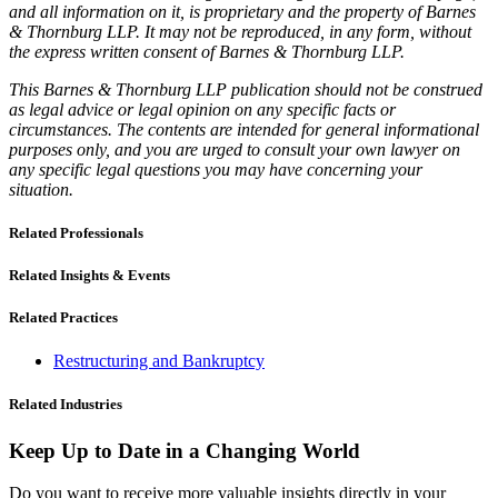
and all information on it, is proprietary and the property of Barnes
& Thornburg LLP. It may not be reproduced, in any form, without
the express written consent of Barnes & Thornburg LLP.
This Barnes & Thornburg LLP publication should not be construed
as legal advice or legal opinion on any specific facts or
circumstances. The contents are intended for general informational
purposes only, and you are urged to consult your own lawyer on
any specific legal questions you may have concerning your
situation.
Related Professionals
Related Insights & Events
Related Practices
Restructuring and Bankruptcy
Related Industries
Keep Up to Date in a Changing World
Do you want to receive more valuable insights directly in your