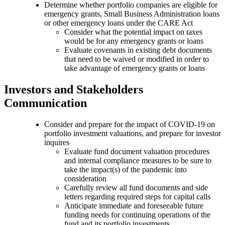
Determine whether portfolio companies are eligible for
emergency grants, Small Business Administration loans
or other emergency loans under the CARE Act
Consider what the potential impact on taxes
would be for any emergency grants or loans
Evaluate covenants in existing debt documents
that need to be waived or modified in order to
take advantage of emergency grants or loans
Investors and Stakeholders
Communication
Consider and prepare for the impact of COVID-19 on
portfolio investment valuations, and prepare for investor
inquires
Evaluate fund document valuation procedures
and internal compliance measures to be sure to
take the impact(s) of the pandemic into
consideration
Carefully review all fund documents and side
letters regarding required steps for capital calls
Anticipate immediate and foreseeable future
funding needs for continuing operations of the
fund and its portfolio investments