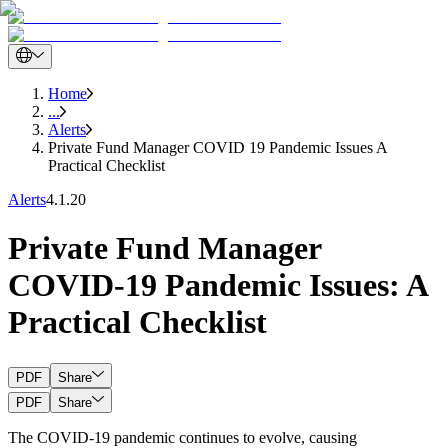
Home
...
Alerts
Private Fund Manager COVID 19 Pandemic Issues A
Practical Checklist
Alerts
4.1.20
Private Fund Manager
COVID-19 Pandemic Issues: A
Practical Checklist
PDF
Share
PDF
Share
The COVID-19 pandemic continues to evolve, causing