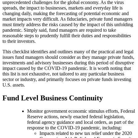
unprecedented challenges for the global economy. As the virus
spreads, the impact to businesses, markets and everyday life is
changing daily, making the forecasting of potential economic and
market impacts very difficult. As fiduciaries, private fund managers
must timely address the risks caused by the impact of this unfolding
pandemic. Simply said, fund managers are required to take
reasonable steps to prudently fulfill their duties and responsibilities
to their investors.
This checklist identifies and outlines many of the practical and legal
issues fund managers should consider as they manage private funds,
investments and advisory businesses during this period of disruptive
impact caused by the COVID-19 pandemic. It is worth noting that
this list is not exhaustive, not tailored to any particular business
sector or industry, and primarily focuses on private funds investing
U.S. assets.
Fund Level Business Continuity
Monitor government economic stimulus efforts, Federal
Reserve actions, newly enacted federal legislation,
federal agency guidance and local orders, as part of the
response to the COVID-19 pandemic, including:
Impacts related to new tax relief under the 2020