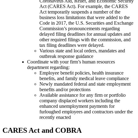
Coronavirus Aid, Relief, and Economic Security
Act (CARES Act). For example, the CARES
Act temporarily suspends a number of the
business loss limitations that were added to the
Code in 2017, the U.S. Securities and Exchange
Commission’s pronouncements regarding
delayed filing deadlines for annual updates and
other required filings with the commission, and
tax filing deadlines were delayed.
Various state and local orders, mandates and
outbreak response guidance
Coordinate with your firm’s human resources
department regarding:
Employee beneﬁt policies, health insurance
beneﬁts, and family medical leave compliance
Newly mandated federal and state employment
benefits and/or protections
Available assistance for any firm or portfolio
company displaced workers including the
enhanced unemployment payments for
furloughed employees and contractors under the
recently enacted
CARES Act and COBRA