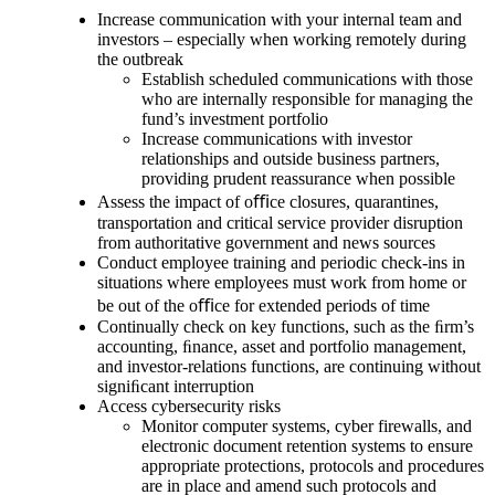
Increase communication with your internal team and
investors – especially when working remotely during
the outbreak
Establish scheduled communications with those
who are internally responsible for managing the
fund’s investment portfolio
Increase communications with investor
relationships and outside business partners,
providing prudent reassurance when possible
Assess the impact of oﬃce closures, quarantines,
transportation and critical service provider disruption
from authoritative government and news sources
Conduct employee training and periodic check-ins in
situations where employees must work from home or
be out of the oﬃce for extended periods of time
Continually check on key functions, such as the ﬁrm’s
accounting, ﬁnance, asset and portfolio management,
and investor-relations functions, are continuing without
signiﬁcant interruption
Access cybersecurity risks
Monitor computer systems, cyber firewalls, and
electronic document retention systems to ensure
appropriate protections, protocols and procedures
are in place and amend such protocols and