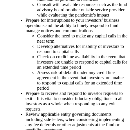
Consult with available resources such as the fund
advisory board or other outside service provider
while evaluating the pandemic’s impact
Prepare for interruptions to your investors’ business
operations and the ability to timely respond to fund
manage notices and communications
Consider the need to make any capital calls in the
near term
Develop alternatives for inability of investors to
respond to capital calls
Check on credit line availability in the event that
investors are unable to respond to capital calls for
an extended time period
Assess risk of default under any credit line
agreement in the event that investors are unable
to respond to capital calls for an extended time
period
Prepare to receive and respond to investor requests to
exit – It is vital to consider ﬁduciary obligations to all
investors as a whole when responding to any exit
requests.
Review applicable entity governing documents,
including side letters, when considering implementing
any fee deferrals or other adjustments at the fund or
portfolio investment