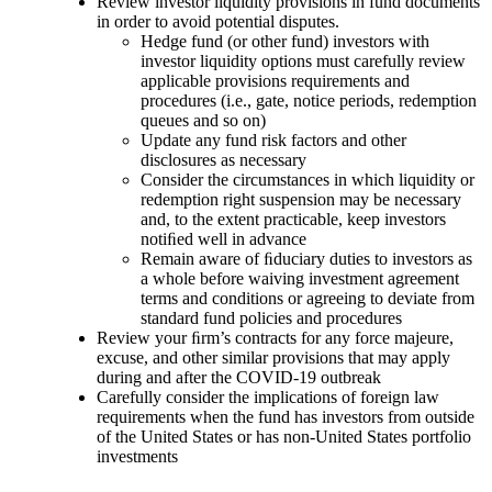
Review investor liquidity provisions in fund documents
in order to avoid potential disputes.
Hedge fund (or other fund) investors with
investor liquidity options must carefully review
applicable provisions requirements and
procedures (i.e., gate, notice periods, redemption
queues and so on)
Update any fund risk factors and other
disclosures as necessary
Consider the circumstances in which liquidity or
redemption right suspension may be necessary
and, to the extent practicable, keep investors
notiﬁed well in advance
Remain aware of ﬁduciary duties to investors as
a whole before waiving investment agreement
terms and conditions or agreeing to deviate from
standard fund policies and procedures
Review your ﬁrm’s contracts for any force majeure,
excuse, and other similar provisions that may apply
during and after the COVID-19 outbreak
Carefully consider the implications of foreign law
requirements when the fund has investors from outside
of the United States or has non-United States portfolio
investments