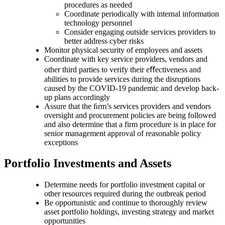
procedures as needed
Coordinate periodically with internal information
technology personnel
Consider engaging outside services providers to
better address cyber risks
Monitor physical security of employees and assets
Coordinate with key service providers, vendors and
other third parties to verify their eﬀectiveness and
abilities to provide services during the disruptions
caused by the COVID-19 pandemic and develop back-
up plans accordingly
Assure that the ﬁrm’s services providers and vendors
oversight and procurement policies are being followed
and also determine that a firm procedure is in place for
senior management approval of reasonable policy
exceptions
Portfolio Investments and Assets
Determine needs for portfolio investment capital or
other resources required during the outbreak period
Be opportunistic and continue to thoroughly review
asset portfolio holdings, investing strategy and market
opportunities