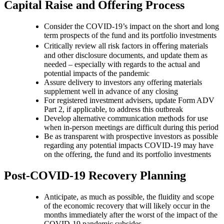
Capital Raise and Offering Process
Consider the COVID-19’s impact on the short and long
term prospects of the fund and its portfolio investments
Critically review all risk factors in oﬀering materials
and other disclosure documents, and update them as
needed – especially with regards to the actual and
potential impacts of the pandemic
Assure delivery to investors any offering materials
supplement well in advance of any closing
For registered investment advisers, update Form ADV
Part 2, if applicable, to address this outbreak
Develop alternative communication methods for use
when in-person meetings are difficult during this period
Be as transparent with prospective investors as possible
regarding any potential impacts COVID-19 may have
on the offering, the fund and its portfolio investments
Post-COVID-19 Recovery Planning
Anticipate, as much as possible, the fluidity and scope
of the economic recovery that will likely occur in the
months immediately after the worst of the impact of the
COVID-19 pandemic subsides