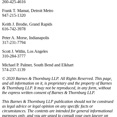
260-425-4616
Frank T. Mamat, Detroit Metro
947-215-1320
Keith J. Brodie, Grand Rapids
616-742-3978
Peter A. Morse, Indianapolis
317-231-7794
Scott J. Witlin, Los Angeles
310-284-3777
Michael P. Palmer, South Bend and Elkhart
574-237-1139
© 2020 Barnes & Thornburg LLP. All Rights Reserved. This page,
and all information on it, is proprietary and the property of Barnes
& Thornburg LLP. It may not be reproduced, in any form, without
the express written consent of Barnes & Thornburg LLP.
This Barnes & Thornburg LLP publication should not be construed
as legal advice or legal opinion on any specific facts or
circumstances. The contents are intended for general informational
purposes only, and you are urged to consult your own lawyer on