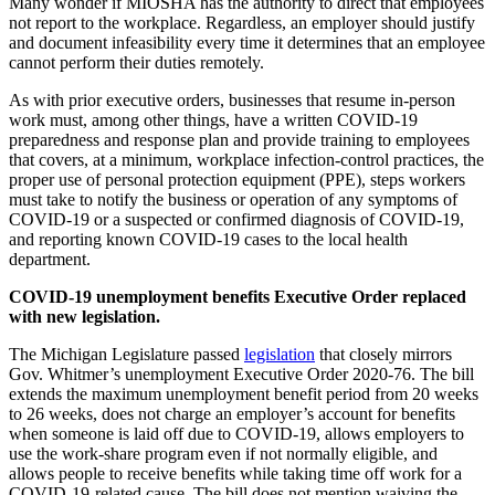
Many wonder if MIOSHA has the authority to direct that employees
not report to the workplace. Regardless, an employer should justify
and document infeasibility every time it determines that an employee
cannot perform their duties remotely.
As with prior executive orders, businesses that resume in-person
work must, among other things, have a written COVID-19
preparedness and response plan and provide training to employees
that covers, at a minimum, workplace infection-control practices, the
proper use of personal protection equipment (PPE), steps workers
must take to notify the business or operation of any symptoms of
COVID-19 or a suspected or confirmed diagnosis of COVID-19,
and reporting known COVID-19 cases to the local health
department.
COVID-19 unemployment benefits Executive Order replaced
with new legislation.
The Michigan Legislature passed
legislation
that closely mirrors
Gov. Whitmer’s unemployment Executive Order 2020-76. The bill
extends the maximum unemployment benefit period from 20 weeks
to 26 weeks, does not charge an employer’s account for benefits
when someone is laid off due to COVID-19, allows employers to
use the work-share program even if not normally eligible, and
allows people to receive benefits while taking time off work for a
COVID-19-related cause. The bill does not mention waiving the