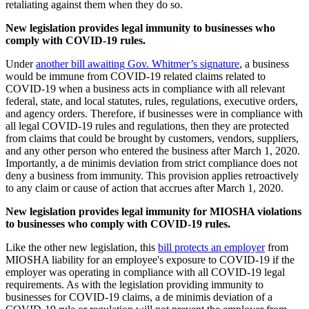
retaliating against them when they do so.
New legislation provides legal immunity to businesses who
comply with COVID-19 rules.
Under
another bill awaiting Gov. Whitmer’s signature
, a business
would be immune from COVID-19 related claims related to
COVID-19 when a business acts in compliance with all relevant
federal, state, and local statutes, rules, regulations, executive orders,
and agency orders. Therefore, if businesses were in compliance with
all legal COVID-19 rules and regulations, then they are protected
from claims that could be brought by customers, vendors, suppliers,
and any other person who entered the business after March 1, 2020.
Importantly, a de minimis deviation from strict compliance does not
deny a business from immunity. This provision applies retroactively
to any claim or cause of action that accrues after March 1, 2020.
New legislation provides legal immunity for MIOSHA violations
to businesses who comply with COVID-19 rules.
Like the other new legislation, this
bill protects an employer
from
MIOSHA liability for an employee's exposure to COVID-19 if the
employer was operating in compliance with all COVID-19 legal
requirements. As with the legislation providing immunity to
businesses for COVID-19 claims, a de minimis deviation of a