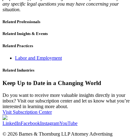
any specific legal questions you may have concerning your
situation.
Related Professionals
Related Insights & Events
Related Practices
Labor and Employment
Related Industries
Keep Up to Date in a Changing World
Do you want to receive more valuable insights directly in your
inbox? Visit our subscription center and let us know what you’re
interested in learning more about.
Visit Subscription Center
LinkedIn
Facebook
Instagram
YouTube
© 2026 Barnes & Thornburg LLP Attorney Advertising