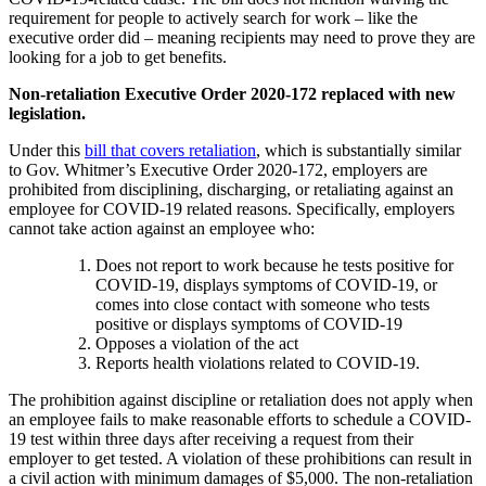
requirement for people to actively search for work – like the
executive order did – meaning recipients may need to prove they are
looking for a job to get benefits.
Non-retaliation Executive Order 2020-172 replaced with new
legislation.
Under this
bill that covers retaliation
, which is substantially similar
to Gov. Whitmer’s Executive Order 2020-172, employers are
prohibited from disciplining, discharging, or retaliating against an
employee for COVID-19 related reasons. Specifically, employers
cannot take action against an employee who:
Does not report to work because he tests positive for
COVID-19, displays symptoms of COVID-19, or
comes into close contact with someone who tests
positive or displays symptoms of COVID-19
Opposes a violation of the act
Reports health violations related to COVID-19.
The prohibition against discipline or retaliation does not apply when
an employee fails to make reasonable efforts to schedule a COVID-
19 test within three days after receiving a request from their
employer to get tested. A violation of these prohibitions can result in
a civil action with minimum damages of $5,000. The non-retaliation