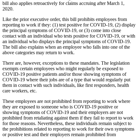
bill also applies retroactively for claims accruing after March 1,
2020.
Like the prior executive order, this bill prohibits employees from
reporting to work if they: (1) test positive for COVID-19, (2) display
the principal symptoms of COVID-19, or (3) come into close
contact with an individual who tests positive for COVID-19, or with
an individual who displays the principal symptoms of COVID-19.
The bill also explains when an employee who falls into one of the
above categories may return to work.
There are, however, exceptions to these mandates. The legislation
exempts certain employees who might regularly be exposed to
COVID-19 positive patients and/or those showing symptoms of
COVID-19 where their jobs are of a type that would regularly put
them in contact with such individuals, like first responders, health
care workers, etc.
These employees are not prohibited from reporting to work where
they are exposed to someone who is COVID-19 positive or
showing symptoms of COVID-19 and their employers are not
prohibited from retaliating against them if they fail to report to work
for those reasons. Nevertheless, these individuals remain subject to
the prohibitions related to reporting to work for their own symptoms
or positive test and their employers remain prohibited from