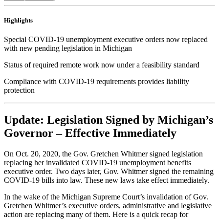
Highlights
Special COVID-19 unemployment executive orders now replaced
with new pending legislation in Michigan
Status of required remote work now under a feasibility standard
Compliance with COVID-19 requirements provides liability
protection
Update: Legislation Signed by Michigan’s
Governor – Effective Immediately
On Oct. 20, 2020, the Gov. Gretchen Whitmer signed legislation
replacing her invalidated COVID-19 unemployment benefits
executive order. Two days later, Gov. Whitmer signed the remaining
COVID-19 bills into law. These new laws take effect immediately.
In the wake of the Michigan Supreme Court’s invalidation of Gov.
Gretchen Whitmer’s executive orders, administrative and legislative
action are replacing many of them. Here is a quick recap for