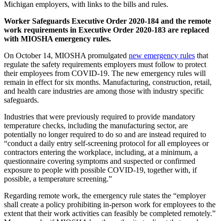
Michigan employers, with links to the bills and rules.
Worker Safeguards Executive Order 2020-184 and the remote
work requirements in Executive Order 2020-183 are replaced
with MIOSHA emergency rules.
On October 14, MIOSHA promulgated
new emergency rules
that
regulate the safety requirements employers must follow to protect
their employees from COVID-19. The new emergency rules will
remain in effect for six months. Manufacturing, construction, retail,
and health care industries are among those with industry specific
safeguards.
Industries that were previously required to provide mandatory
temperature checks, including the manufacturing sector, are
potentially no longer required to do so and are instead required to
“conduct a daily entry self-screening protocol for all employees or
contractors entering the workplace, including, at a minimum, a
questionnaire covering symptoms and suspected or confirmed
exposure to people with possible COVID-19, together with, if
possible, a temperature screening.”
Regarding remote work, the emergency rule states the “employer
shall create a policy prohibiting in-person work for employees to the
extent that their work activities can feasibly be completed remotely.”