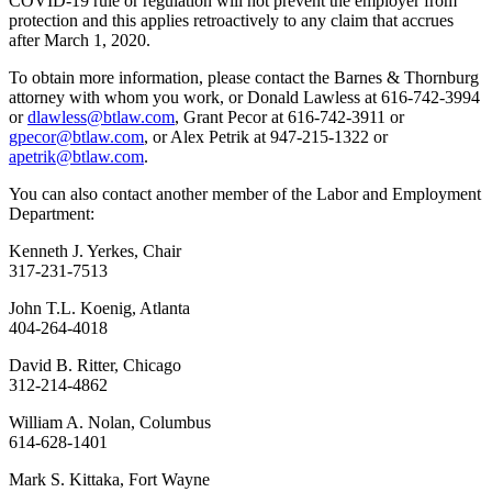
COVID-19 rule or regulation will not prevent the employer from
protection and this applies retroactively to any claim that accrues
after March 1, 2020.
To obtain more information, please contact the Barnes & Thornburg
attorney with whom you work, or Donald Lawless at 616-742-3994
or
dlawless@btlaw.com
, Grant Pecor at 616-742-3911 or
gpecor@btlaw.com
, or Alex Petrik at 947-215-1322 or
apetrik@btlaw.com
.
You can also contact another member of the Labor and Employment
Department:
Kenneth J. Yerkes, Chair
317-231-7513
John T.L. Koenig, Atlanta
404-264-4018
David B. Ritter, Chicago
312-214-4862
William A. Nolan, Columbus
614-628-1401
Mark S. Kittaka, Fort Wayne