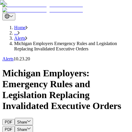
Home
...
Alerts
Michigan Employers Emergency Rules and Legislation
Replacing Invalidated Executive Orders
Alerts
10.23.20
Michigan Employers:
Emergency Rules and
Legislation Replacing
Invalidated Executive Orders
PDF
Share
PDF
Share