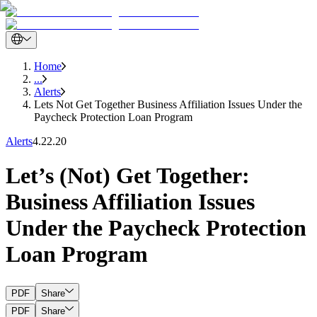
Home
...
Alerts
Lets Not Get Together Business Affiliation Issues Under the
Paycheck Protection Loan Program
Alerts
4.22.20
Let’s (Not) Get Together:
Business Affiliation Issues
Under the Paycheck Protection
Loan Program
PDF
Share
PDF
Share