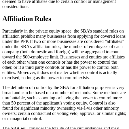
deemed to have affiliates due to certain control or management
considerations.
Affiliation Rules
Particularly in the private equity space, the SBA’s standard rules on
affiliation prohibit many businesses from applying for covered loans
under the PPP. If two or more businesses are considered “affiliates”
under the SBA’s affiliation rules, the number of employees of each
company (both domestic and foreign) will be aggregated to count
toward the 500-employee limit. Businesses and entities are affiliates
of each other when one controls or has the power to control the
other, or if a third party controls or has the power to control both
entities. Moreover, it does not matter whether control is actually
exercised, so long as the power to control exists.
The definition of control by the SBA for affiliation purposes is very
broad and can be based on a number of methods. Some methods are
unrebuttable, such as owning or having the power to control more
than 50 percent of the applicant’s voting equity. Control is also
found for significant minority ownership vis-à-vis other minority
owners; certain contractual or voting veto, approval or similar rights;
or managerial control.
The SBA will consider the totality of the circumstances and may