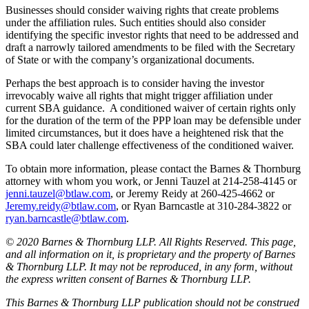
Businesses should consider waiving rights that create problems
under the affiliation rules. Such entities should also consider
identifying the specific investor rights that need to be addressed and
draft a narrowly tailored amendments to be filed with the Secretary
of State or with the company’s organizational documents.
Perhaps the best approach is to consider having the investor
irrevocably waive all rights that might trigger affiliation under
current SBA guidance. A conditioned waiver of certain rights only
for the duration of the term of the PPP loan may be defensible under
limited circumstances, but it does have a heightened risk that the
SBA could later challenge effectiveness of the conditioned waiver.
To obtain more information, please contact the Barnes & Thornburg
attorney with whom you work, or Jenni Tauzel at 214-258-4145 or
jenni.tauzel@btlaw.com
, or Jeremy Reidy at 260-425-4662 or
Jeremy.reidy@btlaw.com
, or Ryan Barncastle at 310-284-3822 or
ryan.barncastle@btlaw.com
.
© 2020 Barnes & Thornburg LLP. All Rights Reserved. This page,
and all information on it, is proprietary and the property of Barnes
& Thornburg LLP. It may not be reproduced, in any form, without
the express written consent of Barnes & Thornburg LLP.
This Barnes & Thornburg LLP publication should not be construed