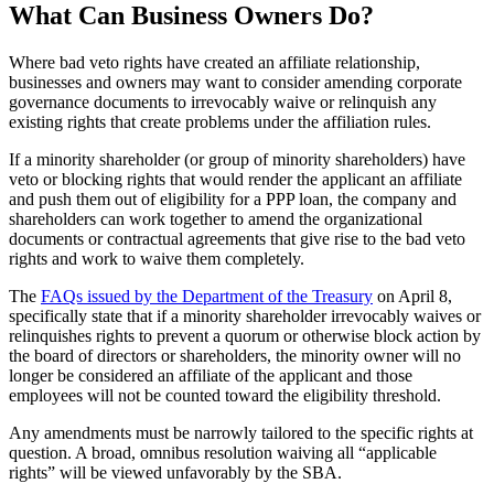
What Can Business Owners Do?
Where bad veto rights have created an affiliate relationship,
businesses and owners may want to consider amending corporate
governance documents to irrevocably waive or relinquish any
existing rights that create problems under the affiliation rules.
If a minority shareholder (or group of minority shareholders) have
veto or blocking rights that would render the applicant an affiliate
and push them out of eligibility for a PPP loan, the company and
shareholders can work together to amend the organizational
documents or contractual agreements that give rise to the bad veto
rights and work to waive them completely.
The
FAQs issued by the Department of the Treasury
on April 8,
specifically state that if a minority shareholder irrevocably waives or
relinquishes rights to prevent a quorum or otherwise block action by
the board of directors or shareholders, the minority owner will no
longer be considered an affiliate of the applicant and those
employees will not be counted toward the eligibility threshold.
Any amendments must be narrowly tailored to the specific rights at
question. A broad, omnibus resolution waiving all “applicable
rights” will be viewed unfavorably by the SBA.