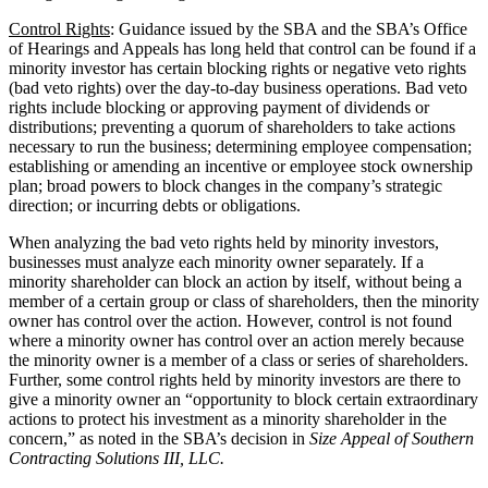
Control Rights
: Guidance issued by the SBA and the SBA’s Office
of Hearings and Appeals has long held that control can be found if a
minority investor has certain blocking rights or negative veto rights
(bad veto rights) over the day-to-day business operations. Bad veto
rights include blocking or approving payment of dividends or
distributions; preventing a quorum of shareholders to take actions
necessary to run the business; determining employee compensation;
establishing or amending an incentive or employee stock ownership
plan; broad powers to block changes in the company’s strategic
direction; or incurring debts or obligations.
When analyzing the bad veto rights held by minority investors,
businesses must analyze each minority owner separately. If a
minority shareholder can block an action by itself, without being a
member of a certain group or class of shareholders, then the minority
owner has control over the action. However, control is not found
where a minority owner has control over an action merely because
the minority owner is a member of a class or series of shareholders.
Further, some control rights held by minority investors are there to
give a minority owner an “opportunity to block certain extraordinary
actions to protect his investment as a minority shareholder in the
concern,” as noted in the SBA’s decision in
Size Appeal of Southern
Contracting Solutions III, LLC.