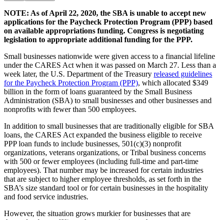
NOTE: As of April 22, 2020, the SBA is unable to accept new
applications for the Paycheck Protection Program (PPP) based
on available appropriations funding. Congress is negotiating
legislation to appropriate additional funding for the PPP.
Small businesses nationwide were given access to a financial lifeline
under the CARES Act when it was passed on March 27. Less than a
week later, the U.S. Department of the Treasury
released guidelines
for the Paycheck Protection Program (PPP)
, which allocated $349
billion in the form of loans guaranteed by the Small Business
Administration (SBA) to small businesses and other businesses and
nonprofits with fewer than 500 employees.
In addition to small businesses that are traditionally eligible for SBA
loans, the CARES Act expanded the business eligible to receive
PPP loan funds to include businesses, 501(c)(3) nonprofit
organizations, veterans organizations, or Tribal business concerns
with 500 or fewer employees (including full-time and part-time
employees). That number may be increased for certain industries
that are subject to higher employee thresholds, as set forth in the
SBA’s size standard tool or for certain businesses in the hospitality
and food service industries.
However, the situation grows murkier for businesses that are