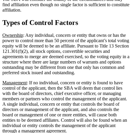
find affiliation even though no single factor is sufficient to constitute
affiliation.
Types of Control Factors
Ownership
: Any individual, concern or entity that owns or has the
power to control more than 50 percent of the applicant’s total voting
equity will be deemed to be an affiliate. Pursuant to Title 13 Section
121.301(f)(2), all stock options, convertible securities and
agreements to merge are deemed exercised, so the voting equity in a
structure where there are large numbers of warrants and options
outstanding may be different from one that only has common and
preferred stock issued and outstanding.
Management
: If no individual, concern or entity is found to have
control of the applicant, then the SBA will deem that control lies
with the board of directors, chief executive officer, or managing
members or partners who control the management of the applicant.
A single individual, concern or entity that controls the board of
directors or management of the applicant, and also controls the
board or management of one or more entities, will cause both
entities to be deemed affiliates. Control will also be found when an
individual or entity controls the management of the applicant
through a management agreement.