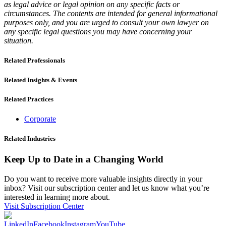
as legal advice or legal opinion on any specific facts or
circumstances. The contents are intended for general informational
purposes only, and you are urged to consult your own lawyer on
any specific legal questions you may have concerning your
situation.
Related Professionals
Related Insights & Events
Related Practices
Corporate
Related Industries
Keep Up to Date in a Changing World
Do you want to receive more valuable insights directly in your
inbox? Visit our subscription center and let us know what you’re
interested in learning more about.
Visit Subscription Center
LinkedIn
Facebook
Instagram
YouTube