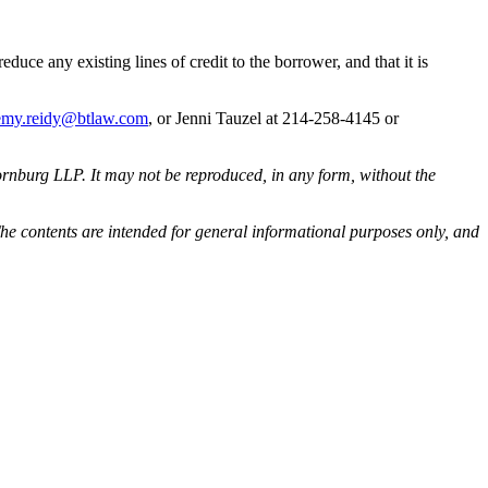
 reduce any existing lines of credit to the borrower, and that it is
emy.reidy@btlaw.com
, or Jenni Tauzel at 214-258-4145 or
rnburg LLP. It may not be reproduced, in any form, without the
he contents are intended for general informational purposes only, and