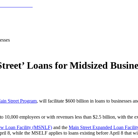
esses
treet’ Loans for Midsized Busine
ain Street Program
, will facilitate $600 billion in loans to businesses 
to 10,000 employees or with revenues less than $2.5 billion, with the ex
ew Loan Facility (MSNLF)
and the
Main Street Expanded Loan Facili
ril 8, while the MSELF applies to loans existing before April 8 that w