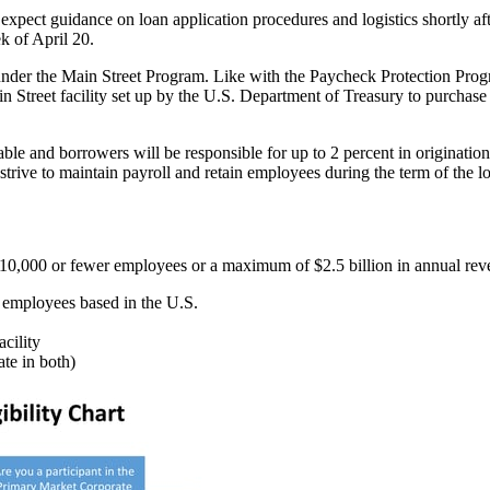
expect guidance on loan application procedures and logistics shortly aft
ek of April 20.
nder the Main Street Program. Like with the Paycheck Protection Progra
ain Street facility set up by the U.S. Department of Treasury to purchase
ble and borrowers will be responsible for up to 2 percent in originatio
 strive to maintain payroll and retain employees during the term of the l
ave 10,000 or fewer employees or a maximum of $2.5 billion in annual re
ts employees based in the U.S.
cility
te in both)