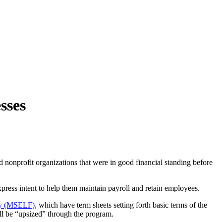
sses
and nonprofit organizations that were in good financial standing before
press intent to help them maintain payroll and retain employees.
ty (MSELF)
, which have term sheets setting forth basic terms of the
ill be “upsized” through the program.