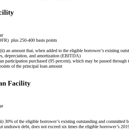
ility
ar
OFR) plus 250-400 basis points
r (ii) an amount that, when added to the eligible borrower’s existing o
axes, depreciation, and amortization (EBITDA)
 loan participation purchased (95 percent), which may be passed through 
points of the principal loan amount
n Facility
ar
 (ii) 30% of the eligible borrower’s existing outstanding and committed 
t undrawn debt, does not exceed six times the eligible borrower’s 2019 