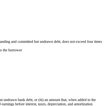
utstanding and committed but undrawn debt, does not exceed four times
to the borrower
but undrawn bank debt, or (iii) an amount that, when added to the
earnings before interest, taxes, depreciation, and amortization