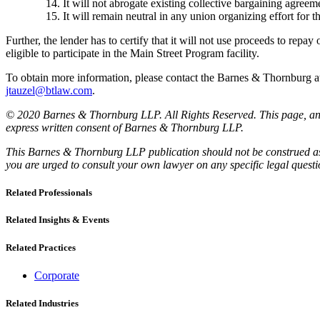
It will not abrogate existing collective bargaining agreeme
It will remain neutral in any union organizing effort for t
Further, the lender has to certify that it will not use proceeds to repay o
eligible to participate in the Main Street Program facility.
To obtain more information, please contact the Barnes & Thornburg
jtauzel@btlaw.com
.
© 2020 Barnes & Thornburg LLP. All Rights Reserved. This page, and 
express written consent of Barnes & Thornburg LLP.
This Barnes & Thornburg LLP publication should not be construed as l
you are urged to consult your own lawyer on any specific legal quest
Related Professionals
Related Insights & Events
Related Practices
Corporate
Related Industries