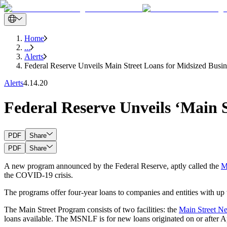
Home
...
Alerts
Federal Reserve Unveils Main Street Loans for Midsized Busin
Alerts
4.14.20
Federal Reserve Unveils ‘Main S
PDF
Share
PDF
Share
A new program announced by the Federal Reserve, aptly called the
M
the COVID-19 crisis.
The programs offer four-year loans to companies and entities with up 
The Main Street Program consists of two facilities: the
Main Street N
loans available. The MSNLF is for new loans originated on or after Ap