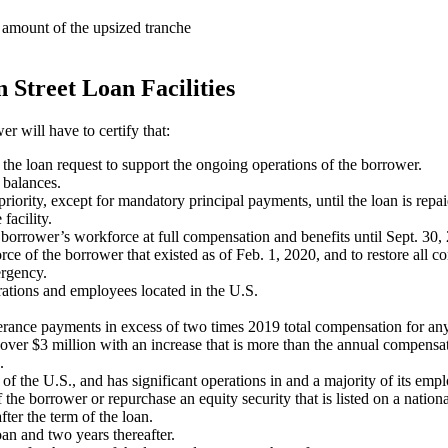
e amount of the upsized tranche
 Street Loan Facilities
r will have to certify that:
he loan request to support the ongoing operations of the borrower.
 balances.
priority, except for mandatory principal payments, until the loan is repaid
facility.
he borrower’s workforce at full compensation and benefits until Sept. 30,
force of the borrower that existed as of Feb. 1, 2020, and to restore all
ergency.
erations and employees located in the U.S.
verance payments in excess of two times 2019 total compensation for 
ver $3 million with an increase that is more than the annual compensat
.
 of the U.S., and has significant operations in and a majority of its emp
the borrower or repurchase an equity security that is listed on a nation
fter the term of the loan.
loan and two years thereafter.