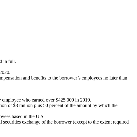
 in full.
 2020.
 compensation and benefits to the borrower’s employees no later than
any employee who earned over $425,000 in 2019.
ion of $3 million plus 50 percent of the amount by which the
loyees based in the U.S.
al securities exchange of the borrower (except to the extent required