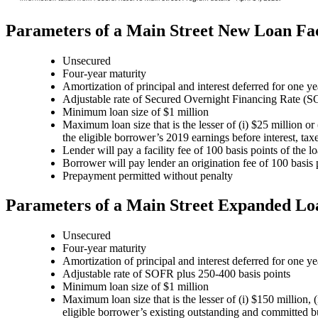
Parameters of a Main Street New Loan Fac
Unsecured
Four-year maturity
Amortization of principal and interest deferred for one ye
Adjustable rate of Secured Overnight Financing Rate (S
Minimum loan size of $1 million
Maximum loan size that is the lesser of (i) $25 million o
the eligible borrower’s 2019 earnings before interest, t
Lender will pay a facility fee of 100 basis points of the
Borrower will pay lender an origination fee of 100 basis 
Prepayment permitted without penalty
Parameters of a Main Street Expanded Loa
Unsecured
Four-year maturity
Amortization of principal and interest deferred for one ye
Adjustable rate of SOFR plus 250-400 basis points
Minimum loan size of $1 million
Maximum loan size that is the lesser of (i) $150 million,
eligible borrower’s existing outstanding and committed bu