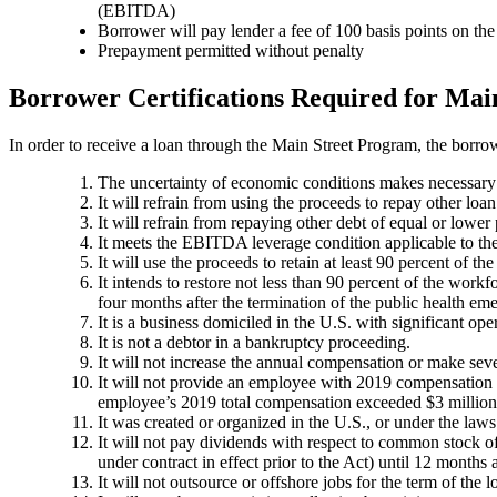
(EBITDA)
Borrower will pay lender a fee of 100 basis points on th
Prepayment permitted without penalty
Borrower Certifications Required for Main
In order to receive a loan through the Main Street Program, the borrowe
The uncertainty of economic conditions makes necessary t
It will refrain from using the proceeds to repay other loan
It will refrain from repaying other debt of equal or lower 
It meets the EBITDA leverage condition applicable to the 
It will use the proceeds to retain at least 90 percent of t
It intends to restore not less than 90 percent of the work
four months after the termination of the public health em
It is a business domiciled in the U.S. with significant op
It is not a debtor in a bankruptcy proceeding.
It will not increase the annual compensation or make se
It will not provide an employee with 2019 compensation o
employee’s 2019 total compensation exceeded $3 million
It was created or organized in the U.S., or under the laws
It will not pay dividends with respect to common stock of 
under contract in effect prior to the Act) until 12 months a
It will not outsource or offshore jobs for the term of the 