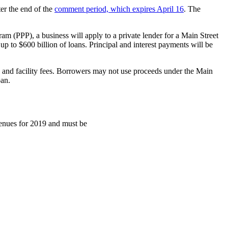
er the end of the
comment period, which expires April 16
. The
m (PPP), a business will apply to a private lender for a Main Street
 up to $600 billion of loans. Principal and interest payments will be
n and facility fees. Borrowers may not use proceeds under the Main
oan.
venues for 2019 and must be