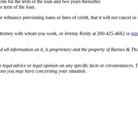
nts for the term of the loan and two years thereafter.
he term of the loan.
r refinance preexisting loans or lines of credit, that it will not cancel or
 attorney with whom you work, or Jeremy Reidy at 260-425-4662 or
jer
all information on it, is proprietary and the property of Barnes & Tho
egal advice or legal opinion on any specific facts or circumstances. T
ions you may have concerning your situation.