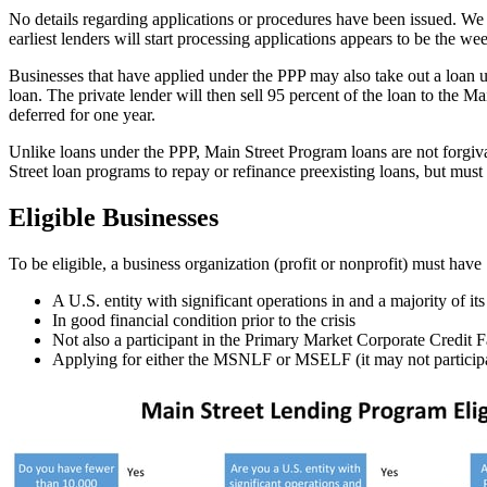
No details regarding applications or procedures have been issued. We 
earliest lenders will start processing applications appears to be the we
Businesses that have applied under the PPP may also take out a loan u
loan. The private lender will then sell 95 percent of the loan to the M
deferred for one year.
Unlike loans under the PPP, Main Street Program loans are not forgiva
Street loan programs to repay or refinance preexisting loans, but must
Eligible Businesses
To be eligible, a business organization (profit or nonprofit) must h
A U.S. entity with significant operations in and a majority of i
In good financial condition prior to the crisis
Not also a participant in the Primary Market Corporate Credit Fa
Applying for either the MSNLF or MSELF (it may not participa