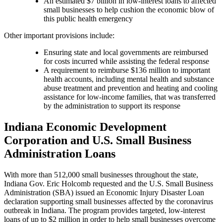
An estimated $7 billion in low-interest loans to affected
small businesses to help cushion the economic blow of
this public health emergency
Other important provisions include:
Ensuring state and local governments are reimbursed
for costs incurred while assisting the federal response
A requirement to reimburse $136 million to important
health accounts, including mental health and substance
abuse treatment and prevention and heating and cooling
assistance for low-income families, that was transferred
by the administration to support its response
Indiana Economic Development
Corporation and U.S. Small Business
Administration Loans
With more than 512,000 small businesses throughout the state,
Indiana Gov. Eric Holcomb requested and the U.S. Small Business
Administration (SBA) issued an Economic Injury Disaster Loan
declaration supporting small businesses affected by the coronavirus
outbreak in Indiana. The program provides targeted, low-interest
loans of up to $2 million in order to help small businesses overcome