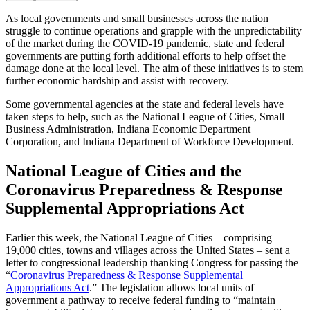
As local governments and small businesses across the nation
struggle to continue operations and grapple with the unpredictability
of the market during the COVID-19 pandemic, state and federal
governments are putting forth additional efforts to help offset the
damage done at the local level. The aim of these initiatives is to stem
further economic hardship and assist with recovery.
Some governmental agencies at the state and federal levels have
taken steps to help, such as the National League of Cities, Small
Business Administration, Indiana Economic Department
Corporation, and Indiana Department of Workforce Development.
National League of Cities and the
Coronavirus Preparedness & Response
Supplemental Appropriations Act
Earlier this week, the National League of Cities – comprising
19,000 cities, towns and villages across the United States – sent a
letter to congressional leadership thanking Congress for passing the
“
Coronavirus Preparedness & Response Supplemental
Appropriations Act
.” The legislation allows local units of
government a pathway to receive federal funding to “maintain