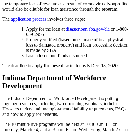
the temporary loss of revenue as a result of coronavirus. Nonprofits
would also be eligible for loan assistance through the program.
The
application process
involves three steps:
Apply for the loan at
disasterloan.sba.gov/ela
or 1-800-
659-2955
Property verified (based on estimate of total physical
loss to damaged property) and loan processing decision
is made by SBA
Loan closed and funds disbursed
The deadline to apply for these disaster loans is Dec. 18, 2020.
Indiana Department of Workforce
Development
The Indiana Department of Workforce Development is putting
together resources, including two upcoming webinars, to help
Hoosiers understand unemployment eligibility requirements, FAQs
and how to apply for benefits.
The 30-minute live programs will be held at 10:30 a.m. ET on
Tuesday, March 24, and at 3 p.m. ET on Wednesday, March 25. To