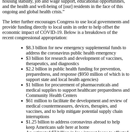
housing stability, job and wage support, educational opportunities,
and the health and well-being of [our] residents in the face of this
ongoing and global health crisis.”
The letter further encourages Congress to use local governments and
provide funding directly to local units in order to help offset the
economic impact of COVID-19. Below is a breakdown of the
recent congressional appropriation:
$8.3 billion for new emergency supplemental funds to
address the coronavirus public health emergency
$3 billion for research and development of vaccines,
therapeutics, and diagnostics
$2.2 billion in public health funding for prevention,
preparedness, and response
($950 million of which is to
support state and local health agencies
)
$1 billion for procurement of pharmaceuticals and
medical supplies to support healthcare preparedness and
Community Health Centers
$61 million to facilitate the development and review of
medical countermeasures, devices, therapies, and
vaccines, and to help mitigate potential supply chain
interruptions
$1.25 billion to address coronavirus abroad to help
keep Americans safe here at home