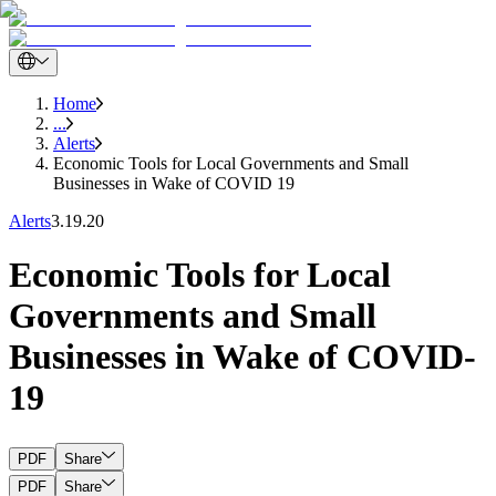
Home
...
Alerts
Economic Tools for Local Governments and Small
Businesses in Wake of COVID 19
Alerts
3.19.20
Economic Tools for Local
Governments and Small
Businesses in Wake of COVID-
19
PDF
Share
PDF
Share