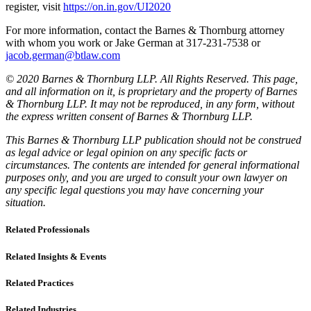
register, visit
https://on.in.gov/UI2020
For more information, contact the Barnes & Thornburg attorney
with whom you work or Jake German at 317-231-7538 or
jacob.german@btlaw.com
© 2020 Barnes & Thornburg LLP. All Rights Reserved. This page,
and all information on it, is proprietary and the property of Barnes
& Thornburg LLP. It may not be reproduced, in any form, without
the express written consent of Barnes & Thornburg LLP.
This Barnes & Thornburg LLP publication should not be construed
as legal advice or legal opinion on any specific facts or
circumstances. The contents are intended for general informational
purposes only, and you are urged to consult your own lawyer on
any specific legal questions you may have concerning your
situation.
Related Professionals
Related Insights & Events
Related Practices
Related Industries