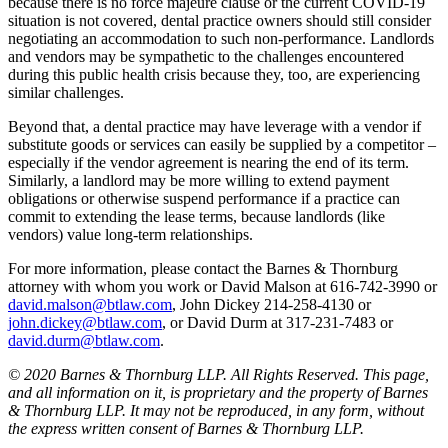
because there is no force majeure clause or the current COVID-19
situation is not covered, dental practice owners should still consider
negotiating an accommodation to such non-performance. Landlords
and vendors may be sympathetic to the challenges encountered
during this public health crisis because they, too, are experiencing
similar challenges.
Beyond that, a dental practice may have leverage with a vendor if
substitute goods or services can easily be supplied by a competitor –
especially if the vendor agreement is nearing the end of its term.
Similarly, a landlord may be more willing to extend payment
obligations or otherwise suspend performance if a practice can
commit to extending the lease terms, because landlords (like
vendors) value long-term relationships.
For more information, please contact the Barnes & Thornburg
attorney with whom you work or David Malson at 616-742-3990 or
david.malson@btlaw.com
, John Dickey 214-258-4130 or
john.dickey@btlaw.com
, or David Durm at 317-231-7483 or
david.durm@btlaw.com
.
© 2020 Barnes & Thornburg LLP. All Rights Reserved. This page,
and all information on it, is proprietary and the property of Barnes
& Thornburg LLP. It may not be reproduced, in any form, without
the express written consent of Barnes & Thornburg LLP.