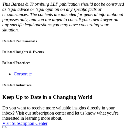
This Barnes & Thornburg LLP publication should not be construed
as legal advice or legal opinion on any specific facts or
circumstances. The contents are intended for general informational
purposes only, and you are urged to consult your own lawyer on
any specific legal questions you may have concerning your
situation.
Related Professionals
Related Insights & Events
Related Practices
Corporate
Related Industries
Keep Up to Date in a Changing World
Do you want to receive more valuable insights directly in your
inbox? Visit our subscription center and let us know what you’re
interested in learning more about.
Visit Subscription Center