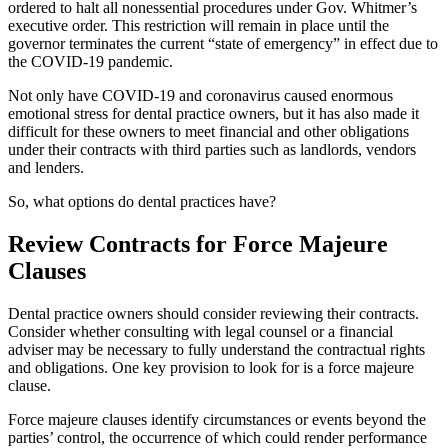
ordered to halt all nonessential procedures under Gov. Whitmer’s
executive order. This restriction will remain in place until the
governor terminates the current “state of emergency” in effect due to
the COVID-19 pandemic.
Not only have COVID-19 and coronavirus caused enormous
emotional stress for dental practice owners, but it has also made it
difficult for these owners to meet financial and other obligations
under their contracts with third parties such as landlords, vendors
and lenders.
So, what options do dental practices have?
Review Contracts for Force Majeure
Clauses
Dental practice owners should consider reviewing their contracts.
Consider whether consulting with legal counsel or a financial
adviser may be necessary to fully understand the contractual rights
and obligations. One key provision to look for is a force majeure
clause.
Force majeure clauses identify circumstances or events beyond the
parties’ control, the occurrence of which could render performance