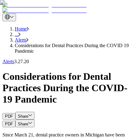
Home
...
Alerts
Considerations for Dental Practices During the COVID 19
Pandemic
Alerts
3.27.20
Considerations for Dental
Practices During the COVID-
19 Pandemic
PDF
Share
PDF
Share
Since March 21, dental practice owners in Michigan have been