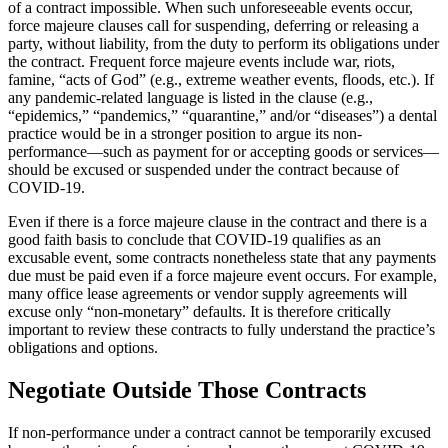
of a contract impossible. When such unforeseeable events occur,
force majeure clauses call for suspending, deferring or releasing a
party, without liability, from the duty to perform its obligations under
the contract. Frequent force majeure events include war, riots,
famine, “acts of God” (e.g., extreme weather events, floods, etc.). If
any pandemic-related language is listed in the clause (e.g.,
“epidemics,” “pandemics,” “quarantine,” and/or “diseases”) a dental
practice would be in a stronger position to argue its non-
performance—such as payment for or accepting goods or services—
should be excused or suspended under the contract because of
COVID-19.
Even if there is a force majeure clause in the contract and there is a
good faith basis to conclude that COVID-19 qualifies as an
excusable event, some contracts nonetheless state that any payments
due must be paid even if a force majeure event occurs. For example,
many office lease agreements or vendor supply agreements will
excuse only “non-monetary” defaults. It is therefore critically
important to review these contracts to fully understand the practice’s
obligations and options.
Negotiate Outside Those Contracts
If non-performance under a contract cannot be temporarily excused