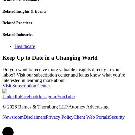
Related Insights & Events
Related Practices
Related Industries
Healthcare
Keep Up to Date in a Changing World
Do you want to receive more valuable insights directly in your
inbox? Visit our subscription center and let us know what you’re
interested in learning more about.
Visit Subscription Center
LinkedIn
Facebook
Instagram
YouTube
© 2026 Barnes & Thornburg LLP Attorney Advertising
Newsroom
Disclaimers
Privacy Policy
Client Web Portals
Security