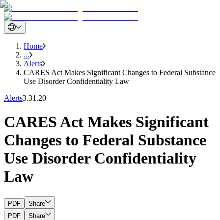
Home
...
Alerts
CARES Act Makes Significant Changes to Federal Substance
Use Disorder Confidentiality Law
Alerts
3.31.20
CARES Act Makes Significant
Changes to Federal Substance
Use Disorder Confidentiality
Law
PDF
Share
PDF
Share