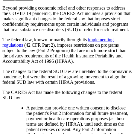
Beyond providing economic relief and other responses to address
the COVID-19 pandemic, the CARES Act includes a provision that
makes significant changes to the federal law that imposes strict
confidentiality requirements upon certain individuals and programs
that treat substance use disorders (SUD) or refer for such treatment.
The federal law, known primarily through its
implementing
regulations
(42 CFR Part 2), imposes restrictions on programs
subject to the law (Part 2 Programs) that are much more strict than
the privacy requirements of the Health Insurance Portability and
Accountability Act of 1996 (HIPAA).
The changes to the federal SUD law are unrelated to the coronavirus
pandemic, but were the result of a growing movement to align the
federal SUD law with certain HIPAA provisions.
The CARES Act has made the following changes to the federal
SUD law:
A patient can provide one written consent to disclose
the patient’s Part 2 information for all future treatment,
payment or health care operations purposes (as those
terms are defined by HIPAA), until such time as the
patient revokes consent. Any Part 2 information