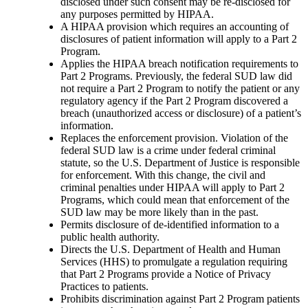
disclosed under such consent may be re-disclosed for
any purposes permitted by HIPAA.
A HIPAA provision which requires an accounting of
disclosures of patient information will apply to a Part 2
Program.
Applies the HIPAA breach notification requirements to
Part 2 Programs. Previously, the federal SUD law did
not require a Part 2 Program to notify the patient or any
regulatory agency if the Part 2 Program discovered a
breach (unauthorized access or disclosure) of a patient’s
information.
Replaces the enforcement provision. Violation of the
federal SUD law is a crime under federal criminal
statute, so the U.S. Department of Justice is responsible
for enforcement. With this change, the civil and
criminal penalties under HIPAA will apply to Part 2
Programs, which could mean that enforcement of the
SUD law may be more likely than in the past.
Permits disclosure of de-identified information to a
public health authority.
Directs the U.S. Department of Health and Human
Services (HHS) to promulgate a regulation requiring
that Part 2 Programs provide a Notice of Privacy
Practices to patients.
Prohibits discrimination against Part 2 Program patients