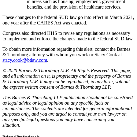
in areas such as housing, employment, government
benefits, and the provision of healthcare services.
These changes to the federal SUD law go into effect in March 2021,
one year after the CARES Act was enacted.
Congress also directed HHS to revise any regulations as necessary
to implement and enforce the changes made to the federal SUD law.
To obtain more information regarding this alert, contact the Barnes
& Thornburg attorney with whom you work or Stacy Cook at
stacy.cook@btlaw.com
.
© 2020 Barnes & Thornburg LLP. All Rights Reserved. This page,
and all information on it, is proprietary and the property of Barnes
& Thornburg LLP. It may not be reproduced, in any form, without
the express written consent of Barnes & Thornburg LLP.
This Barnes & Thornburg LLP publication should not be construed
as legal advice or legal opinion on any specific facts or
circumstances. The contents are intended for general informational
purposes only, and you are urged to consult your own lawyer on
any specific legal questions you may have concerning your
situation.
Related Professionals