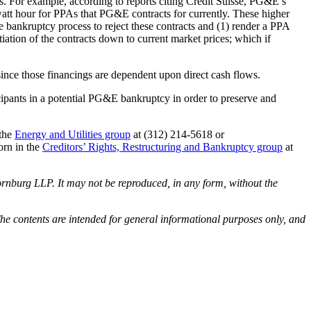
s. For example, according to reports citing Credit Suisse, PG&E’s
att hour for PPAs that PG&E contracts for currently. These higher
bankruptcy process to reject these contracts and (1) render a PPA
iation of the contracts down to current market prices; which if
– since those financings are dependent upon direct cash flows.
icipants in a potential PG&E bankruptcy in order to preserve and
 the
Energy and Utilities group
at (312) 214-5618 or
orn in the
Creditors’ Rights, Restructuring and Bankruptcy group
at
rnburg LLP. It may not be reproduced, in any form, without the
he contents are intended for general informational purposes only, and