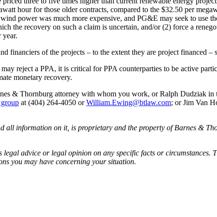
iced three to five times higher than current renewable energy project
watt hour for those older contracts, compared to the $32.50 per megaw
and wind power was much more expensive, and PG&E may seek to use the 
ich the recovery on such a claim is uncertain, and/or (2) force a renegot
 year.
and financiers of the projects – to the extent they are project financed 
y reject a PPA, it is critical for PPA counterparties to be active part
imate monetary recovery.
 Barnes & Thornburg attorney with whom you work, or Ralph Dudziak in
s group
at (404) 264-4050 or
William.Ewing@btlaw.com
; or Jim Van H
all information on it, is proprietary and the property of Barnes & Tho
egal advice or legal opinion on any specific facts or circumstances. T
ions you may have concerning your situation.