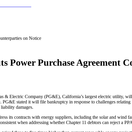
nterparties on Notice
s Power Purchase Agreement Cou
s & Electric Company (PG&E), California’s largest electric utility, wil
. PG&E stated it will file bankruptcy in response to challenges relating 
 liability damages.
ss its contracts with energy suppliers, including the solar and wind 
onsistent when addressing whether Chapter 11 debtors can reject a PP