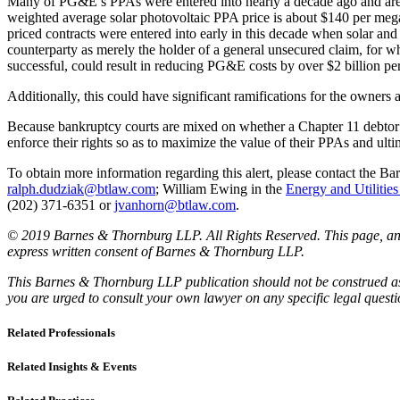
Many of PG&E’s PPAs were entered into nearly a decade ago and are pr
weighted average solar photovoltaic PPA price is about $140 per mega
priced contracts were entered into early in this decade when solar 
counterparty as merely the holder of a general unsecured claim, for wh
successful, could result in reducing PG&E costs by over $2 billion per
Additionally, this could have significant ramifications for the owners 
Because bankruptcy courts are mixed on whether a Chapter 11 debtor ma
enforce their rights so as to maximize the value of their PPAs and ult
To obtain more information regarding this alert, please contact the
ralph.dudziak@btlaw.com
; William Ewing in the
Energy and Utilitie
(202) 371-6351 or
jvanhorn@btlaw.com
.
© 2019 Barnes & Thornburg LLP. All Rights Reserved. This page, and 
express written consent of Barnes & Thornburg LLP.
This Barnes & Thornburg LLP publication should not be construed as l
you are urged to consult your own lawyer on any specific legal quest
Related Professionals
Related Insights & Events