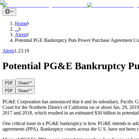
Home
...
Alerts
Potential PGE Bankruptcy Puts Power Purchase Agreement Cou
Alerts
1.23.19
Potential PG&E Bankruptcy Put
PDF
Share
PDF
Share
PG&E Corporation has announced that it and its subsidiary, Pacific Ga
Court for the Northern District of California on or about Jan. 29, 2019
2017 and 2018, which resulted in an estimated $30 billion in potential
One critical issue in a PG&E bankruptcy is how PG&E intends to addre
agreements (PPA). Bankruptcy courts across the U.S. have not been c