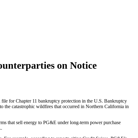
nterparties on Notice
l file for Chapter 11 bankruptcy protection in the U.S. Bankruptcy
to the catastrophic wildfires that occurred in Northern California in
farms that sell energy to PG&E under long-term power purchase
A.